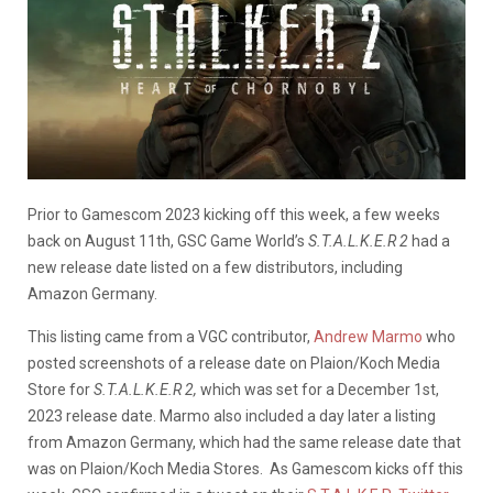
Prior to Gamescom 2023 kicking off this week, a few weeks
back on August 11th, GSC Game World’s
S.T.A.L.K.E.R 2
had a
new release date listed on a few distributors, including
Amazon Germany.
This listing came from a VGC contributor,
Andrew Marmo
who
posted screenshots of a release date on
Plaion/Koch Media
Store
for
S.T.A.L.K.E.R 2,
which was set for a December 1st,
2023 release date. Marmo also included a day later a listing
from Amazon Germany, which had the same release date that
was on Plaion/Koch Media Stores. As Gamescom kicks off this