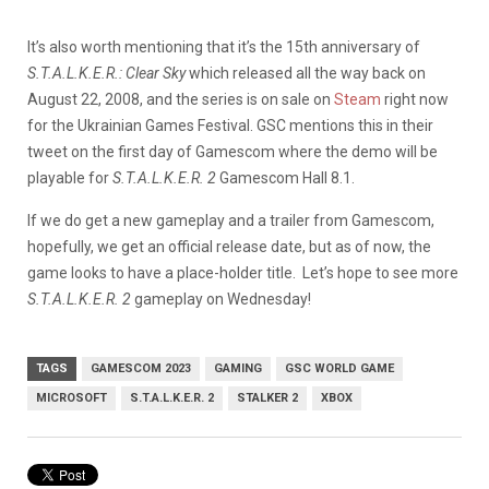
It’s also worth mentioning that it’s the 15th anniversary of
S.T.A.L.K.E.R.: Clear Sky
which released all the way back on
August 22, 2008, and the series is on sale on
Steam
right now
for the Ukrainian Games Festival. GSC mentions this in their
tweet on the first day of Gamescom where the demo will be
playable for
S.T.A.L.K.E.R. 2
Gamescom Hall 8.1.
If we do get a new gameplay and a trailer from Gamescom,
hopefully, we get an official release date, but as of now, the
game looks to have a place-holder title. Let’s hope to see more
S.T.A.L.K.E.R. 2
gameplay on Wednesday!
TAGS
GAMESCOM 2023
GAMING
GSC WORLD GAME
MICROSOFT
S.T.A.L.K.E.R. 2
STALKER 2
XBOX