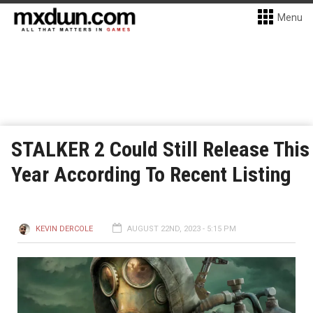
Menu
STALKER 2 Could Still Release This
Year According To Recent Listing
KEVIN DERCOLE
AUGUST 22ND, 2023 - 5:15 PM