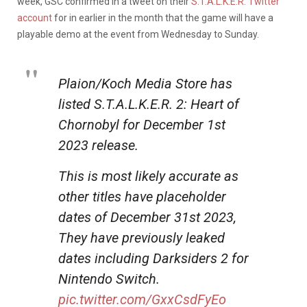
week, GSC confirmed in a tweet on their
S.T.A.L.K.E.R. Twitter
account
for in earlier in the month that the game will have a
playable demo at the event from Wednesday to Sunday.
Plaion/Koch Media Store has
listed S.T.A.L.K.E.R. 2: Heart of
Chornobyl for December 1st
2023 release.
This is most likely accurate as
other titles have placeholder
dates of December 31st 2023,
They have previously leaked
dates including Darksiders 2 for
Nintendo Switch.
pic.twitter.com/GxxCsdFyEo