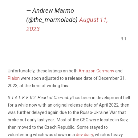
— Andrew Marmo
(@the_marmolade)
August 11,
2023
Unfortunately, these listings on both
Amazon Germany
and
Plaion
were soon adjusted to a release date of December 31,
2023, at the time of writing this.
S.T.A.L.K.E.R 2: Heart of Chernobyl
has been in development hell
for a while now with an original release date of April 2022, then
was further delayed again due to the Russo-Ukraine War that
broke out early last year. Most of the GSC were located in Kiev,
then moved to the Czech Republic. Some stayed to
volunteering which was shown in a
dev diary
, which is heavy.