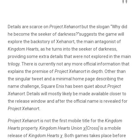
Details are scarce on
Project Xehanort
but the slogan “Why did
he become the seeker of darkness?”suggests the game will
explore the backstory of Xehanort, the main antagonist of
Kingdom Hearts
, as he turns into the seeker of darkness,
providing some extra details that were not explored in the main
trilogy. There is currently not any more official information that
explains the premise of
Project Xehanort
in depth. Other than
the singular tweet and a minimal home page describing the
name challenge, Square Enix has been quiet about
Project
Xehanort
. Details will mostly likely be made available closer to
the release window and after the official name is revealed for
Project Xehanor
t.
Project Xehanor
t is not the first mobile title for the
Kingdom
Hearts
property.
Kingdom Hearts Union χ[Cross]
is a mobile
release of
Kingdom Hearts χ
. Both games takes place before