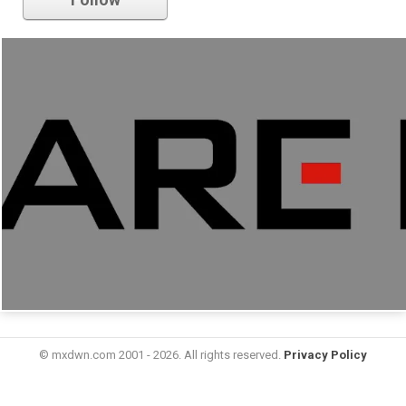
© mxdwn.com 2001 - 2026. All rights reserved.
Privacy Policy