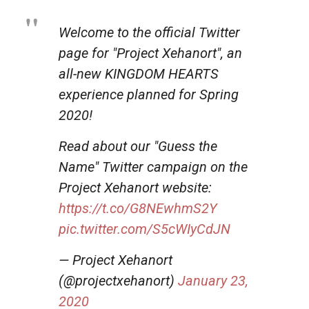
Welcome to the official Twitter
page for "Project Xehanort", an
all-new KINGDOM HEARTS
experience planned for Spring
2020!
Read about our "Guess the
Name" Twitter campaign on the
Project Xehanort website:
https://t.co/G8NEwhmS2Y
pic.twitter.com/S5cWIyCdJN
— Project Xehanort
(@projectxehanort)
January 23,
2020