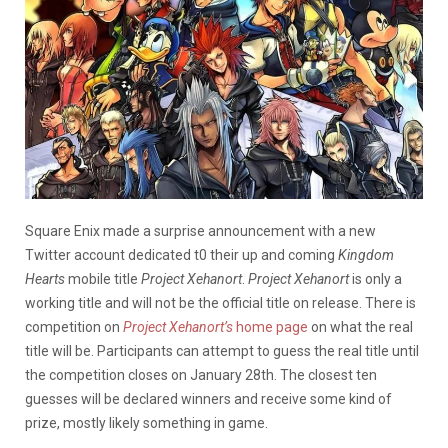
Square Enix made a surprise announcement with a new
Twitter account dedicated t0 their up and coming
Kingdom
Hearts
mobile title
Project Xehanort
.
Project Xehanort
is only a
working title and will not be the official title on release. There is
competition on
Project Xehanort’s
home page
on what the real
title will be. Participants can attempt to guess the real title until
the competition closes on January 28th. The closest ten
guesses will be declared winners and receive some kind of
prize, mostly likely something in game.