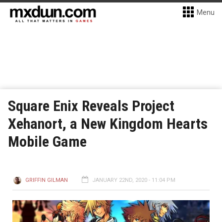
Menu
Square Enix Reveals Project
Xehanort, a New Kingdom Hearts
Mobile Game
GRIFFIN GILMAN
JANUARY 22ND, 2020 - 11:04 PM