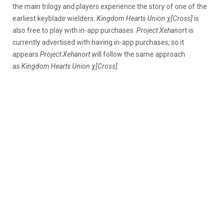
the main trilogy and players experience the story of one of the
earliest keyblade wielders.
Kingdom Hearts Union χ[Cross]
is
also free to play with in-app purchases.
Project Xehanor
t is
currently advertised with having in-app purchases, so it
appears
Project Xehanort
will follow the same approach
as
Kingdom Hearts Union χ[Cross].