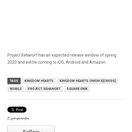
Project Xehanor
t has an expected release window of spring
2020 and will be coming to iOS, Android and Amazon.
TAGS
KINGDOM HEARTS
KINGDOM HEARTS UNION Χ[CROSS]
MOBILE
PROJECT XEHANORT
SQUARE ENIX
Comments
Square Enix
Follow