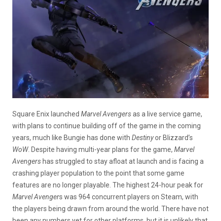
Square Enix launched
Marvel Avengers
as a live service game,
with plans to continue building off of the game in the coming
years, much like Bungie has done with
Destiny
or Blizzard’s
WoW
. Despite having multi-year plans for the game,
Marvel
Avengers
has struggled to stay afloat at launch and is facing a
crashing player population to the point that some game
features are no longer playable. The highest 24-hour peak for
Marvel Avenger
s was 964 concurrent players on Steam, with
the players being drawn from around the world. There have not
been any numbers yet for other platforms, but it is unlikely that