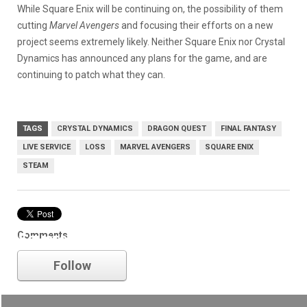
While Square Enix will be continuing on, the possibility of them
cutting
Marvel Avengers
and focusing their efforts on a new
project seems extremely likely. Neither Square Enix nor Crystal
Dynamics has announced any plans for the game, and are
continuing to patch what they can.
TAGS
CRYSTAL DYNAMICS
DRAGON QUEST
FINAL FANTASY
LIVE SERVICE
LOSS
MARVEL AVENGERS
SQUARE ENIX
STEAM
Comments
Square Enix
Follow