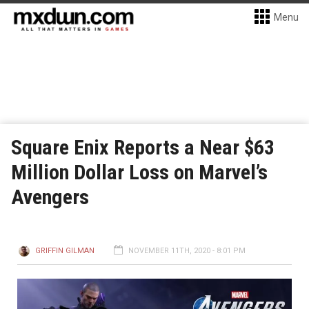
Menu
Square Enix Reports a Near $63
Million Dollar Loss on Marvel’s
Avengers
GRIFFIN GILMAN
NOVEMBER 11TH, 2020 - 8:01 PM