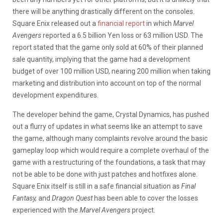
there will be anything drastically different on the consoles.
Square Enix released out a
financial report
in which
Marvel
Avengers
reported a 6.5 billion Yen loss or 63 million USD. The
report stated that the game only sold at 60% of their planned
sale quantity, implying that the game had a development
budget of over 100 million USD, nearing 200 million when taking
marketing and distribution into account on top of the normal
development expenditures.
The developer behind the game, Crystal Dynamics, has pushed
out a flurry of updates in what seems like an attempt to save
the game, although many complaints revolve around the basic
gameplay loop which would require a complete overhaul of the
game with a restructuring of the foundations, a task that may
not be able to be done with just patches and hotfixes alone.
Square Enix itself is still in a safe financial situation as
Final
Fantasy,
and
Dragon Quest
has been able to cover the losses
experienced with the
Marvel Avengers
project.