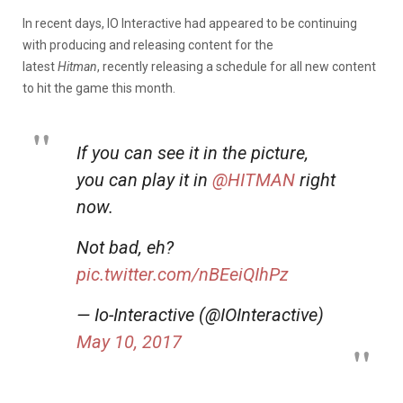
In recent days, IO Interactive had appeared to be continuing
with producing and releasing content for the
latest
Hitman
, recently releasing a schedule for all new content
to hit the game this month.
If you can see it in the picture,
you can play it in
@HITMAN
right
now.
Not bad, eh?
pic.twitter.com/nBEeiQIhPz
— Io-Interactive (@IOInteractive)
May 10, 2017