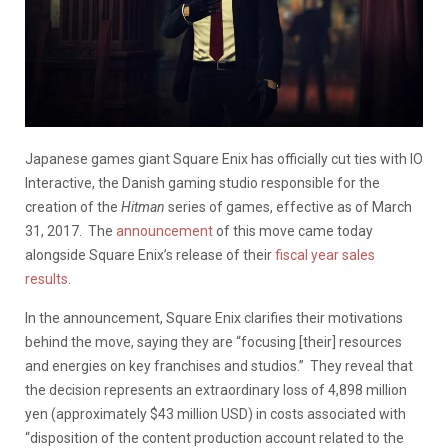
Japanese games giant Square Enix has officially cut ties with IO
Interactive, the Danish gaming studio responsible for the
creation of the
Hitman
series of games, effective as of March
31, 2017. The
announcement
of this move came today
alongside Square Enix’s release of their
fiscal year sales
results
.
In the announcement, Square Enix clarifies their motivations
behind the move, saying they are “focusing [their] resources
and energies on key franchises and studios.” They reveal that
the decision represents an extraordinary loss of 4,898 million
yen (approximately $43 million USD) in costs associated with
“disposition of the content production account related to the