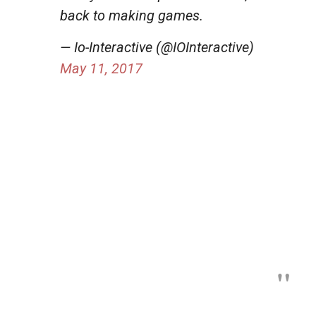
back to making games.
— Io-Interactive (@IOInteractive)
May 11, 2017