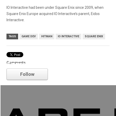
IO Interactive had been under Square Enix since 2009, when
Square Enix Europe acquired IO Interactive’s parent, Eidos
Interactive.
TAGS
GAME DEV
HITMAN
IO INTERACTIVE
SQUARE ENIX
Comments
Square Enix
Follow