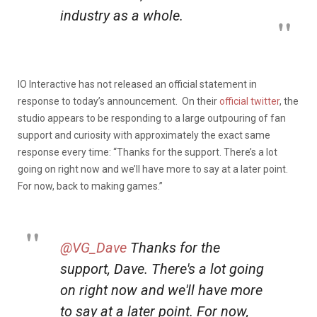
industry as a whole.
IO Interactive has not released an official statement in
response to today’s announcement. On their
official twitter
, the
studio appears to be responding to a large outpouring of fan
support and curiosity with approximately the exact same
response every time: “Thanks for the support. There’s a lot
going on right now and we’ll have more to say at a later point.
For now, back to making games.”
@VG_Dave
Thanks for the
support, Dave. There's a lot going
on right now and we'll have more
to say at a later point. For now,