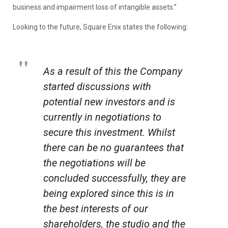
business and impairment loss of intangible assets.”
Looking to the future, Square Enix states the following:
As a result of this the Company
started discussions with
potential new investors and is
currently in negotiations to
secure this investment. Whilst
there can be no guarantees that
the negotiations will be
concluded successfully, they are
being explored since this is in
the best interests of our
shareholders, the studio and the