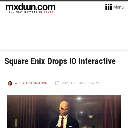
Menu
Square Enix Drops IO Interactive
WOLFGANG PAULSON
MAY 11TH, 2017 - 3:24 PM