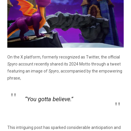
On the X platform, formerly recognized as Twitter, the official
Spyro
account recently shared its 2024 Motto
through a tweet
featuring an image of
Spyro
, accompanied by the empowering
phrase,
“You gotta believe.”
This intriguing post has sparked considerable anticipation and