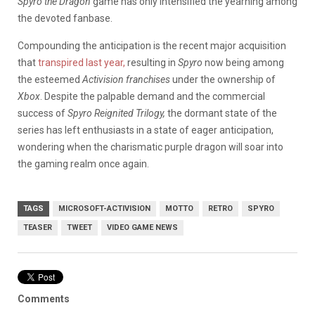
Spyro
the Dragon
game has only intensified the yearning among
the devoted fanbase.
Compounding the anticipation is the recent major acquisition
that
transpired last year,
resulting in
Spyro
now being among
the esteemed
Activision franchises
under the ownership of
Xbox
. Despite the palpable demand and the commercial
success of
Spyro Reignited Trilogy,
the dormant state of the
series has left enthusiasts in a state of eager anticipation,
wondering when the charismatic purple dragon will soar into
the gaming realm once again.
TAGS
MICROSOFT-ACTIVISION
MOTTO
RETRO
SPYRO
TEASER
TWEET
VIDEO GAME NEWS
Comments