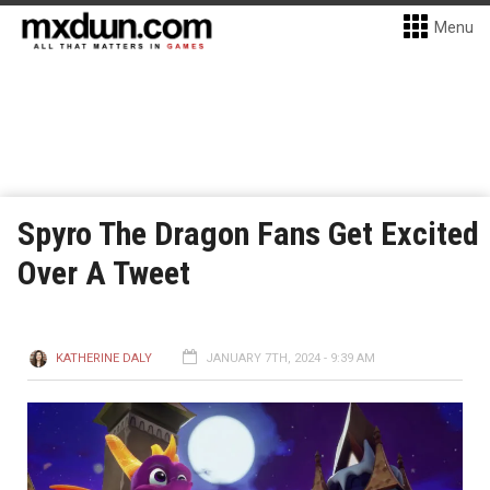
Menu
Spyro The Dragon Fans Get Excited
Over A Tweet
KATHERINE DALY
JANUARY 7TH, 2024 - 9:39 AM