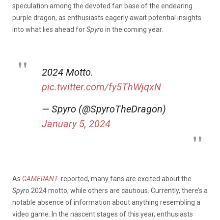
speculation among the devoted fan base of the endearing
purple dragon, as enthusiasts eagerly await potential insights
into what lies ahead for
Spyro
in the coming year.
2024 Motto.
pic.twitter.com/fy5ThWjqxN
— Spyro (@SpyroTheDragon)
January 5, 2024
As
GAMERANT
reported,
many fans are excited about the
Spyro
2024 motto, while others are cautious. Currently, there’s a
notable absence of information about anything resembling a
video game. In
the nascent stages of this year, enthusiasts