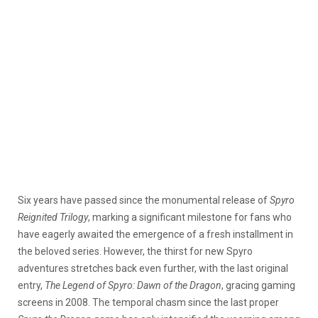
Six years have passed since the monumental release of
Spyro
Reignited Trilogy
, marking a significant milestone for fans who
have eagerly awaited the emergence of a fresh installment in
the beloved series.
However, the thirst for new Spyro
adventures stretches back even further, with the last original
entry,
The Legend of Spyro: Dawn of the Dragon
, gracing gaming
screens in 2008.
The temporal chasm since the last proper