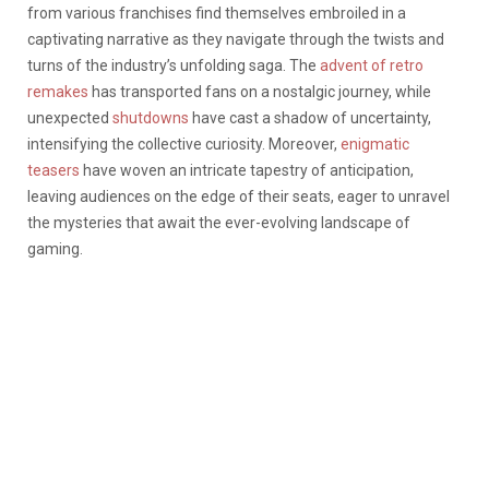
from various franchises find themselves embroiled in a
captivating narrative as they navigate through the twists and
turns of the industry’s unfolding saga.
The
advent of retro
remakes
has transported fans on a nostalgic journey, while
unexpected
shutdowns
have cast a shadow of uncertainty,
intensifying the collective curiosity.
Moreover,
enigmatic
teasers
have woven an intricate tapestry of anticipation,
leaving audiences on the edge of their seats, eager to unravel
the mysteries that await the ever-evolving landscape of
gaming.