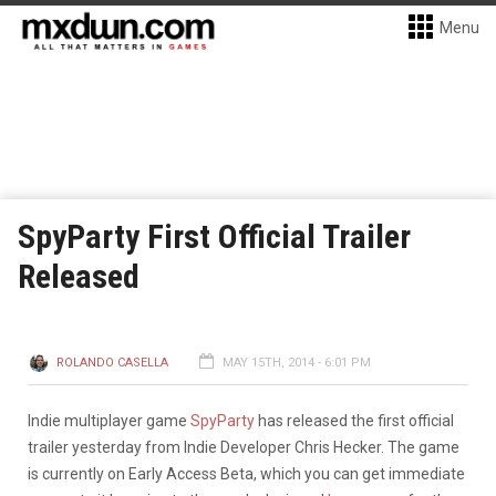
Menu
SpyParty First Official Trailer
Released
ROLANDO CASELLA
MAY 15TH, 2014 - 6:01 PM
Indie multiplayer game
SpyParty
has released the first official
trailer yesterday from Indie Developer Chris Hecker. The game
is currently on Early Access Beta, which you can get immediate