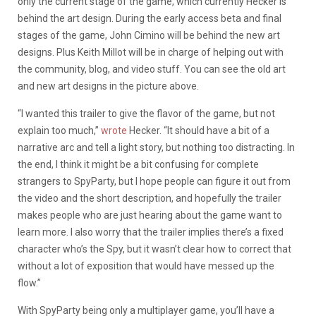
only the current stage of the game, which currently Hecker is
behind the art design. During the early access beta and final
stages of the game, John Cimino will be behind the new art
designs. Plus Keith Millot will be in charge of helping out with
the community, blog, and video stuff. You can see the old art
and new art designs in the picture above.
“I wanted this trailer to give the flavor of the game, but not
explain too much,”
wrote
Hecker. “It should have a bit of a
narrative arc and tell a light story, but nothing too distracting. In
the end, I think it might be a bit confusing for complete
strangers to SpyParty, but I hope people can figure it out from
the video and the short description, and hopefully the trailer
makes people who are just hearing about the game want to
learn more. I also worry that the trailer implies there’s a fixed
character who’s the Spy, but it wasn’t clear how to correct that
without a lot of exposition that would have messed up the
flow.”
With SpyParty being only a multiplayer game, you’ll have a