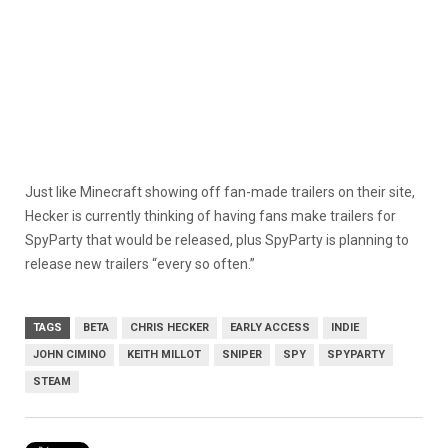
Just like Minecraft showing off fan-made trailers on their site,
Hecker is currently thinking of having fans make trailers for
SpyParty that would be released, plus SpyParty is planning to
release new trailers “every so often.”
TAGS
BETA
CHRIS HECKER
EARLY ACCESS
INDIE
JOHN CIMINO
KEITH MILLOT
SNIPER
SPY
SPYPARTY
STEAM