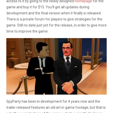
access to it by going to the newly designed
homepage
for the
game and buy it for $15. You’ll get all updates during
development and the final version when it finally is released.
There is a private forum for players to give strategies for the
game. Still no date just yet for the release, in order to give more
time to improve the game.
SpyParty has been in development for 4 years now and the
trailer released features an old art in-game footage, but that is