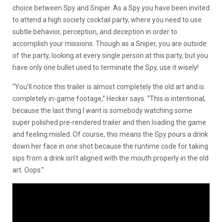
choice between Spy and Sniper. As a Spy you have been invited
to attend a high society cocktail party, where you need to use
subtle behavior, perception, and deception in order to
accomplish your missions. Though as a Sniper, you are outside
of the party, looking at every single person at this party, but you
have only one bullet used to terminate the Spy, use it wisely!
“You’ll notice this trailer is almost completely the old art and is
completely in-game footage,” Hecker says. “This is intentional,
because the last thing I want is somebody watching some
super polished pre-rendered trailer and then loading the game
and feeling misled. Of course, this means the Spy pours a drink
down her face in one shot because the runtime code for taking
sips from a drink isn’t aligned with the mouth properly in the old
art. Oops.”