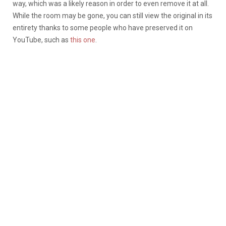
way, which was a likely reason in order to even remove it at all.
While the room may be gone, you can still view the original in its
entirety thanks to some people who have preserved it on
YouTube, such as
this one
.