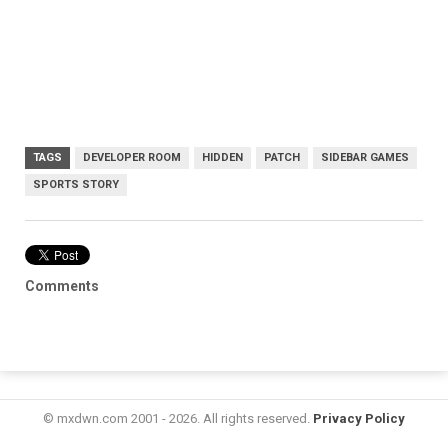
TAGS
DEVELOPER ROOM
HIDDEN
PATCH
SIDEBAR GAMES
SPORTS STORY
Comments
© mxdwn.com 2001 - 2026. All rights reserved.
Privacy Policy