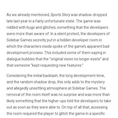
As we already mentioned,
Sports Story
was shadow-dropped
late last year in a fairly unfortunate state. The game was
riddled with bugs and glitches, something that the developers
were more than aware of. In a silent protest, the developers of
Sidebar Games secretly put in a hidden developer room in
which the characters inside spoke of the game’s apparent bad
development process. This included some of them saying in
dialogue bubbles that the “original vision no longer exists” and
that someone “kept requesting new features.”
Considering the initial backlash, the long development time,
and the random shadow drop, this only adds to the mystery
and allegedly unsettling atmosphere at Sidebar Games. The
removal of the room itself was no surprise and was more than
likely something that the higher-ups told the developers to take
out as soon as they were able to. On top of all that, accessing
the room required the player to glitch the game in a specific