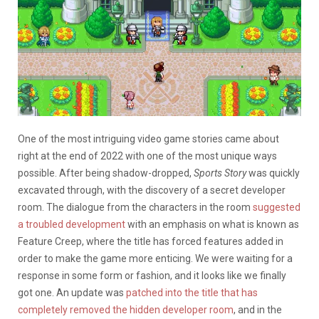
One of the most intriguing video game stories came about
right at the end of 2022 with one of the most unique ways
possible. After being shadow-dropped,
Sports Story
was quickly
excavated through, with the discovery of a secret developer
room. The dialogue from the characters in the room
suggested
a troubled development
with an emphasis on what is known as
Feature Creep, where the title has forced features added in
order to make the game more enticing. We were waiting for a
response in some form or fashion, and it looks like we finally
got one. An update was
patched into the title that has
completely removed the hidden developer room
, and in the