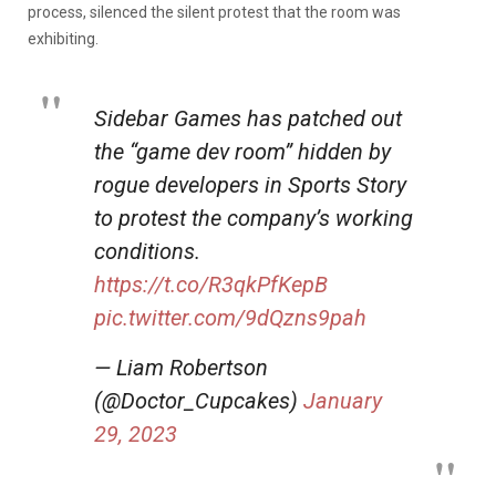
process, silenced the silent protest that the room was
exhibiting.
Sidebar Games has patched out
the “game dev room” hidden by
rogue developers in Sports Story
to protest the company’s working
conditions.
https://t.co/R3qkPfKepB
pic.twitter.com/9dQzns9pah
— Liam Robertson
(@Doctor_Cupcakes)
January
29, 2023