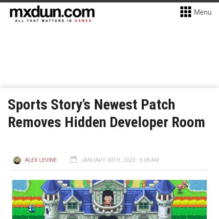
Menu
Sports Story’s Newest Patch
Removes Hidden Developer Room
ALEX LEVINE
JANUARY 30TH, 2023 - 5:08 AM