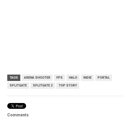
TAGS
ARENA SHOOTER
FPS
HALO
INDIE
PORTAL
SPLITGATE
SPLITGATE 2
TOP STORY
Comments