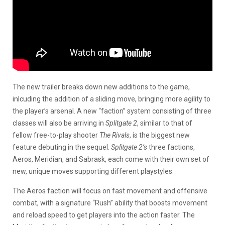
The new trailer breaks down new additions to the game,
inlcuding the addition of a sliding move, bringing more agility to
the player’s arsenal. A new “faction” system consisting of three
classes will also be arriving in
Splitgate 2
, similar to that of
fellow free-to-play shooter
The Rivals
, is the biggest new
feature debuting in the sequel.
Splitgate 2’s
three factions,
Aeros, Meridian, and Sabrask, each come with their own set of
new, unique moves supporting different playstyles.
The Aeros faction will focus on fast movement and offensive
combat, with a signature “Rush” ability that boosts movement
and reload speed to get players into the action faster. The