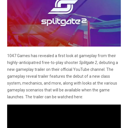
1047 Games has revealed a first look at gameplay from their
highly-anticipatred free-to-play shooter
Splitgate 2
, debuting a
new gameplay trailer on their official YouTube channel. The
gameplay reveal trailer features the debut of a new class
system, mechanics, and more, along with looks at the various
gameplay scenarios that will be available when the game
launches. The trailer can be watched here: