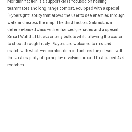
Meridian faction is a support class focused on healing
teammates and long-range combat, equipped with a special
“Hypersight” ability that allows the user to see enemies through
walls and across the map. The third faction, Sabrask, is a
defense-based class with enhanced grenades and a special
Smart Wall that blocks enemy bullets while allowing the caster
to shoot through freely. Players are welcome to mix-and-
match with whatever combination of factions they desire, with
the vast majority of gameplay revolving around fast-paced 4v4
matches.