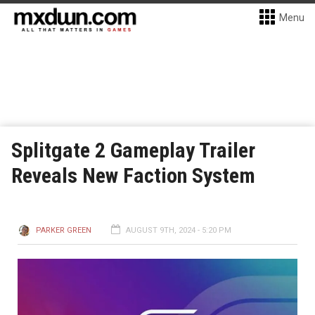
Menu
Splitgate 2 Gameplay Trailer
Reveals New Faction System
PARKER GREEN
AUGUST 9TH, 2024 - 5:20 PM