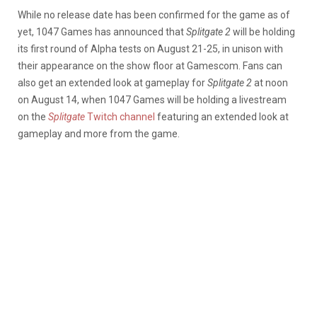
While no release date has been confirmed for the game as of
yet, 1047 Games has announced that
Splitgate 2
will be holding
its first round of Alpha tests on August 21-25, in unison with
their appearance on the show floor at Gamescom. Fans can
also get an extended look at gameplay for
Splitgate 2
at noon
on August 14, when 1047 Games will be holding a livestream
on the
Splitgate
Twitch channel
featuring an extended look at
gameplay and more from the game.