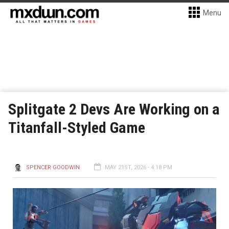
Menu
Splitgate 2 Devs Are Working on a
Titanfall-Styled Game
SPENCER GOODWIN
MAY 21ST, 2026 - 4:18 PM