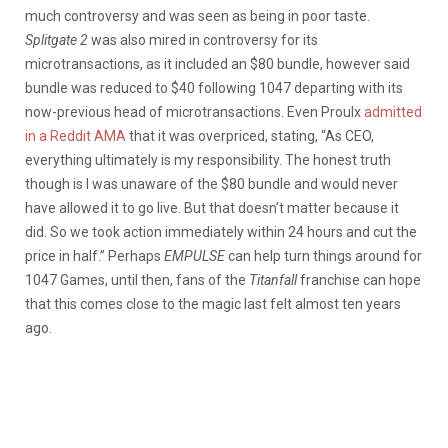
much controversy and was seen as being in poor taste.
Splitgate 2
was also mired in controversy for its
microtransactions, as it included an $80 bundle, however said
bundle was reduced to $40 following 1047 departing with its
now-previous head of microtransactions. Even Proulx
admitted
in a Reddit AMA
that it was overpriced, stating, “As CEO,
everything ultimately is my responsibility. The honest truth
though is I was unaware of the $80 bundle and would never
have allowed it to go live. But that doesn’t matter because it
did. So we took action immediately within 24 hours and cut the
price in half.” Perhaps
EMPULSE
can help turn things around for
1047 Games, until then, fans of the
Titanfall
franchise can hope
that this comes close to the magic last felt almost ten years
ago.