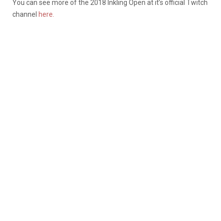
You can see more of the 2018 Inkling Open at it’s official Twitch
channel
here.