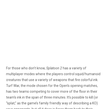
For those who don’t know,
Splatoon 2
has a variety of
multiplayer modes where the players control squid/humanoid
creatures that use a variety of weapons that fire colorful ink.
Turf War, the mode chosen for the Open’s opening matches,
has two teams competing to cover more of the floor in their
team’s ink in the span of three minutes. It’s possible to kill (or
“splat,” as the game’s family friendly way of describing a KO)
your opponents, but all it does is force them back to their