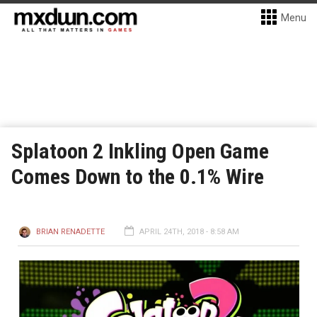
Menu
Splatoon 2 Inkling Open Game
Comes Down to the 0.1% Wire
BRIAN RENADETTE
APRIL 24TH, 2018 - 8:58 AM