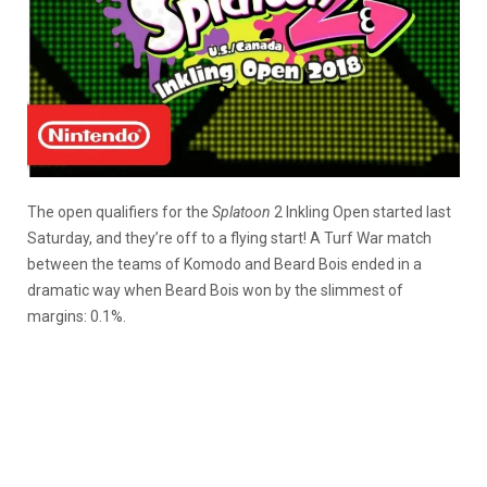
The open qualifiers for the
Splatoon
2 Inkling Open started last
Saturday, and they’re off to a flying start! A Turf War match
between the teams of Komodo and Beard Bois ended in a
dramatic way when Beard Bois won by the slimmest of
margins: 0.1%.