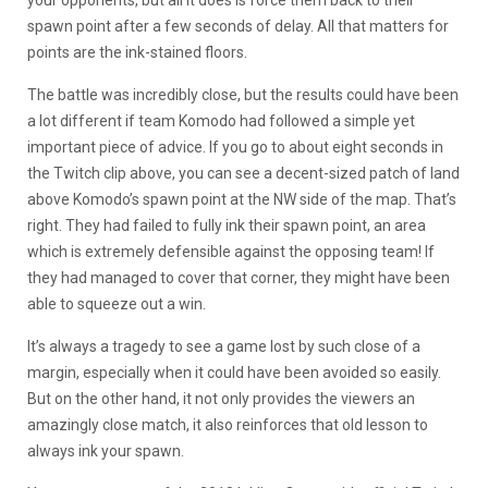
spawn point after a few seconds of delay. All that matters for
points are the ink-stained floors.
The battle was incredibly close, but the results could have been
a lot different if team Komodo had followed a simple yet
important piece of advice. If you go to about eight seconds in
the Twitch clip above, you can see a decent-sized patch of land
above Komodo’s spawn point at the NW side of the map. That’s
right. They had failed to fully ink their spawn point, an area
which is extremely defensible against the opposing team! If
they had managed to cover that corner, they might have been
able to squeeze out a win.
It’s always a tragedy to see a game lost by such close of a
margin, especially when it could have been avoided so easily.
But on the other hand, it not only provides the viewers an
amazingly close match, it also reinforces that old lesson to
always ink your spawn.