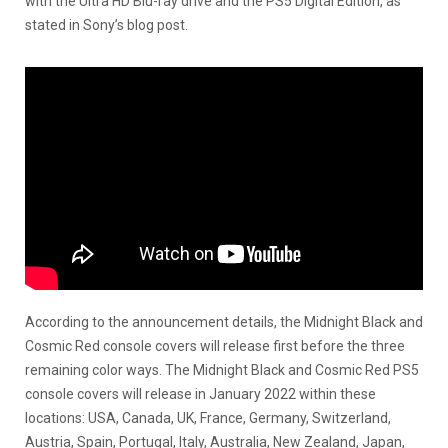
with the Ultra HD Blu-ray drive and the PS5 Digital Edition, as
stated in Sony’s blog post.
According to the announcement details, the Midnight Black and
Cosmic Red console covers will release first before the three
remaining color ways. The Midnight Black and Cosmic Red PS5
console covers will release in January 2022 within these
locations: USA, Canada, UK, France, Germany, Switzerland,
Austria, Spain, Portugal, Italy, Australia, New Zealand, Japan,