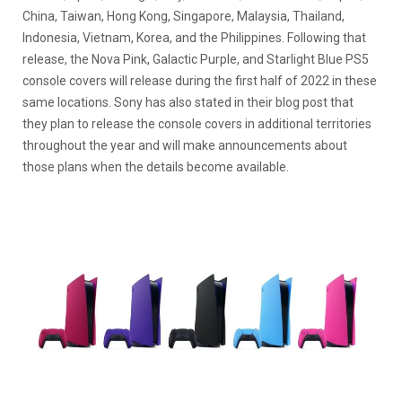
China, Taiwan, Hong Kong, Singapore, Malaysia, Thailand,
Indonesia, Vietnam, Korea, and the Philippines. Following that
release, the Nova Pink, Galactic Purple, and Starlight Blue PS5
console covers will release during the first half of 2022 in these
same locations. Sony has also stated in their blog post that
they plan to release the console covers in additional territories
throughout the year and will make announcements about
those plans when the details become available.