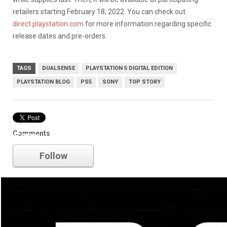
retailers starting February 18, 2022. You can check out
direct.playstation.com
for more information regarding specific
release dates and pre-orders.
TAGS
DUALSENSE
PLAYSTATION 5 DIGITAL EDITION
PLAYSTATION BLOG
PS5
SONY
TOP STORY
Comments
Sony
Follow