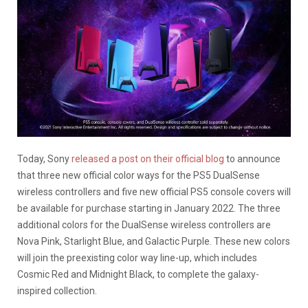
Today, Sony
released a post on their official blog
to announce
that three new official color ways for the PS5 DualSense
wireless controllers and five new official PS5 console covers will
be available for purchase starting in January 2022. The three
additional colors for the DualSense wireless controllers are
Nova Pink, Starlight Blue, and Galactic Purple. These new colors
will join the preexisting color way line-up, which includes
Cosmic Red and Midnight Black, to complete the galaxy-
inspired collection.