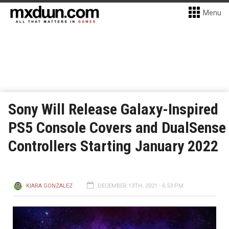
Menu
Sony Will Release Galaxy-Inspired
PS5 Console Covers and DualSense
Controllers Starting January 2022
KIARA GONZALEZ
DECEMBER 13TH, 2021 - 6:53 PM