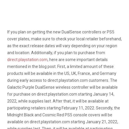
If you plan on getting the new DualSense controllers or PS5
cover plates, make sure to check your local retailer beforehand,
as the exact release dates will vary depending on your region
and location. Additionally, if you plan to purchase from
direct.playstation.com
, here are some important details
mentioned in the blog post. First, a limited amount of these
products will be available in the US, UK, France, and Germany
during early access to direct.playstation.com customers. The
Galactic Purple DualSense wireless controller will be available
for purchase on direct.playstation.com starting January 14,
2022, while supplies last. After that, it will be available at
participating retailers starting February 11, 2022. Secondly, the
Midnight Black and Cosmic Red PS5 console covers will be
available on direct.playstation.com starting January 21, 2022,
while supplies last. Then, it will be available at participating