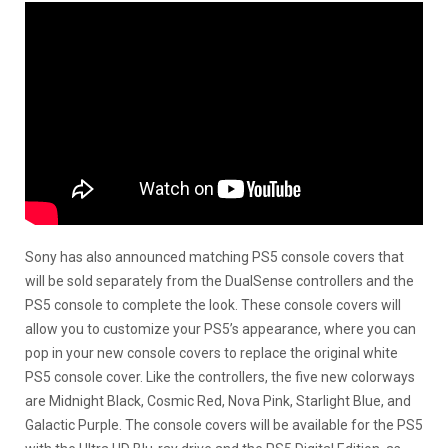
Sony has also announced matching PS5 console covers that
will be sold separately from the DualSense controllers and the
PS5 console to complete the look. These console covers will
allow you to customize your PS5’s appearance, where you can
pop in your new console covers to replace the original white
PS5 console cover. Like the controllers, the five new colorways
are Midnight Black, Cosmic Red, Nova Pink, Starlight Blue, and
Galactic Purple. The console covers will be available for the PS5