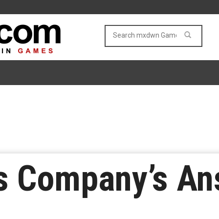
s Company’s An