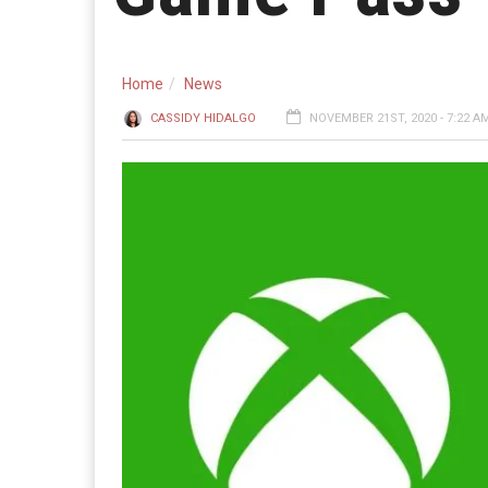
Home
News
CASSIDY HIDALGO
NOVEMBER 21ST, 2020 - 7:22 A