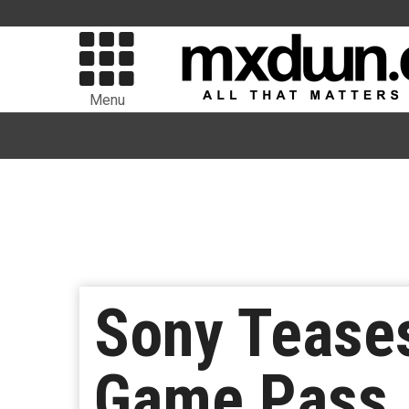
Menu
Sony Tease
Game Pass