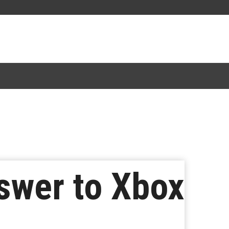
swer to Xbox