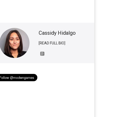
Cassidy Hidalgo
[READ FULL BIO]