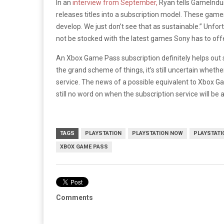
In an
interview from September,
Ryan tells GameIndust
releases titles into a subscription model. These games 
develop. We just don’t see that as sustainable.” Unfor
not be stocked with the latest games Sony has to off
An Xbox Game Pass subscription definitely helps out 
the grand scheme of things, it’s still uncertain whe
service. The news of a possible equivalent to Xbox Gam
still no word on when the subscription service will be
TAGS
PLAYSTATION
PLAYSTATION NOW
PLAYSTATI
XBOX GAME PASS
Comments