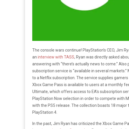
The console wars continue! PlayStation’s CEO, Jim Ry
an
interview with TASS
, Ryan was directly asked abou
answering with “there’s actually news to come.”
Also 
subscription service is “available in several markets.”
to a Netflix subscription. The service supplies gamers
Xbox Game Pass is available to users at a monthly fe
Ultimate, which offers access to EA’s subscription ser
PlayStation Now selection in order to compete with Mi
with the PS5 release. The collection boasts 18 major 
PlayStation 4.
In the past, Jim Ryan has criticized the Xbox Game P