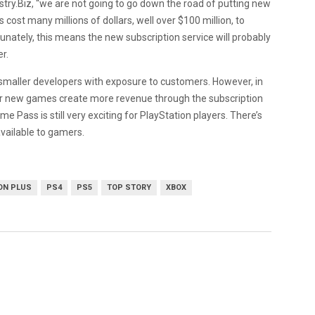
ry.Biz, “
we are not going to go down the road of putting new
cost many millions of dollars, well over $100 million, to
tunately, this means the new subscription service will probably
er.
smaller developers with exposure to customers. However, in
ther new games create more revenue through the subscription
e Pass is still very exciting for PlayStation players. There’s
 available to gamers.
ON PLUS
PS4
PS5
TOP STORY
XBOX