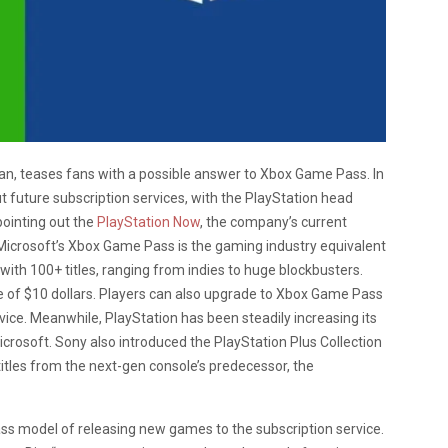
an, teases fans with a possible answer to Xbox Game Pass. In
t future subscription services, with the PlayStation head
pointing out the
PlayStation Now
, the company’s current
Microsoft’s Xbox Game Pass is the gaming industry equivalent
 with 100+ titles, ranging from indies to huge blockbusters.
e of $10 dollars. Players can also upgrade to Xbox Game Pass
vice. Meanwhile, PlayStation has been steadily increasing its
crosoft. Sony also introduced the PlayStation Plus Collection
titles from the next-gen console’s predecessor, the
ass model of releasing new games to the subscription service.