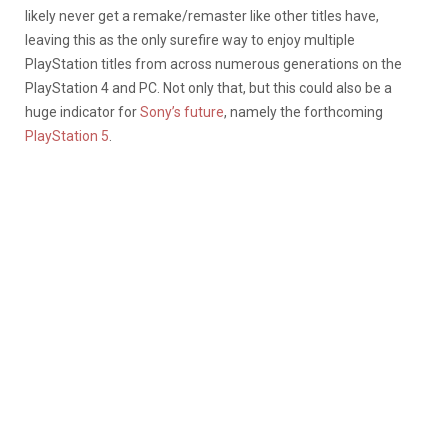
likely never get a remake/remaster like other titles have,
leaving this as the only surefire way to enjoy multiple
PlayStation titles from across numerous generations on the
PlayStation 4 and PC. Not only that, but this could also be a
huge indicator for
Sony’s future
, namely the forthcoming
PlayStation 5
.