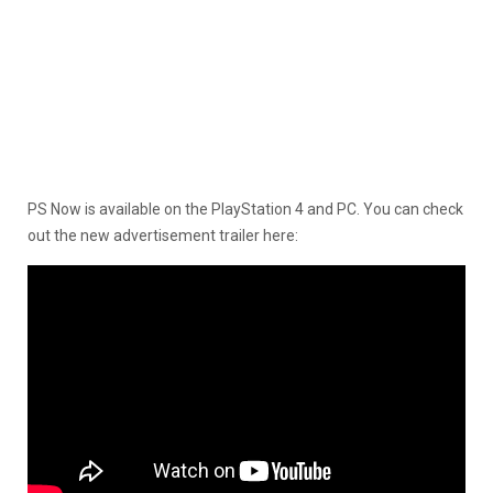
PS Now is available on the PlayStation 4 and PC. You can check
out the new advertisement trailer here: