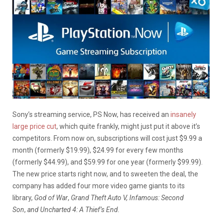
Sony’s streaming service, PS Now, has received an
insanely
large price cut
, which quite frankly, might just put it above it’s
competitors. From now on, subscriptions will cost just $9.99 a
month (formerly $19.99), $24.99 for every few months
(formerly $44.99), and $59.99 for one year (formerly $99.99).
The new price starts right now, and to sweeten the deal, the
company has added four more video game giants to its
library,
God of War
,
Grand Theft Auto V, Infamous: Second
Son
,
and Uncharted 4: A Thief’s End.