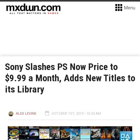
Menu
Sony Slashes PS Now Price to
$9.99 a Month, Adds New Titles to
its Library
ALEX LEVINE
OCTOBER 1ST, 2019 - 10:23 AM