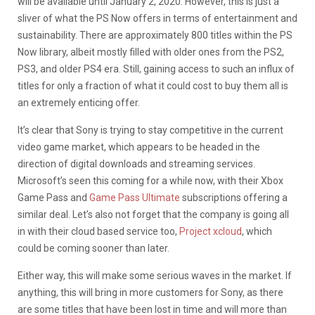
will be available until January 2, 2020. However, this is just a
sliver of what the PS Now offers in terms of entertainment and
sustainability. There are approximately 800 titles within the PS
Now library, albeit mostly filled with older ones from the PS2,
PS3, and older PS4 era. Still, gaining access to such an influx of
titles for only a fraction of what it could cost to buy them all is
an extremely enticing offer.
It’s clear that Sony is trying to stay competitive in the current
video game market, which appears to be headed in the
direction of digital downloads and streaming services.
Microsoft’s seen this coming for a while now, with their Xbox
Game Pass and
Game Pass Ultimate
subscriptions offering a
similar deal. Let’s also not forget that the company is going all
in with their cloud based service too,
Project xcloud
, which
could be coming sooner than later.
Either way, this will make some serious waves in the market. If
anything, this will bring in more customers for Sony, as there
are some titles that have been lost in time and will more than