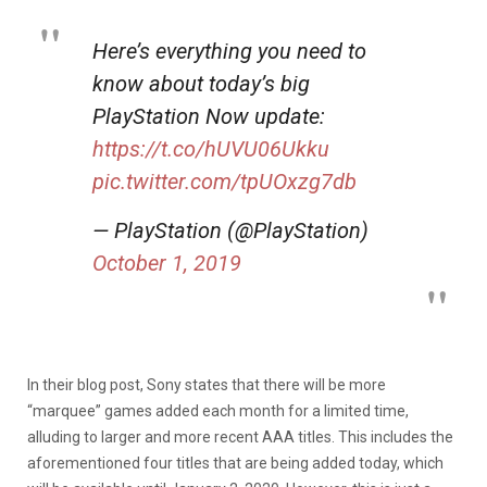
Here’s everything you need to
know about today’s big
PlayStation Now update:
https://t.co/hUVU06Ukku
pic.twitter.com/tpUOxzg7db
— PlayStation (@PlayStation)
October 1, 2019
In their blog post, Sony states that there will be more
“marquee” games added each month for a limited time,
alluding to larger and more recent AAA titles. This includes the
aforementioned four titles that are being added today, which