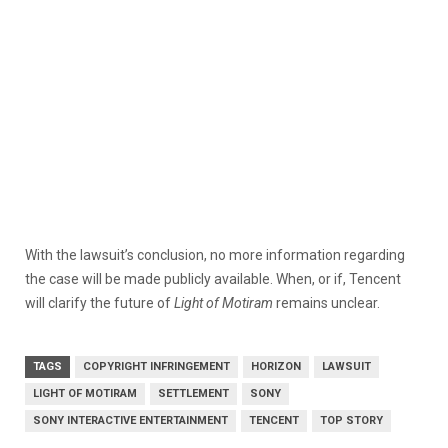
With the lawsuit’s conclusion, no more information regarding
the case will be made publicly available. When, or if, Tencent
will clarify the future of
Light of Motiram
remains unclear.
TAGS
COPYRIGHT INFRINGEMENT
HORIZON
LAWSUIT
LIGHT OF MOTIRAM
SETTLEMENT
SONY
SONY INTERACTIVE ENTERTAINMENT
TENCENT
TOP STORY