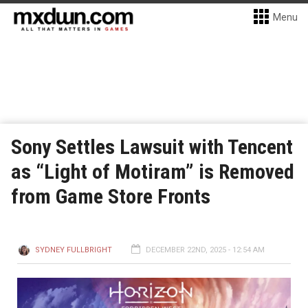
Menu
Sony Settles Lawsuit with Tencent
as “Light of Motiram” is Removed
from Game Store Fronts
SYDNEY FULLBRIGHT
DECEMBER 22ND, 2025 - 12:54 AM