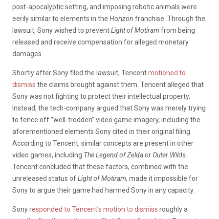
post-apocalyptic setting, and imposing robotic animals were
eerily similar to elements in the
Horizon
franchise. Through the
lawsuit, Sony wished to prevent
Light of Motiram
from being
released and receive compensation for alleged monetary
damages.
Shortly after Sony filed the lawsuit, Tencent
motioned to
dismiss
the claims brought against them. Tencent alleged that
Sony was not fighting to protect their intellectual property.
Instead, the tech-company argued that Sony was merely trying
to fence off “well-trodden” video game imagery, including the
aforementioned elements Sony cited in their original filing.
According to Tencent, similar concepts are present in other
video games, including
The Legend of Zelda
or
Outer Wilds.
Tencent concluded that these factors, combined with the
unreleased status of
Light of Motiram,
made it impossible for
Sony to argue their game had harmed Sony in any capacity.
Sony
responded to Tencent’s motion to dismiss
roughly a