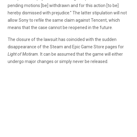
pending motions [be] withdrawn and for this action [to be]
hereby dismissed with prejudice.” The latter stipulation will not
allow Sony to refile the same claim against Tencent, which
means that the case cannot be reopened in the future.
The closure of the lawsuit has coincided with the sudden
disappearance of the Steam and Epic Game Store pages for
Light of Motiram.
It can be assumed that the game will either
undergo major changes or simply never be released.