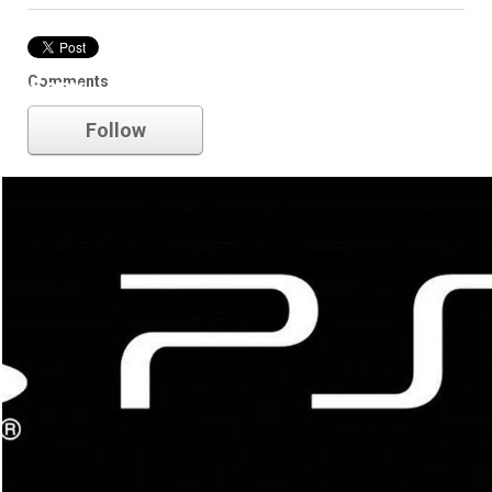
Comments
Sony
Follow