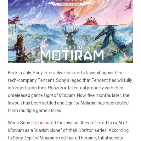
Back in July, Sony Interactive initiated a lawsuit against the
tech-company Tencent. Sony alleged that Tencent had willfully
infringed upon their
Horizon
intellectual property with their
unreleased game
Light of Motiram.
Now, five months later, the
lawsuit has been settled and
Light of Motiram
has been pulled
from multiple game stores.
When Sony first
initiated
the lawsuit, they referred to
Light of
Motiram
as a “slavish clone” of their
Horizon
series. According
to Sony,
Light of Motiram’s
red-haired heroine, tribal society,