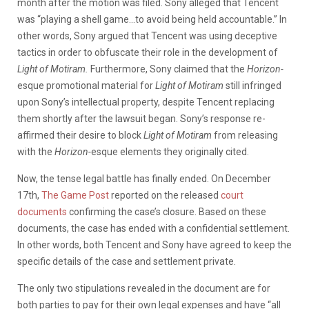
month after the motion was filed. Sony alleged that Tencent
was “playing a shell game…to avoid being held accountable.” In
other words, Sony argued that Tencent was using deceptive
tactics in order to obfuscate their role in the development of
Light of Motiram.
Furthermore, Sony claimed that the
Horizon-
esque promotional material for
Light of Motiram
still infringed
upon Sony’s intellectual property, despite Tencent replacing
them shortly after the lawsuit began. Sony’s response re-
affirmed their desire to block
Light of Motiram
from releasing
with the
Horizon-
esque elements they originally cited.
Now, the tense legal battle has finally ended. On December
17th,
The Game Post
reported on the released
court
documents
confirming
the case’s closure. Based on these
documents, the case has ended with a confidential settlement.
In other words, both Tencent and Sony have agreed to keep the
specific details of the case and settlement private.
The only two stipulations revealed in the document are for
both parties to pay for their own legal expenses and have “all