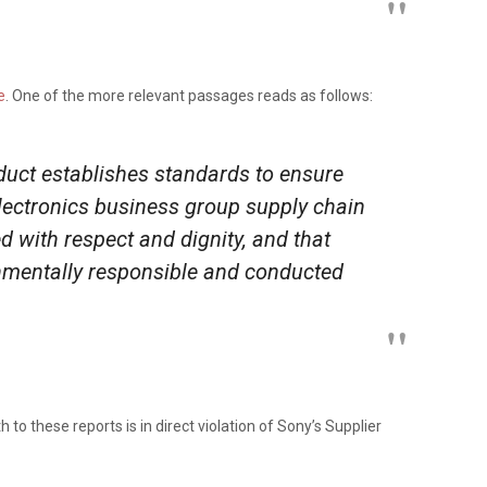
e
. One of the more relevant passages reads as follows:
uct establishes standards to ensure
electronics business group supply chain
ed with respect and dignity, and that
nmentally responsible and conducted
th to these reports is in direct violation of Sony’s Supplier