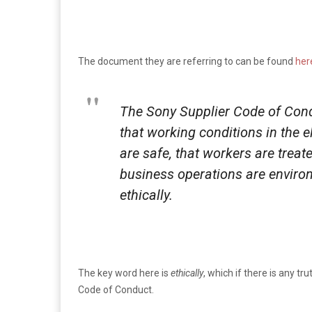
The document they are referring to can be found
her
The Sony Supplier Code of Cond
that working conditions in the 
are safe, that workers are treat
business operations are enviro
ethically.
The key word here is
ethically
, which if there is any tru
Code of Conduct.