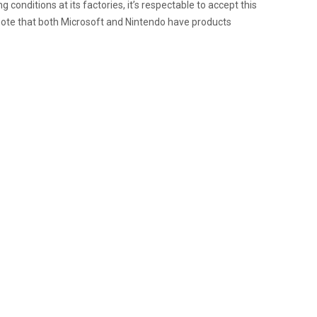
conditions at its factories, it’s respectable to accept this
o note that both Microsoft and Nintendo have products