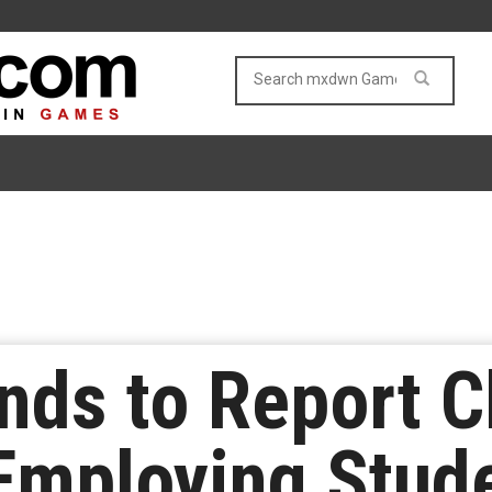
ds to Report C
Employing Stud