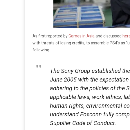
As first reported by
Games in Asia
and discussed
her
with threats of losing credits, to assemble PS4’s as “
following:
The Sony Group established the
June 2005 with the expectation 
adhering to the policies of the 
applicable laws, work ethics, la
human rights, environmental co
understand Foxconn fully comp
Supplier Code of Conduct.