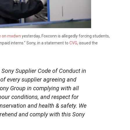
e on mxdwn
yesterday, Foxconn is allegedly forcing students,
unpaid interns.” Sony, in a statement to
CVG
, issued the
 Sony Supplier Code of Conduct in
of every supplier agreeing and
Sony Group in complying with all
bour conditions, and respect for
nservation and health & safety. We
rehend and comply with this Sony