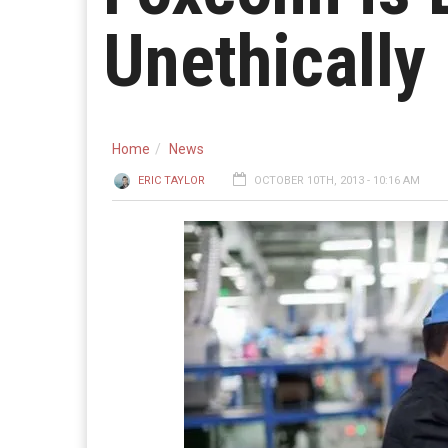
Unethically
Home
News
ERIC TAYLOR
OCTOBER 10TH, 2013 - 10:16 AM