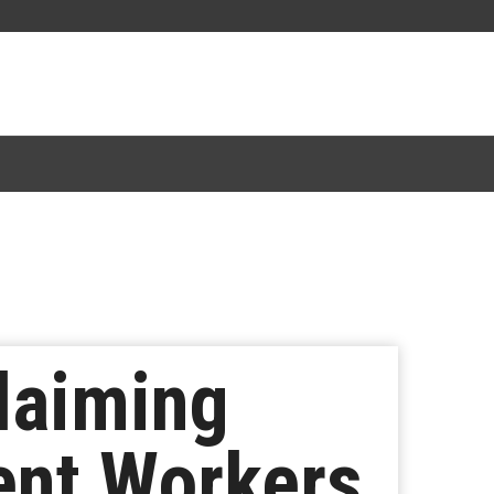
laiming
ent Workers