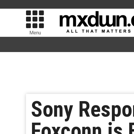
Menu
Sony Respon
Foxconn is 