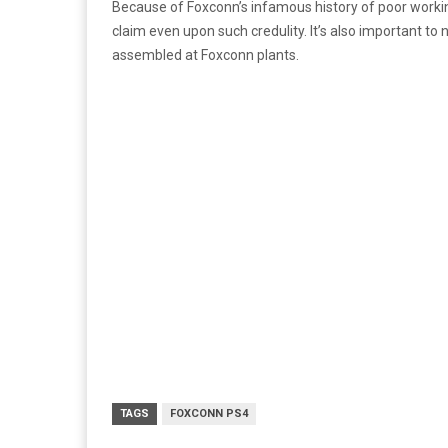
Because of Foxconn’s infamous history of poor working 
claim even upon such credulity. It’s also important t
assembled at Foxconn plants.
TAGS
FOXCONN PS4