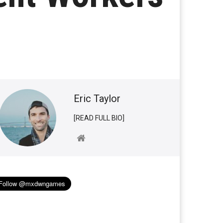
Eric Taylor
[READ FULL BIO]