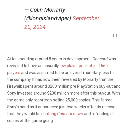
— Colin Moriarty
(@longislandviper)
September
20, 2024
After spending around 8 years in development,
Concord
was
revealed to have an absurdly
low player peak of just 660
players
and was assumed to be an overall monetary loss for
the company. It has now been revealed by Moriarty that the
Firewalk spent around $200 million pre PlayStation buy-out and
Sony invested around $200 million more after this buyout. With
the game only reportedly selling 25,000 copies. This forced
Sony’s hand as it announced just two weeks after its release
that they would be
shutting
Concord
down
and refunding all
copies of the game going.