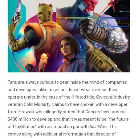
Fans are always curious to peer inside the mind of companies
and developers alike to get an idea of what mindset they
operate under. In the case of the ill fated title,
Concord
, Industry
veteran Colin Moriarty claims to have spoken with a developer
from Firewalk who allegedly stated that
Concord
cost around
$400 million to develop and that it was meant to be “the future
of PlayStation” with an impact on par with
Star Wars
. This
comes along with additional information that director of