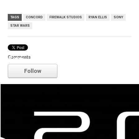
TAGS
CONCORD
FIREWALK STUDIOS
RYAN ELLIS
SONY
STAR WARS
Comments
Sony
Follow