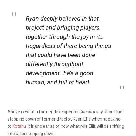
Ryan deeply believed in that
project and bringing players
together through the joy in it…
Regardless of there being things
that could have been done
differently throughout
development…he’s a good
human, and full of heart.
Above is what a former developer on
Concord
say about the
stepping down of former director, Ryan Ellis when speaking
to
Kotaku
. It is unclear as of now what role Ellis will be shifting
into after stepping down.