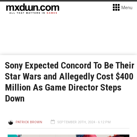
Menu
Sony Expected Concord To Be Their
Star Wars and Allegedly Cost $400
Million As Game Director Steps
Down
PATRICK BROWN
SEPTEMBER 20TH, 2024 - 6:12 PM