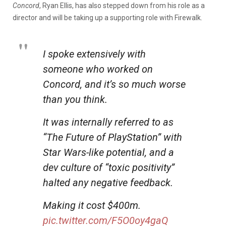
Concord
, Ryan Ellis, has also stepped down from his role as a
director and will be taking up a supporting role with Firewalk.
I spoke extensively with
someone who worked on
Concord, and it’s so much worse
than you think.
It was internally referred to as
“The Future of PlayStation” with
Star Wars-like potential, and a
dev culture of “toxic positivity”
halted any negative feedback.
Making it cost $400m.
pic.twitter.com/F5O0oy4gaQ