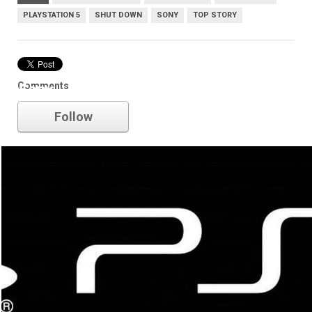
PLAYSTATION 5
SHUT DOWN
SONY
TOP STORY
Comments
Sony
Follow