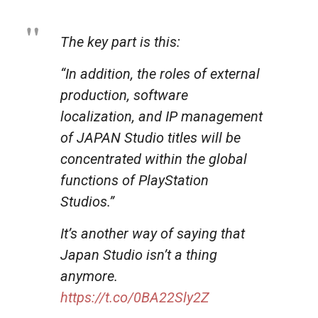
The key part is this:
“In addition, the roles of external
production, software
localization, and IP management
of JAPAN Studio titles will be
concentrated within the global
functions of PlayStation
Studios.”
It’s another way of saying that
Japan Studio isn’t a thing
anymore.
https://t.co/0BA22Sly2Z