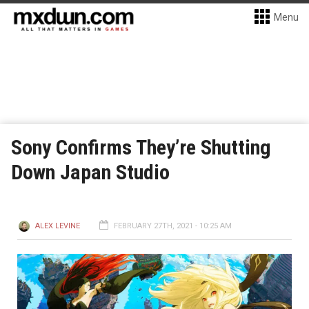
Menu
Sony Confirms They’re Shutting
Down Japan Studio
ALEX LEVINE
FEBRUARY 27TH, 2021 - 10:25 AM