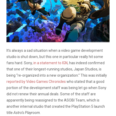
It’s always a sad situation when a video game development
studio is shut down, but this one in particular really hit some
fans hard. Sony,
in a statement to IGN
, has indeed confirmed
that one of their longest-running studios, Japan Studios, is
being “re-organized into a new organization.” This was initially
reported by Video Games Chronicles
who stated that a good
portion of the development staff was being let go when Sony
did not renew their annual deals. Some of the staff are
apparently being reassigned to the ASOBI Team, which is
another internal studio that created the PlayStation 5 launch
title
Astro’s Playroom.