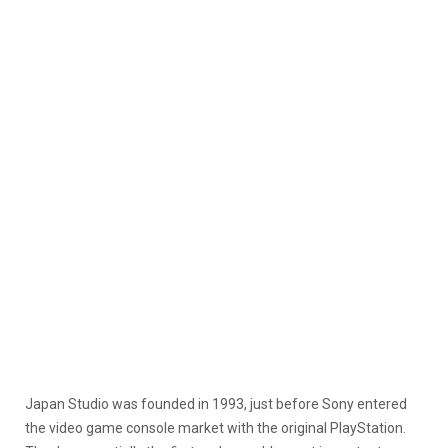
Japan Studio was founded in 1993, just before Sony entered
the video game console market with the original PlayStation.