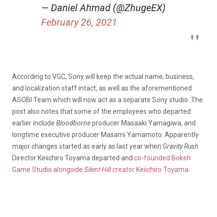
— Daniel Ahmad (@ZhugeEX)
February 26, 2021
According to VGC, Sony will keep the actual name, business,
and localization staff intact, as well as the aforementioned
ASOBI Team which will now act as a separate Sony studio. The
post also notes that some of the employees who departed
earlier include
Bloodborne
producer Masaaki Yamagiwa, and
longtime executive producer Masami Yamamoto. Apparently
major changes started as early as last year when
Gravity Rush
Director Keiichiro Toyama departed and
co-founded Bokeh
Game Studio alongside
Silent Hill
creator Keiichiro Toyama.