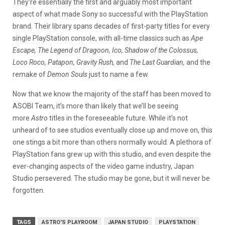
They’re essentially the first and arguably most important
aspect of what made Sony so successful with the PlayStation
brand. Their library spans decades of first-party titles for every
single PlayStation console, with all-time classics such as
Ape
Escape, The Legend of Dragoon, Ico, Shadow of the Colossus,
Loco Roco, Patapon, Gravity Rush,
and
The Last Guardian,
and the
remake of
Demon Souls
just to name a few.
Now that we know the majority of the staff has been moved to
ASOBI Team, it’s more than likely that we’ll be seeing
more
Astro
titles in the foreseeable future. While it’s not
unheard of to see studios eventually close up and move on, this
one stings a bit more than others normally would. A plethora of
PlayStation fans grew up with this studio, and even despite the
ever-changing aspects of the video game industry, Japan
Studio persevered. The studio may be gone, but it will never be
forgotten.
TAGS
ASTRO'S PLAYROOM
JAPAN STUDIO
PLAYSTATION