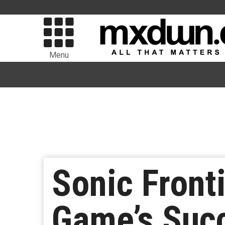
Menu
Sonic Front
Game’s Succ