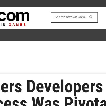
iers Developers
ess Was Pivotal