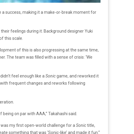
 a success, making it a make-or-break moment for
heir feelings during it. Background designer Yuki
f this scale.
lopment of this is also progressing at the same time,
r. The team was filled with a sense of crisis: ‘We
didn’t feel enough like a
Sonic
game, and reworked it
, with frequent changes and reworks following
eration.
of being on par with AAA,” Takahashi said.
is was my first open-world challenge for a
Sonic
title,
reate something that was ‘Sonic-like’ and made it fun.”