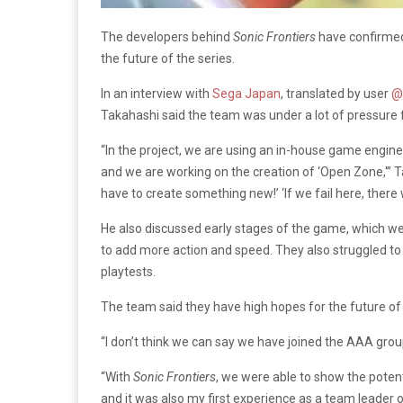
The developers behind
Sonic Frontiers
have confirmed
the future of the series.
In an interview with
Sega Japan
, translated by user
@
Takahashi said the team was under a lot of pressure 
“In the project, we are using an in-house game engine
and we are working on the creation of ‘Open Zone,'” T
have to create something new!’ ‘If we fail here, there w
He also discussed early stages of the game, which wer
to add more action and speed. They also struggled to
playtests.
The team said they have high hopes for the future of
“I don’t think we can say we have joined the AAA group
“With
Sonic Frontiers
, we were able to show the potent
and it was also my first experience as a team leader o