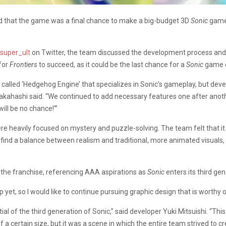
 that the game was a final chance to make a big-budget 3D
Sonic
game
super_ult
on Twitter, the team discussed the development process and t
for
Frontiers
to succeed, as it could be the last chance for a
Sonic
game o
 called ‘Hedgehog Engine’ that specializes in Sonic’s gameplay, but deve
akahashi said. “We continued to add necessary features one after anothe
ill be no chance!'”
e heavily focused on mystery and puzzle-solving. The team felt that it 
 find a balance between realism and traditional, more animated visuals
 the franchise, referencing AAA aspirations as
Sonic
enters its third gen
 yet, so I would like to continue pursuing graphic design that is worthy 
ial of the third generation of Sonic,” said developer Yuki Mitsuishi. “Th
f a certain size, but it was a scene in which the entire team strived to c