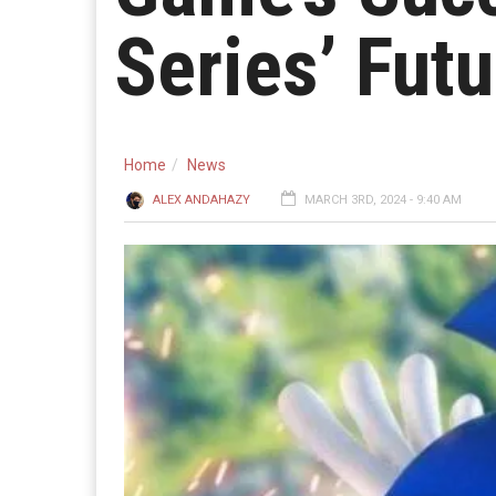
Series’ Futu
Home
News
ALEX ANDAHAZY
MARCH 3RD, 2024 - 9:40 AM