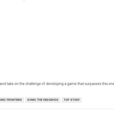
rd and take on the challenge of developing a game that surpasses this one
ONIC FRONTIERS
SONIC THE HEDGEHOG
TOP STORY