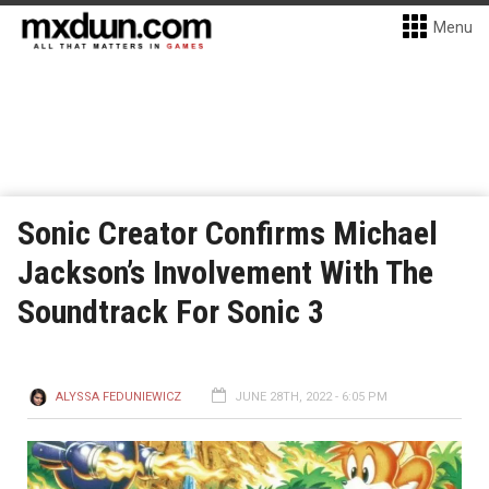
Menu
Sonic Creator Confirms Michael
Jackson’s Involvement With The
Soundtrack For Sonic 3
ALYSSA FEDUNIEWICZ
JUNE 28TH, 2022 - 6:05 PM