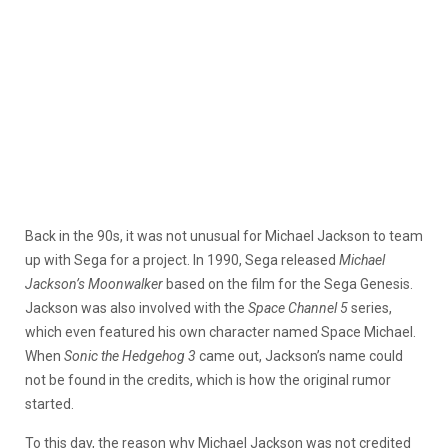
Back in the 90s, it was not unusual for Michael Jackson to team
up with Sega for a project. In 1990, Sega released
Michael
Jackson’s Moonwalker
based on the film for the Sega Genesis.
Jackson was also involved with the
Space Channel 5
series,
which even featured his own character named Space Michael.
When
Sonic the Hedgehog 3
came out, Jackson’s name could
not be found in the credits, which is how the original rumor
started.
To this day, the reason why Michael Jackson was not credited