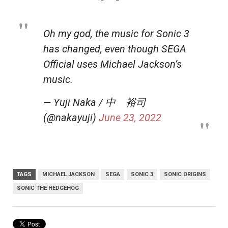
Oh my god, the music for Sonic 3
has changed, even though SEGA
Official uses Michael Jackson’s
music.
— Yuji Naka / 中 裕司
(@nakayuji)
June 23, 2022
TAGS
MICHAEL JACKSON
SEGA
SONIC 3
SONIC ORIGINS
SONIC THE HEDGEHOG