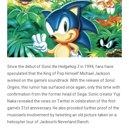
Since the debut of
Sonic the Hedgehog 3
in 1994, fans have
speculated that the King of Pop himself Michael Jackson
worked on the game’s soundtrack. With the release of
Sonic
Origins
, this rumor has surfaced once again, only this time with
confirmation from the former head of Sega. Sonic creator Yuji
Naka revealed the news on Twitter in celebration of the first
game’s 31st anniversary. He also provided further proof of the
musician’s involvement by tweeting an old picture taken on a
helicopter tour of Jackson’s Neverland Ranch.