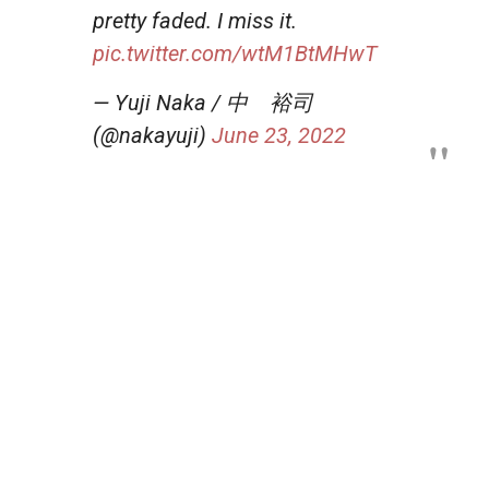
pretty faded. I miss it.
pic.twitter.com/wtM1BtMHwT
— Yuji Naka / 中 裕司
(@nakayuji)
June 23, 2022