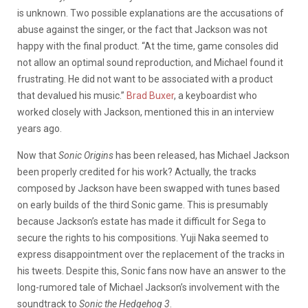
is unknown. Two possible explanations are the accusations of
abuse against the singer, or the fact that Jackson was not
happy with the final product. “At the time, game consoles did
not allow an optimal sound reproduction, and Michael found it
frustrating. He did not want to be associated with a product
that devalued his music.”
Brad Buxer
, a keyboardist who
worked closely with Jackson, mentioned this in an interview
years ago.
Now that
Sonic Origins
has been released, has Michael Jackson
been properly credited for his work? Actually, the tracks
composed by Jackson have been swapped with tunes based
on early builds of the third Sonic game. This is presumably
because Jackson’s estate has made it difficult for Sega to
secure the rights to his compositions. Yuji Naka seemed to
express disappointment over the replacement of the tracks in
his tweets. Despite this, Sonic fans now have an answer to the
long-rumored tale of Michael Jackson’s involvement with the
soundtrack to
Sonic the Hedgehog 3
.