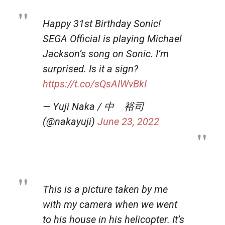
Happy 31st Birthday Sonic!
SEGA Official is playing Michael
Jackson’s song on Sonic. I’m
surprised. Is it a sign?
https://t.co/sQsAIWvBkI
— Yuji Naka / 中 裕司
(@nakayuji)
June 23, 2022
This is a picture taken by me
with my camera when we went
to his house in his helicopter. It’s