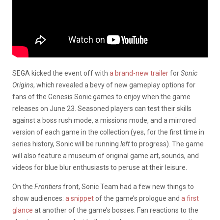
SEGA kicked the event off with
a brand-new trailer
for
Sonic
Origins
, which revealed a bevy of new gameplay options for
fans of the Genesis Sonic games to enjoy when the game
releases on June 23. Seasoned players can test their skills
against a boss rush mode, a missions mode, and a mirrored
version of each game in the collection (yes, for the first time in
series history, Sonic will be running
left
to progress). The game
will also feature a museum of original game art, sounds, and
videos for blue blur enthusiasts to peruse at their leisure.
On the
Frontiers
front, Sonic Team had a few new things to
show audiences:
a snippet
of the game’s prologue and
a first
glance
at another of the game’s bosses. Fan reactions to the