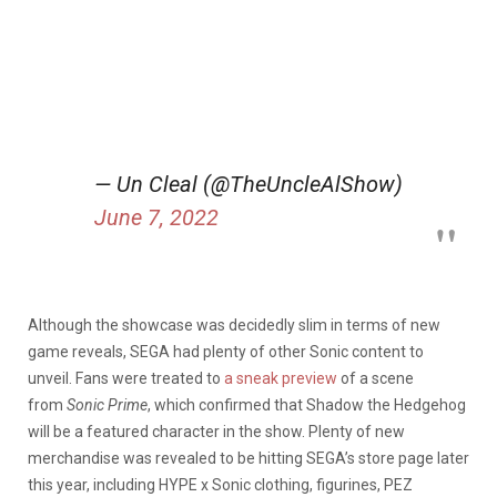
— Un Cleal (@TheUncleAlShow)
June 7, 2022
Although the showcase was decidedly slim in terms of new
game reveals, SEGA had plenty of other Sonic content to
unveil. Fans were treated to
a sneak preview
of a scene
from
Sonic Prime
, which confirmed that Shadow the Hedgehog
will be a featured character in the show. Plenty of new
merchandise was revealed to be hitting SEGA’s store page later
this year, including HYPE x Sonic clothing, figurines, PEZ