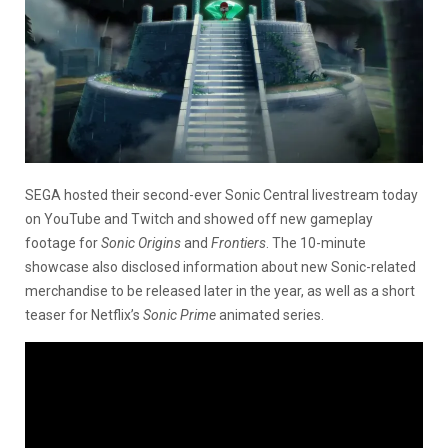
SEGA hosted their second-ever Sonic Central livestream today
on YouTube and Twitch and showed off new gameplay
footage for
Sonic Origins
and
Frontiers
. The 10-minute
showcase also disclosed information about new Sonic-related
merchandise to be released later in the year, as well as a short
teaser for Netflix’s
Sonic Prime
animated series.