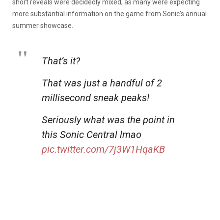
short reveals were decidedly mixed, as many were expecting
more substantial information on the game from Sonic’s annual
summer showcase.
That’s it?
That was just a handful of 2
millisecond sneak peaks!
Seriously what was the point in
this Sonic Central lmao
pic.twitter.com/7j3W1HqaKB