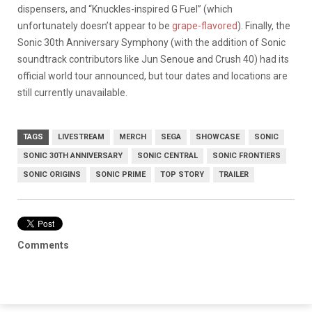
dispensers, and “Knuckles-inspired G Fuel” (which
unfortunately doesn’t appear to be
grape-flavored
). Finally, the
Sonic 30th Anniversary Symphony (with the addition of Sonic
soundtrack contributors like Jun Senoue and Crush 40) had its
official world tour announced, but tour dates and locations are
still currently unavailable.
TAGS
LIVESTREAM
MERCH
SEGA
SHOWCASE
SONIC
SONIC 30TH ANNIVERSARY
SONIC CENTRAL
SONIC FRONTIERS
SONIC ORIGINS
SONIC PRIME
TOP STORY
TRAILER
Comments