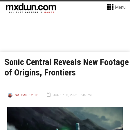
Menu
Sonic Central Reveals New Footage
of Origins, Frontiers
NATHAN SMITH
JUNE 7TH, 2022 - 9:44 PM