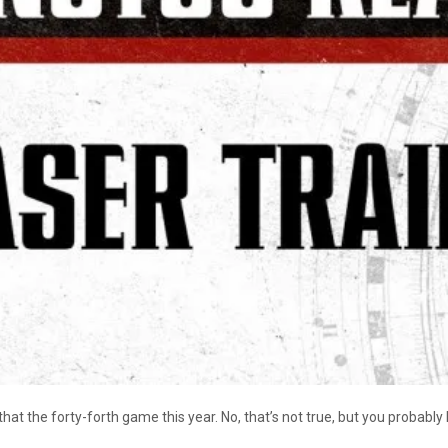
the forty-forth game this year. No, that’s not true, but you probably h