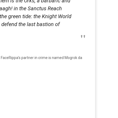
them is the Orks, a barbaric and
aaagh! in the Sanctus Reach
 the green tide: the Knight World
defend the last bastion of
k FaceRippa’s partner in crime is named Mogrok da