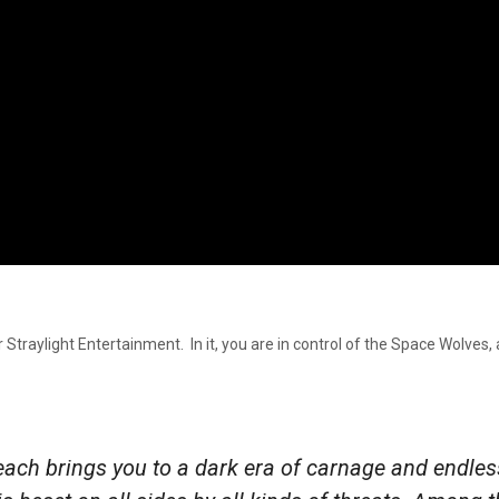
Straylight Entertainment. In it, you are in control of the Space Wolves, 
ch brings you to a dark era of carnage and endles