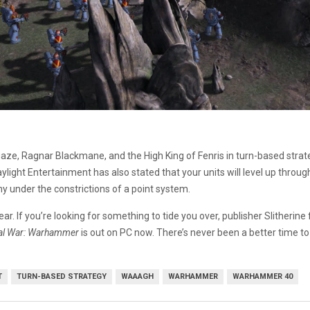
aze, Ragnar Blackmane, and the High King of Fenris in turn-based stra
ylight Entertainment has also stated that your units will level up thro
my under the constrictions of a point system.
ar. If you’re looking for something to tide you over, publisher Slitherine
al War: Warhammer
is out on PC now. There’s never been a better time 
T
TURN-BASED STRATEGY
WAAAGH
WARHAMMER
WARHAMMER 40