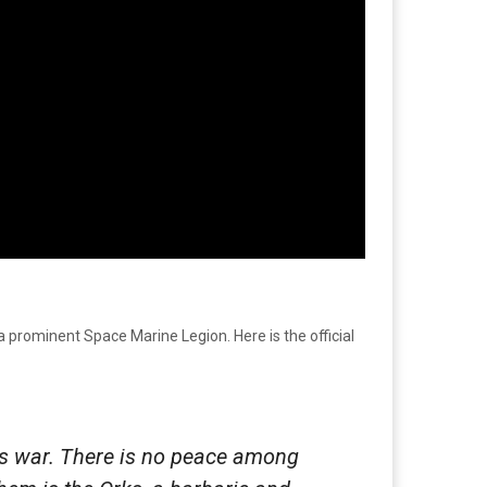
a prominent Space Marine Legion. Here is the official
s war. There is no peace among