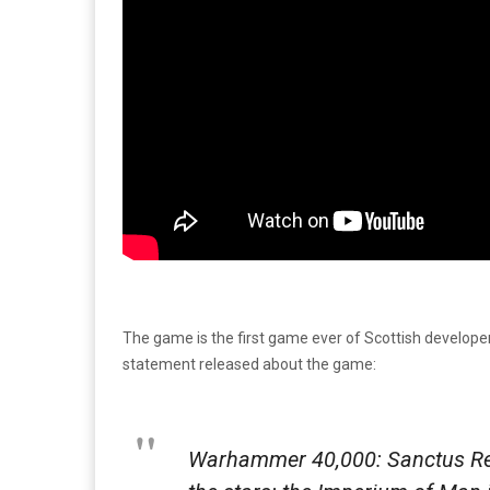
The game is the first game ever of Scottish developer 
statement released about the game:
Warhammer 40,000: Sanctus Rea