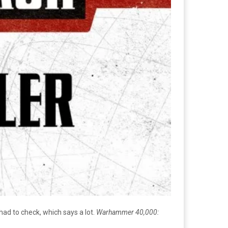
ad to check, which says a lot.
Warhammer 40,000: