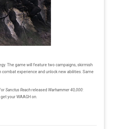
tegy. The game will feature two campaigns, skirmish
ugh combat experience and unlock new abilities. Same
 for
Sanctus Reach
released
Warhammer 40,000:
to get your WAAGH on.