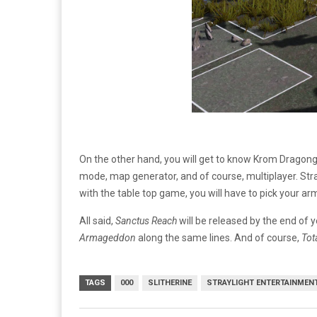
On the other hand, you will get to know Krom Dragong
mode, map generator, and of course, multiplayer. Stra
with the table top game, you will have to pick your ar
All said,
Sanctus Reach
will be released by the end of ye
Armageddon
along the same lines. And of course,
Tot
TAGS
000
SLITHERINE
STRAYLIGHT ENTERTAINMEN