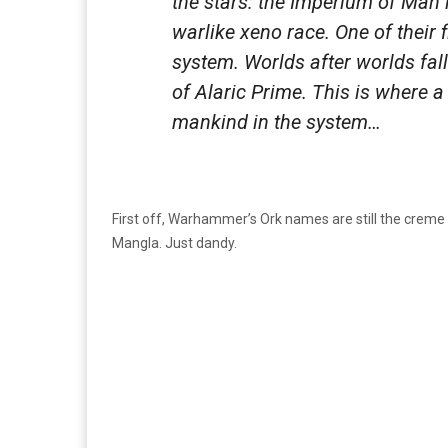
the stars: the Imperium of Man i
warlike xeno race. One of their
system. Worlds after worlds fall 
of Alaric Prime. This is where 
mankind in the system…
First off, Warhammer’s Ork names are still the creme
Mangla. Just dandy.