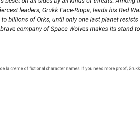
s beset on all sides by all kinds of threats. Among 
 fiercest leaders, Grukk Face-Rippa, leads his Red W
to billions of Orks, until only one last planet resists
a brave company of Space Wolves makes its stand to 
 de la creme of fictional character names. If you need more proof, Gruk