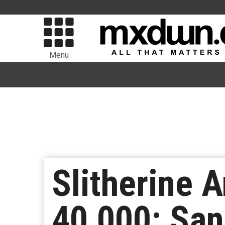
Menu
Slitherine
40,000: Sa