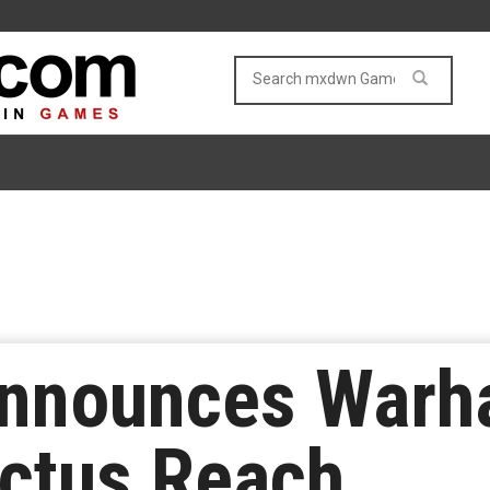
 Announces War
nctus Reach