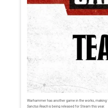
Warhammer has another game in the works, making that 
Sanctus Reach
is being released for Steam this year.