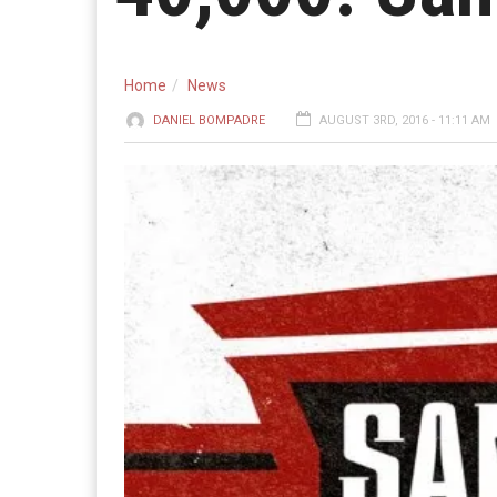
Home
News
DANIEL BOMPADRE
AUGUST 3RD, 2016 - 11:11 AM