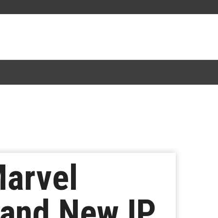
arvel
rand New IP