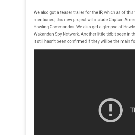
We also got a teaser trailer for the IP, which as of this 
mentioned, this new project will include Captain Ameri
Howling Commandos. We also get a glimpse of Howlin
Wakandan Spy Network. Another little tidbit seen in t
it still hasn’t been confirmed if they will be the main fo