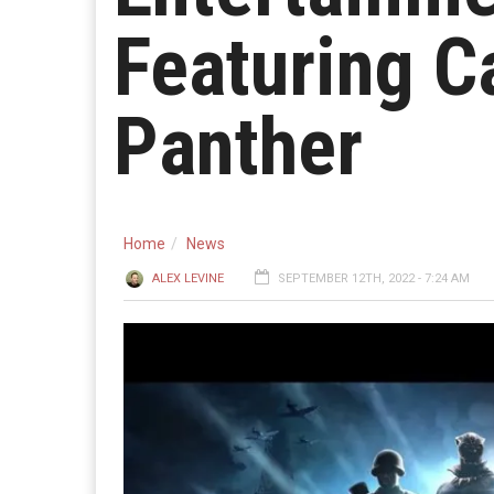
Featuring C
Panther
Home
News
ALEX LEVINE
SEPTEMBER 12TH, 2022 - 7:24 AM