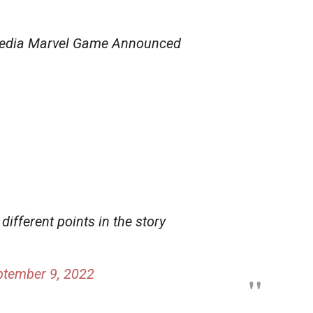
edia Marvel Game Announced
 different points in the story
ptember 9, 2022