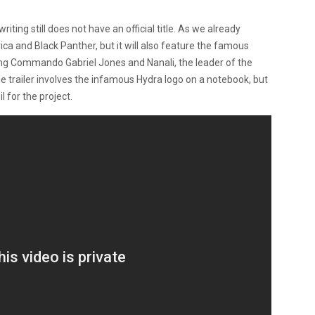
writing still does not have an official title. As we already
ca and Black Panther, but it will also feature the famous
g Commando Gabriel Jones and Nanali, the leader of the
he trailer involves the infamous Hydra logo on a notebook, but
il for the project.