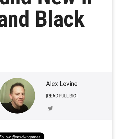
and Black
Alex Levine
[READ FULL BIO]