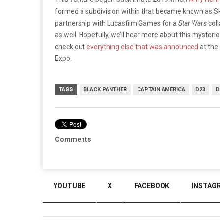
formed a subdivision within that became known as 
partnership with Lucasfilm Games for a
Star Wars
col
as well. Hopefully, we’ll hear more about this mysteri
check out
everything else that was announced
at the
Expo.
TAGS
BLACK PANTHER
CAPTAIN AMERICA
D23
D
Comments
YOUTUBE
X
FACEBOOK
INSTAG