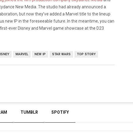
Skydance New Media. The studio had already announced a
laboration, but now they’ve added a Marvel title to the lineup
ous new IP in the foreseeable future. In the meantime, you can
 first-ever Disney and Marvel game showcase at the D23
ISNEY
MARVEL
NEW IP
STAR WARS
TOP STORY
RAM
TUMBLR
SPOTIFY