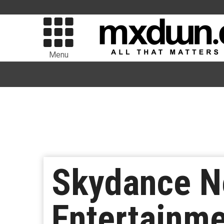
Menu
Skydance N
Entertainm