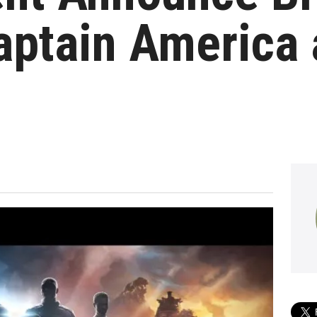
aptain America 