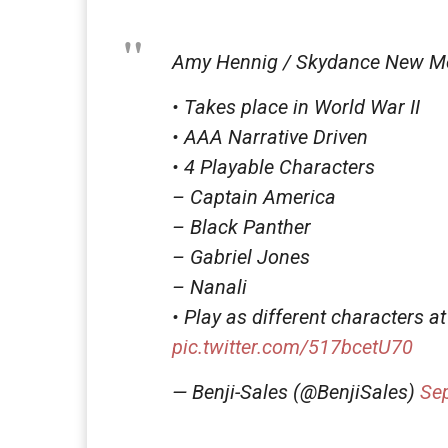
Amy Hennig / Skydance New M
• Takes place in World War II
• AAA Narrative Driven
• 4 Playable Characters
– Captain America
– Black Panther
– Gabriel Jones
– Nanali
• Play as different characters at
pic.twitter.com/517bcetU70
— Benji-Sales (@BenjiSales)
Se