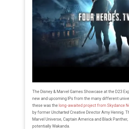
The Disney & Marvel Games Showcase at the D23 Exp
new and upcoming IPs from the many different univ
these was the
long-awaited project from Skydance 
by former
Uncharted
Creative Director Amy Hennig. T
Marvel Universe, Captain America and Black Panther, a
potentially Wakanda.