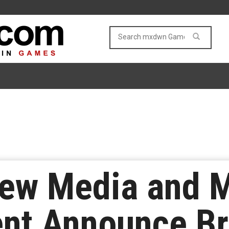
ew Media and M
ent Announce B