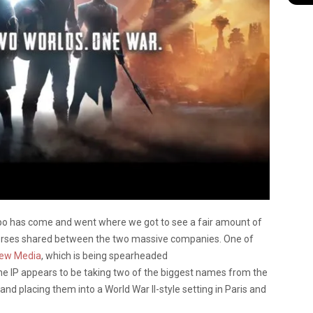
o has come and went where we got to see a fair amount of
erses shared between the two massive companies. One of
New Media
, which is being spearheaded
he IP appears to be taking two of the biggest names from the
nd placing them into a World War II-style setting in Paris and