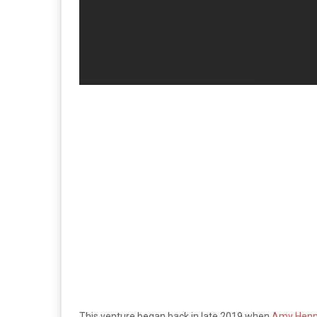
This venture began back in late 2019 when
Amy Henni