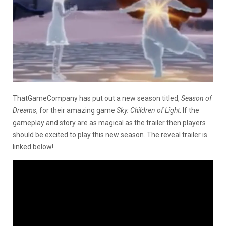
ThatGameCompany has put out a new season titled,
Season of
Dreams
, for their amazing game
Sky: Children of Light
. If the
gameplay and story are as magical as the trailer then players
should be excited to play this new season. The reveal trailer is
linked below!