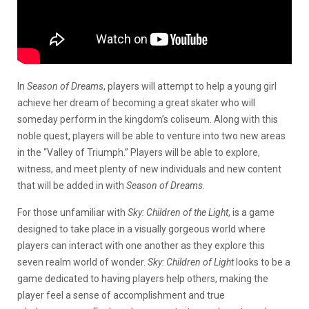
In
Season of Dreams
, players will attempt to help a young girl
achieve her dream of becoming a great skater who will
someday perform in the kingdom’s coliseum. Along with this
noble quest, players will be able to venture into two new areas
in the “Valley of Triumph.” Players will be able to explore,
witness, and meet plenty of new individuals and new content
that will be added in with
Season of Dreams
.
For those unfamiliar with
Sky: Children of the Light
, is a game
designed to take place in a visually gorgeous world where
players can interact with one another as they explore this
seven realm world of wonder.
Sky: Children of Light
looks to be a
game dedicated to having players help others, making the
player feel a sense of accomplishment and true