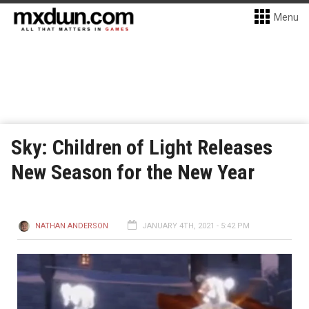
Menu
Sky: Children of Light Releases
New Season for the New Year
NATHAN ANDERSON
JANUARY 4TH, 2021 - 5:42 PM