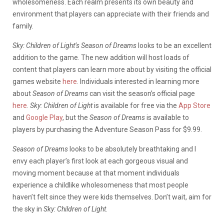
wholesomeness. Each realm presents its own beauty and
environment that players can appreciate with their friends and
family.
Sky: Children of Light’s Season of Dreams
looks to be an excellent
addition to the game. The new addition will host loads of
content that players can learn more about by visiting the official
games website
here
. Individuals interested in learning more
about
Season of Dreams
can visit the season’s official page
here
.
Sky: Children of Light
is available for free via the
App Store
and
Google Play
, but the
Season of Dreams
is available to
players by purchasing the Adventure Season Pass for $9.99.
Season of Dreams
looks to be absolutely breathtaking and I
envy each player’s first look at each gorgeous visual and
moving moment because at that moment individuals
experience a childlike wholesomeness that most people
haven’t felt since they were kids themselves. Don’t wait, aim for
the sky in
Sky: Children of Light
.