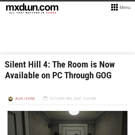
Menu
Silent Hill 4: The Room is Now
Available on PC Through GOG
ALEX LEVINE
OCTOBER 3RD, 2020 - 9:55 AM