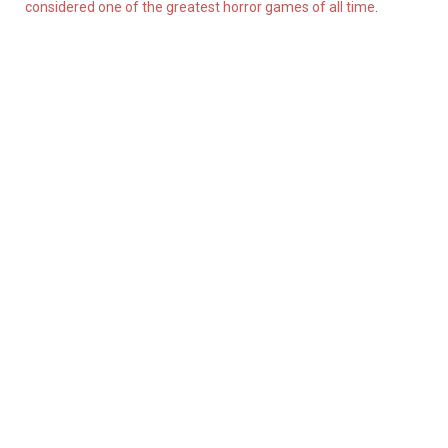
considered one of the greatest horror games of all time
.