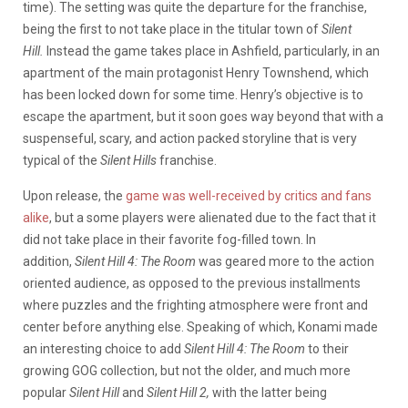
time). The setting was quite the departure for the franchise,
being the first to not take place in the titular town of
Silent
Hill.
Instead the game takes place in Ashfield, particularly, in an
apartment of the main protagonist Henry Townshend, which
has been locked down for some time. Henry’s objective is to
escape the apartment, but it soon goes way beyond that with a
suspenseful, scary, and action packed storyline that is very
typical of the
Silent Hills
franchise.
Upon release, the
game was well-received by critics and fans
alike
, but a some players were alienated due to the fact that it
did not take place in their favorite fog-filled town. In
addition,
Silent Hill 4: The Room
was geared more to the action
oriented audience, as opposed to the previous installments
where puzzles and the frighting atmosphere were front and
center before anything else. Speaking of which, Konami made
an interesting choice to add
Silent Hill 4: The Room
to their
growing GOG collection, but not the older, and much more
popular
Silent Hill
and
Silent Hill 2,
with the latter being