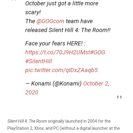
October just got a little more
scary!
The
@GOGcom
team have
released Silent Hill 4: The Room!!
Face your fears HERE! :
https://t.co/70J9H2UMst
#GOG
#SilentHill
pic.twitter.com/qIDxZAaqb5
— Konami (@Konami)
October 2,
2020
Silent Hill 4: The Room
originally launched in 2004 for the
PlayStation 2, Xbox, and PC (without a digital launcher at the