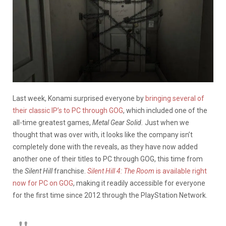
Last week, Konami surprised everyone by
bringing several of
their classic IP’s to PC through GOG
, which included one of the
all-time greatest games,
Metal Gear Solid.
Just when we
thought that was over with, it looks like the company isn’t
completely done with the reveals, as they have now added
another one of their titles to PC through GOG, this time from
the
Silent Hill
franchise.
Silent Hill 4: The Room
is available right
now for PC on GOG
, making it readily accessible for everyone
for the first time since 2012 through the PlayStation Network.