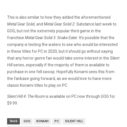
This is also similar to how they added the aforementioned
Metal Gear Solid,
and
Metal Gear Solid 2: Substance
last week to
GOG, but not the extremely popular third game in the
franchise
Metal Gear Solid 3: Snake Eater.
It’s possible that the
company is testing the waters to see who would be interested
in these titles for PC in 2020, but it should go without saying
that any horror genre fan would take some interest in the
Silent
Hill
series, especially if the majority of them is available to
purchase in one fell swoop. Hopefully Konami sees this from
the fanbase going forward, as we would love to have more
classic Konami titles to play on PC.
Silent Hill 4: The Room
is available on PC now through GOG for
$9.99.
TAGS
GOG
KONAMI
PC
SILENT HILL