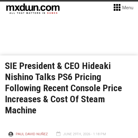
Menu
SIE President & CEO Hideaki
Nishino Talks PS6 Pricing
Following Recent Console Price
Increases & Cost Of Steam
Machine
PAUL DAVID NUÑEZ
JUNE 29TH, 2026 - 1:18 PM