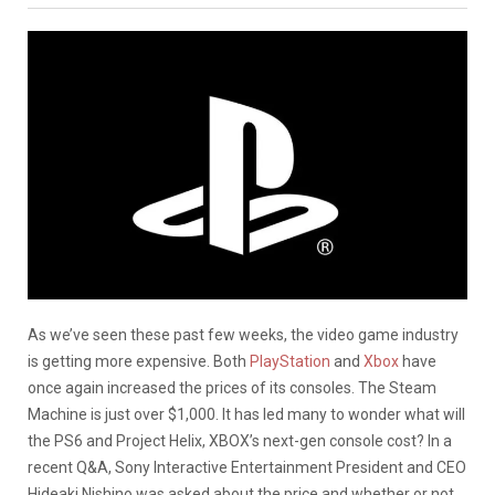
As we’ve seen these past few weeks, the video game industry
is getting more expensive. Both
PlayStation
and
Xbox
have
once again increased the prices of its consoles. The Steam
Machine is just over $1,000. It has led many to wonder what will
the PS6 and Project Helix, XBOX’s next-gen console cost? In a
recent Q&A, Sony Interactive Entertainment President and CEO
Hideaki Nishino was asked about the price and whether or not