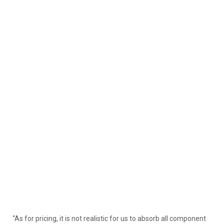
“As for pricing, it is not realistic for us to absorb all component