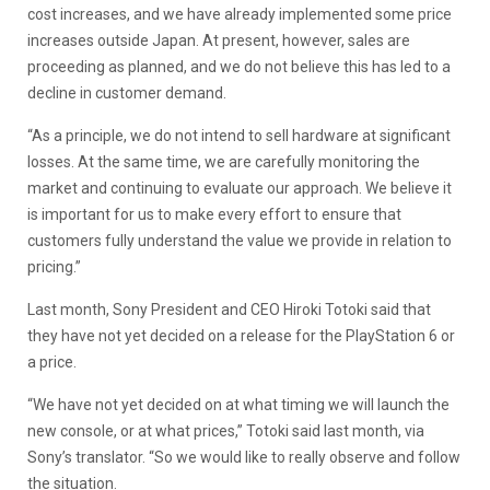
cost increases, and we have already implemented some price
increases outside Japan. At present, however, sales are
proceeding as planned, and we do not believe this has led to a
decline in customer demand.
“As a principle, we do not intend to sell hardware at significant
losses. At the same time, we are carefully monitoring the
market and continuing to evaluate our approach. We believe it
is important for us to make every effort to ensure that
customers fully understand the value we provide in relation to
pricing.”
Last month, Sony President and CEO Hiroki Totoki said that
they have not yet decided on a release for the PlayStation 6 or
a price.
“We have not yet decided on at what timing we will launch the
new console, or at what prices,” Totoki said last month, via
Sony’s translator. “So we would like to really observe and follow
the situation.