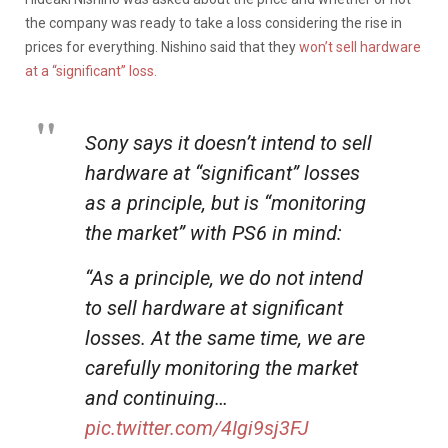
the company was ready to take a loss considering the rise in
prices for everything. Nishino said that they
won’t sell hardware
at a “significant” loss.
Sony says it doesn’t intend to sell
hardware at “significant” losses
as a principle, but is “monitoring
the market” with PS6 in mind:
“As a principle, we do not intend
to sell hardware at significant
losses. At the same time, we are
carefully monitoring the market
and continuing…
pic.twitter.com/4Igi9sj3FJ