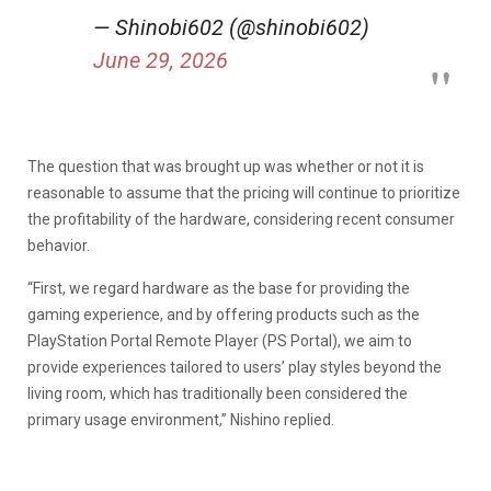
— Shinobi602 (@shinobi602)
June 29, 2026
The question that was brought up was whether or not it is
reasonable to assume that the pricing will continue to prioritize
the profitability of the hardware, considering recent consumer
behavior.
“First, we regard hardware as the base for providing the
gaming experience, and by offering products such as the
PlayStation Portal Remote Player (PS Portal), we aim to
provide experiences tailored to users’ play styles beyond the
living room, which has traditionally been considered the
primary usage environment,” Nishino replied.