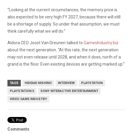
“Looking at the current circumstances, the memory price is
also expected to be very high FY 2027, because there will still
be a shortage of supply. So under that assumption, we must
think carefully what we will do.”
Aldora CEO Joost Van Dreunen talked to
GamesIndustry.biz
about the next generation. “At this rate, the next generation
may not even release until 2028, and when it does, north of a
grand is the floor. Even existing devices are getting marked up.”
TAGS
HIDEAKI NISHINO
INTERVIEW
PLAYSTATION
PLAYSTATION 5
SONY INTERACTIVE ENTERTAINMENT
VIDEO GAME INDUSTRY
Comments