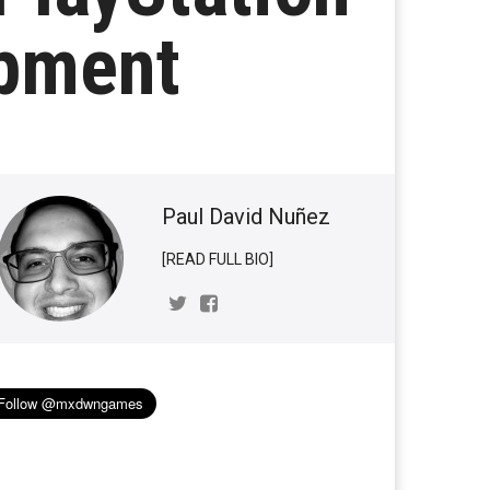
opment
Paul David Nuñez
[READ FULL BIO]