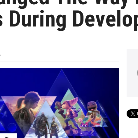
s During Devel
M