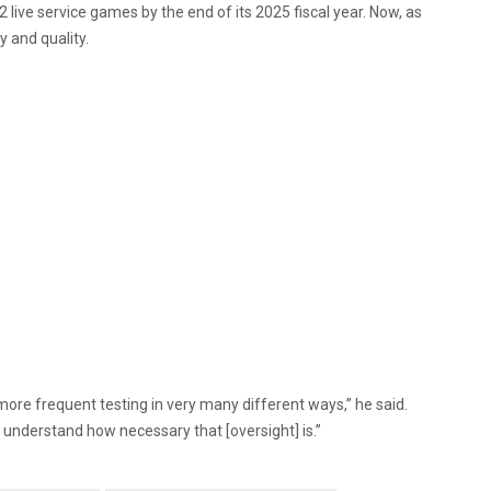
live service games by the end of its 2025 fiscal year. Now, as
y and quality.
ore frequent testing in very many different ways,” he said.
w understand how necessary that [oversight] is.”