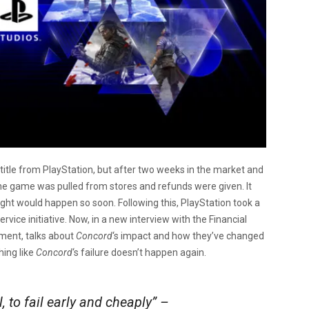
 title from PlayStation, but after two weeks in the market and
 the game was pulled from stores and refunds were given. It
t would happen so soon. Following this, PlayStation took a
vice initiative. Now, in a new interview with the Financial
nment, talks about
Concord
‘s impact and how they’ve changed
ing like
Concord
‘s failure doesn’t happen again.
l, to fail early and cheaply” –