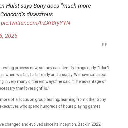
en Hulst says Sony does “much more
 Concord’s disastrous
pic.twitter.com/hZXr8ryYYN
6, 2025
testing process now, so they can identify things early. “I don’t
 us, when we fail, to fail early and cheaply. We have since put
g in very many different ways,” he said. “The advantage of
cessary that [oversight] is.”
ore of a focus on group testing, learning from other Sony
e executives who spend hundreds of hours playing games
ave changed and evolved since its inception. Back in 2022,