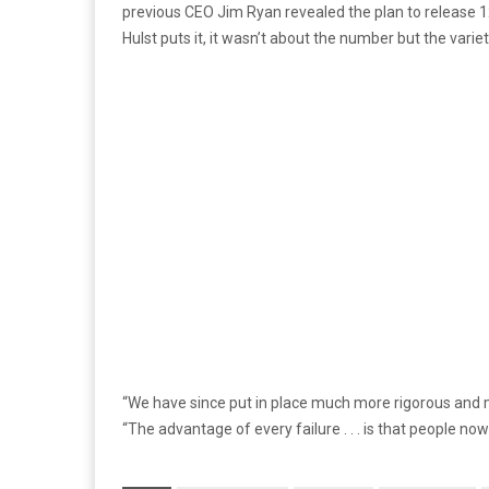
previous CEO Jim Ryan revealed the plan to release 12 
Hulst puts it, it wasn’t about the number but the variet
“We have since put in place much more rigorous and m
“The advantage of every failure . . . is that people no