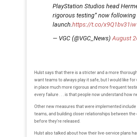
PlayStation Studios head Herm
rigorous testing” now following
launch.
https://t.co/x9Q1bv31iw
— VGC (@VGC_News)
August 2
Hulst says that there is a stricter and a more thorough 
want teams to always play it safe, but I would like for
in place much more rigorous and more frequent testin
every failure . . . is that people now understand how ne
Other new measures that were implemented include m
teams, and building closer relationships between th
before they’re released.
Hulst also talked about how their live-service plans h