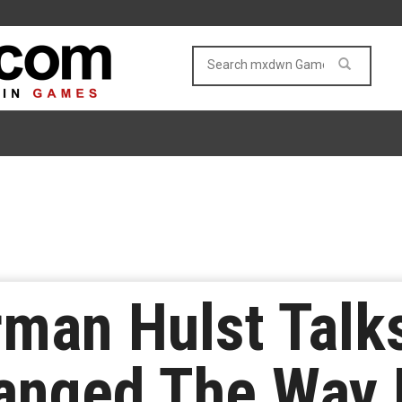
rman Hulst Talk
anged The Way 