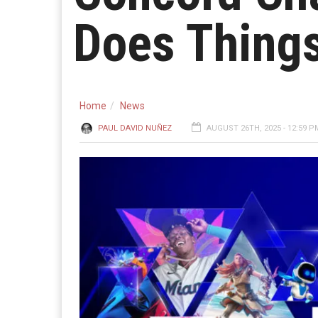
Does Thing
Home
News
PAUL DAVID NUÑEZ
AUGUST 26TH, 2025 - 12:59 P