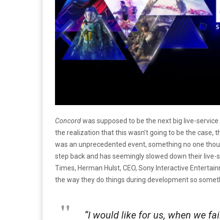
Concord
was supposed to be the next big live-service
the realization that this wasn’t going to be the case,
was an unprecedented event, something no one though
step back and has seemingly slowed down their live-ser
Times, Herman Hulst, CEO, Sony Interactive Entertai
the way they do things during development so someth
“I would like for us, when we fai