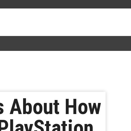
s About How
PlayStation