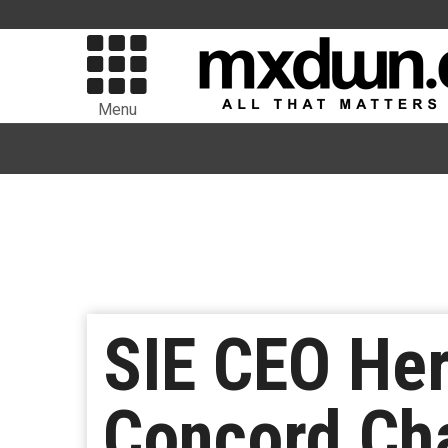
Menu
SIE CEO He
Concord Ch