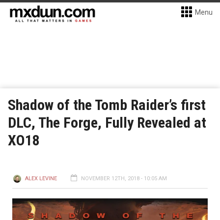
Menu
Shadow of the Tomb Raider’s first
DLC, The Forge, Fully Revealed at
XO18
ALEX LEVINE
NOVEMBER 12TH, 2018 - 10:05 AM