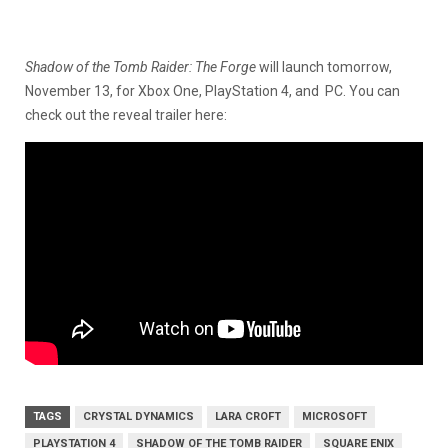
Shadow of the Tomb Raider: The Forge
will launch tomorrow,
November 13, for Xbox One, PlayStation 4, and PC. You can
check out the reveal trailer here:
TAGS
CRYSTAL DYNAMICS
LARA CROFT
MICROSOFT
PLAYSTATION 4
SHADOW OF THE TOMB RAIDER
SQUARE ENIX