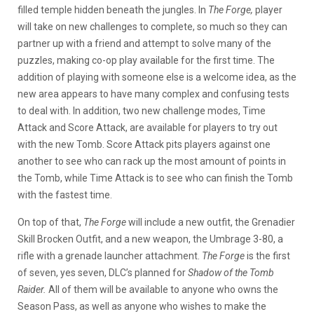
filled temple hidden beneath the jungles. In
The Forge,
player
will take on new challenges to complete, so much so they can
partner up with a friend and attempt to solve many of the
puzzles, making co-op play available for the first time. The
addition of playing with someone else is a welcome idea, as the
new area appears to have many complex and confusing tests
to deal with. In addition, two new challenge modes, Time
Attack and Score Attack, are available for players to try out
with the new Tomb. Score Attack pits players against one
another to see who can rack up the most amount of points in
the Tomb, while Time Attack is to see who can finish the Tomb
with the fastest time.
On top of that,
The Forge
will include a new outfit, the Grenadier
Skill Brocken Outfit, and a new weapon, the Umbrage 3-80, a
rifle with a grenade launcher attachment.
The Forge
is the first
of seven, yes seven, DLC’s planned for
Shadow of the Tomb
Raider.
All of them will be available to anyone who owns the
Season Pass, as well as anyone who wishes to make the