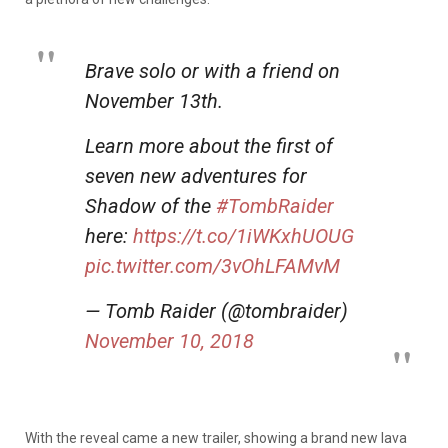
Brave solo or with a friend on
November 13th.
Learn more about the first of
seven new adventures for
Shadow of the
#TombRaider
here:
https://t.co/1iWKxhUOUG
pic.twitter.com/3vOhLFAMvM
— Tomb Raider (@tombraider)
November 10, 2018
With the reveal came a new trailer, showing a brand new lava