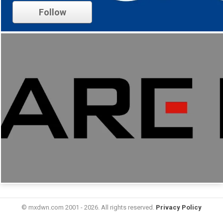
Follow
© mxdwn.com 2001 - 2026. All rights reserved.
Privacy Policy