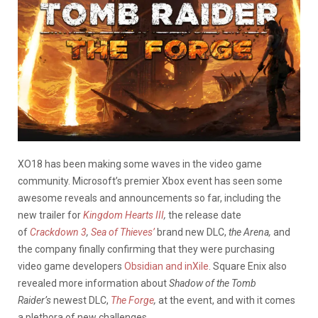
XO18 has been making some waves in the video game
community. Microsoft’s premier Xbox event has seen some
awesome reveals and announcements so far, including the
new trailer for
Kingdom Hearts III
,
the release date
of
Crackdown 3
,
Sea of Thieves’
brand new DLC,
the Arena,
and
the company finally confirming that they were purchasing
video game developers
Obsidian and inXile
. Square Enix also
revealed more information about
Shadow of the Tomb
Raider’s
newest DLC,
The Forge
,
at the event, and with it comes
a plethora of new challenges.