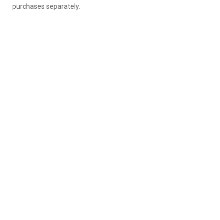
purchases separately.