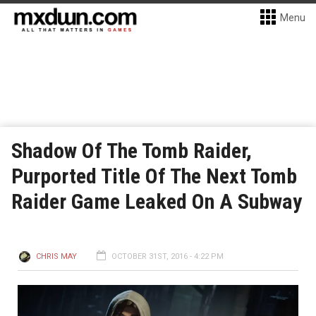
Menu
Shadow Of The Tomb Raider,
Purported Title Of The Next Tomb
Raider Game Leaked On A Subway
CHRIS MAY
OCTOBER 31ST, 2016 - 4:22 PM