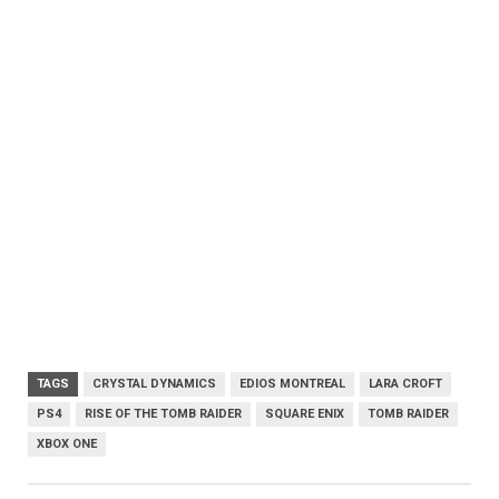
TAGS
CRYSTAL DYNAMICS
EDIOS MONTREAL
LARA CROFT
PS4
RISE OF THE TOMB RAIDER
SQUARE ENIX
TOMB RAIDER
XBOX ONE