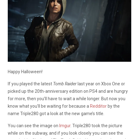
Happy Halloween!
If you played the latest
Tomb Raider
last year on Xbox One or
picked up the 20th-anniversary edition on PS4 and are hungry
for more, then you’ll have to wait a while longer. But now you
know what you’ll be waiting for because a
Redditor
by the
name Triple280 got a look at the new game’s title.
You can see the image on
Imgur
. Triple280 took the picture
while on the subway, and if you look closely you can see the