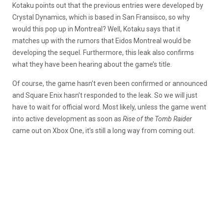
Kotaku points out that the previous entries were developed by
Crystal Dynamics, which is based in San Fransisco, so why
would this pop up in Montreal? Well, Kotaku says that it
matches up with the rumors that Eidos Montreal would be
developing the sequel. Furthermore, this leak also confirms
what they have been hearing about the game’s title.
Of course, the game hasn’t even been confirmed or announced
and Square Enix hasn’t responded to the leak. So we will just
have to wait for official word. Most likely, unless the game went
into active development as soon as
Rise of the Tomb Raider
came out on Xbox One, it’s still a long way from coming out.