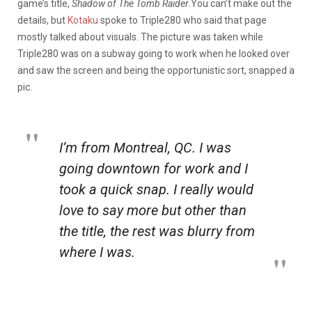
game’s title,
Shadow of The Tomb Raider
.You can’t make out the
details, but
Kotaku
spoke to Triple280 who said that page
mostly talked about visuals. The picture was taken while
Triple280 was on a subway going to work when he looked over
and saw the screen and being the opportunistic sort, snapped a
pic.
I’m from Montreal, QC. I was
going downtown for work and I
took a quick snap. I really would
love to say more but other than
the title, the rest was blurry from
where I was.