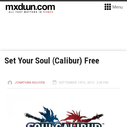
Menu
Set Your Soul (Calibur) Free
JONATHAN NGUYEN
SEPTEMBER 19TH, 2013 - 2:46 PM