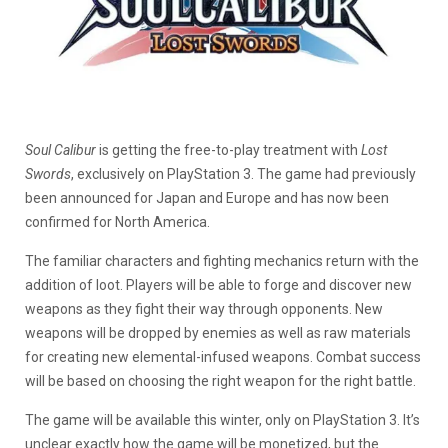
Soul Calibur
is getting the free-to-play treatment with
Lost
Swords
, exclusively on PlayStation 3. The game had previously
been announced for Japan and Europe and has now been
confirmed for North America.
The familiar characters and fighting mechanics return with the
addition of loot. Players will be able to forge and discover new
weapons as they fight their way through opponents. New
weapons will be dropped by enemies as well as raw materials
for creating new elemental-infused weapons. Combat success
will be based on choosing the right weapon for the right battle.
The game will be available this winter, only on PlayStation 3. It’s
unclear exactly how the game will be monetized, but the