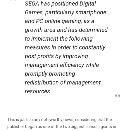
SEGA has positioned Digital
Games, particularly smartphone
and PC online gaming, as a
growth area and has determined
to implement the following
measures in order to constantly
post profits by improving
management efficiency while
promptly promoting
redistribution of management
resources.
This is particularly noteworthy news, considering that the
publisher began as one of the two biggest console giants on