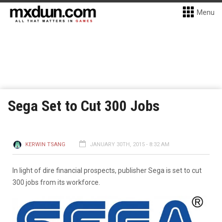
Menu
Sega Set to Cut 300 Jobs
KERWIN TSANG
JANUARY 30TH, 2015 - 8:32 AM
In light of dire financial prospects, publisher Sega is set to cut
300 jobs from its workforce.