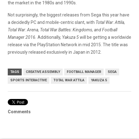
the market in the 1980s and 1990s.
Not surprisingly, the biggest releases from Sega this year have
a decidedly PC and mobile-centric slant, with
Total War: Attila,
Total War: Arena, Total War Battles: Kingdoms, and Football
Manager 2016.
Additionally,
Yakuza 5
will be getting a worldwide
release via the PlayStation Network in mid 2015. The title was
previously released exclusively in Japan in 2012.
TAGS
CREATIVE ASSEMBLY
FOOTBALL MANAGER
SEGA
SPORTS INTERACTIVE
TOTAL WAR ATTILA
YAKUZA 5
Comments