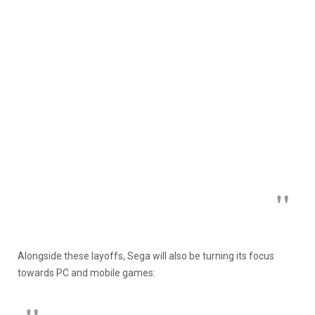
Alongside these layoffs, Sega will also be turning its focus
towards PC and mobile games: