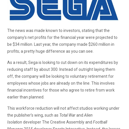
The news was made known to investors, stating that the
company’s net profits for the financial year were projected to
be $34 million. Last year, the company made $260 million in
profits; a pretty huge difference as you can see.
As a result, Sega is looking to cut down on its expenditures by
reducing staff by about 300. Instead of outright laying them
off, the company will be looking to voluntary retirement for
employees whose jobs are already on the line. This involves
financial incentives for those who agree to retire from work
earlier than planned.
This workforce reduction will not affect studios working under
the publisher’s wing, such as
Total War
and
Alien
Isolation
developer The Creative Assembly and
Football
Manager 2015
developer Sports Interactive. Instead, the losses