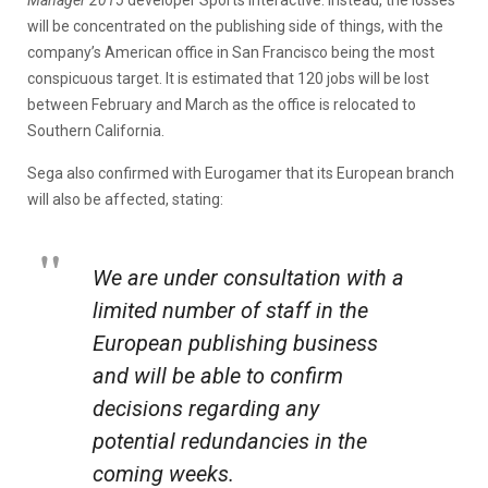
will be concentrated on the publishing side of things, with the
company’s American office in San Francisco being the most
conspicuous target. It is estimated that 120 jobs will be lost
between February and March as the office is relocated to
Southern California.
Sega also confirmed with Eurogamer that its European branch
will also be affected, stating:
We are under consultation with a
limited number of staff in the
European publishing business
and will be able to confirm
decisions regarding any
potential redundancies in the
coming weeks.