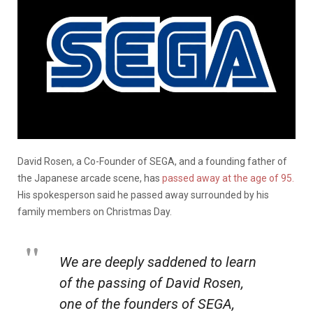
David Rosen, a Co-Founder of SEGA, and a founding father of
the Japanese arcade scene, has
passed away at the age of 95.
His spokesperson said he passed away surrounded by his
family members on Christmas Day.
We are deeply saddened to learn
of the passing of David Rosen,
one of the founders of SEGA,