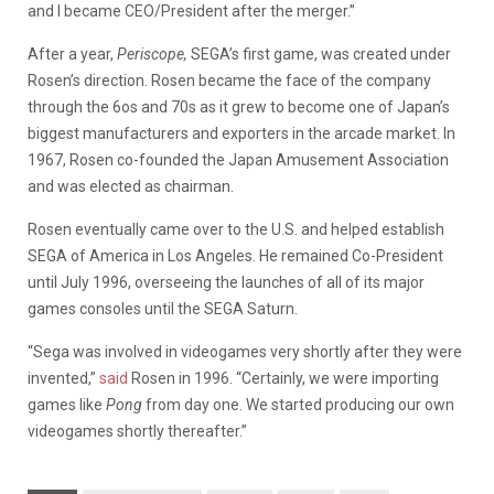
and I became CEO/President after the merger.”
After a year,
Periscope,
SEGA’s first game, was created under
Rosen’s direction. Rosen became the face of the company
through the 6os and 70s as it grew to become one of Japan’s
biggest manufacturers and exporters in the arcade market. In
1967, Rosen co-founded the Japan Amusement Association
and was elected as chairman.
Rosen eventually came over to the U.S. and helped establish
SEGA of America in Los Angeles. He remained Co-President
until July 1996, overseeing the launches of all of its major
games consoles until the SEGA Saturn.
“Sega was involved in videogames very shortly after they were
invented,”
said
Rosen in 1996. “Certainly, we were importing
games like
Pong
from day one. We started producing our own
videogames shortly thereafter.”