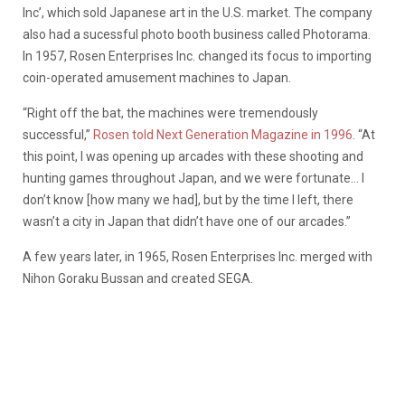
Inc’, which sold Japanese art in the U.S. market. The company
also had a sucessful photo booth business called Photorama.
In 1957, Rosen Enterprises Inc. changed its focus to importing
coin-operated amusement machines to Japan.
“Right off the bat, the machines were tremendously
successful,”
Rosen told Next Generation Magazine in 1996
. “At
this point, I was opening up arcades with these shooting and
hunting games throughout Japan, and we were fortunate… I
don’t know [how many we had], but by the time I left, there
wasn’t a city in Japan that didn’t have one of our arcades.”
A few years later, in 1965, Rosen Enterprises Inc. merged with
Nihon Goraku Bussan and created SEGA.