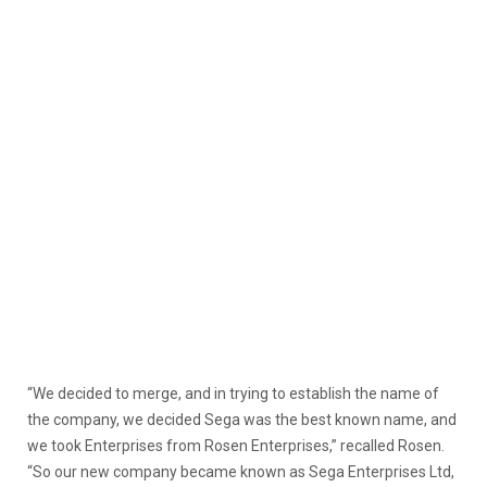
“We decided to merge, and in trying to establish the name of
the company, we decided Sega was the best known name, and
we took Enterprises from Rosen Enterprises,” recalled Rosen.
“So our new company became known as Sega Enterprises Ltd,