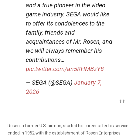
and a true pioneer in the video
game industry. SEGA would like
to offer its condolences to the
family, friends and
acquaintances of Mr. Rosen, and
we will always remember his
contributions…
pic.twitter.com/an5KHMBzY8
— SEGA (@SEGA)
January 7,
2026
Rosen, a former U.S. airman, started his career after his service
ended in 1952 with the establishment of Rosen Enterprises