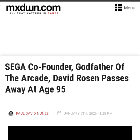
Menu
SEGA Co-Founder, Godfather Of
The Arcade, David Rosen Passes
Away At Age 95
PAUL DAVID NUÑEZ
JANUARY 7TH, 2026 - 1:28 PM