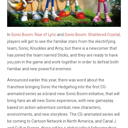
In
Sonic Boom: Rise of Lyric
and
Sonic Boom: Shattered Crystal
,
players will get to see the familiar stars from the electrifying
team, Sonic, Knuckles and Amy, but there is a newcomer that
has joined the team named Sticks, and they are ready to have
you join in the game and work together in order to defeat both
familiar and new powerful enemies.
Announced earlier this year, there was word about the
franchise bringing Sonic the Hedgehog into the first CG-
animated series as a brand-new Sonic Boom initiative, that will
bring fans an all-new Sonic experience, with new gameplay
based on action-adventure combat, new characters,
environments, and new storylines. The CG-animated series will
be coming to Cartoon Network in North America, and Canal J