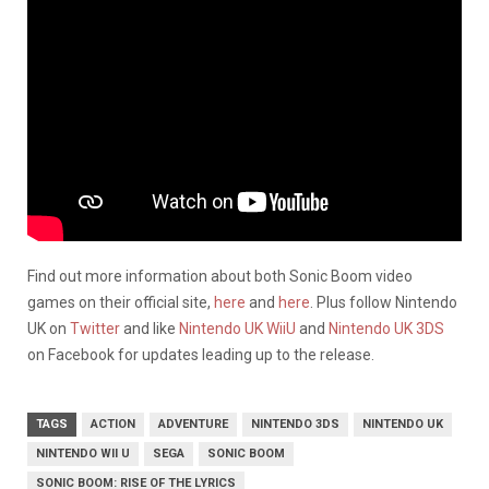
Find out more information about both Sonic Boom video
games on their official site,
here
and
here
. Plus follow Nintendo
UK on
Twitter
and like
Nintendo UK WiiU
and
Nintendo UK 3DS
on Facebook for updates leading up to the release.
TAGS
ACTION
ADVENTURE
NINTENDO 3DS
NINTENDO UK
NINTENDO WII U
SEGA
SONIC BOOM
SONIC BOOM: RISE OF THE LYRICS