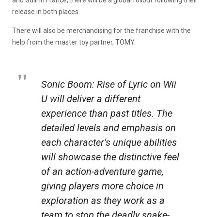
and Gulli in France, there will be a global rollout following their
release in both places.
There will also be merchandising for the franchise with the
help from the master toy partner, TOMY.
Sonic Boom: Rise of Lyric on Wii
U will deliver a different
experience than past titles. The
detailed levels and emphasis on
each character’s unique abilities
will showcase the distinctive feel
of an action-adventure game,
giving players more choice in
exploration as they work as a
team to stop the deadly snake-