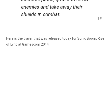
enemies and take away their
shields in combat.
Here is the trailer that was released today for Sonic Boom: Rise
of Lyric at Gamescom 2014: