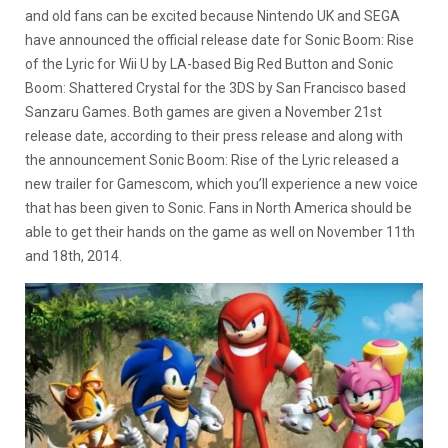
and old fans can be excited because Nintendo UK and SEGA
have announced the official release date for Sonic Boom: Rise
of the Lyric for Wii U by LA-based Big Red Button and Sonic
Boom: Shattered Crystal for the 3DS by San Francisco based
Sanzaru Games. Both games are given a November 21st
release date, according to their press release and along with
the announcement Sonic Boom: Rise of the Lyric released a
new trailer for Gamescom, which you’ll experience a new voice
that has been given to Sonic. Fans in North America should be
able to get their hands on the game as well on November 11th
and 18th, 2014.