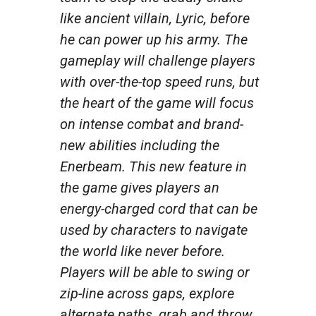
like ancient villain, Lyric, before
he can power up his army. The
gameplay will challenge players
with over-the-top speed runs, but
the heart of the game will focus
on intense combat and brand-
new abilities including the
Enerbeam. This new feature in
the game gives players an
energy-charged cord that can be
used by characters to navigate
the world like never before.
Players will be able to swing or
zip-line across gaps, explore
alternate paths, grab and throw