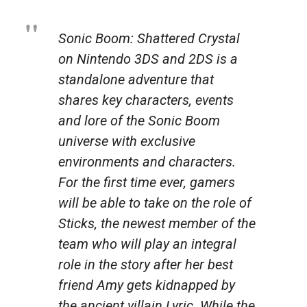
Sonic Boom: Shattered Crystal
on Nintendo 3DS and 2DS is a
standalone adventure that
shares key characters, events
and lore of the Sonic Boom
universe with exclusive
environments and characters.
For the first time ever, gamers
will be able to take on the role of
Sticks, the newest member of the
team who will play an integral
role in the story after her best
friend Amy gets kidnapped by
the ancient villain Lyric. While the