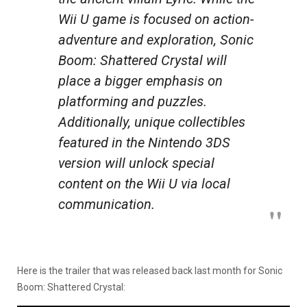
Wii U game is focused on action-
adventure and exploration, Sonic
Boom: Shattered Crystal will
place a bigger emphasis on
platforming and puzzles.
Additionally, unique collectibles
featured in the Nintendo 3DS
version will unlock special
content on the Wii U via local
communication.
Here is the trailer that was released back last month for Sonic
Boom: Shattered Crystal: