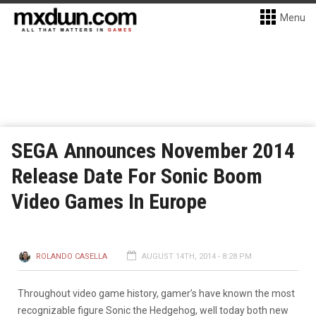
Menu
SEGA Announces November 2014
Release Date For Sonic Boom
Video Games In Europe
ROLANDO CASELLA
AUGUST 14TH, 2014 - 8:28 PM
Throughout video game history, gamer’s have known the most
recognizable figure Sonic the Hedgehog, well today both new