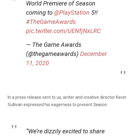
World Premiere of Season
coming to
@PlayStation
5!!
#TheGameAwards
pic.twitter.com/UENfjNxLRC
— The Game Awards
(@thegameawards)
December
11, 2020
In a press release sent to us, writer and creative director Kevin
Sullivan expressed his eagerness to present
Season
.
“We’re dizzily excited to share