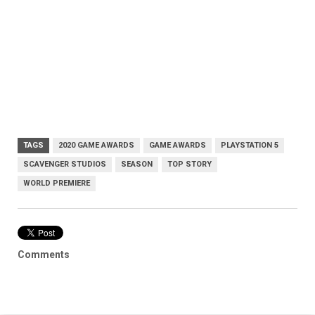
TAGS
2020 GAME AWARDS
GAME AWARDS
PLAYSTATION 5
SCAVENGER STUDIOS
SEASON
TOP STORY
WORLD PREMIERE
Comments