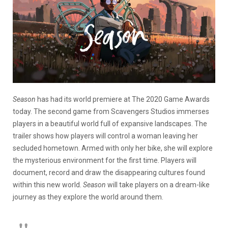
Season
has had its world premiere at The 2020 Game Awards
today. The second game from Scavengers Studios immerses
players in a beautiful world full of expansive landscapes. The
trailer shows how players will control a woman leaving her
secluded hometown. Armed with only her bike, she will explore
the mysterious environment for the first time. Players will
document, record and draw the disappearing cultures found
within this new world.
Season
will take players on a dream-like
journey as they explore the world around them.