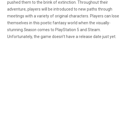
pushed them to the brink of extinction. Throughout their
adventure, players will be introduced to new paths through
meetings with a variety of original characters. Players can lose
themselves in this poetic fantasy world when the visually-
stunning
Season
comes to PlayStation 5 and Steam.
Unfortunately, the game doesn’t have a release date just yet.