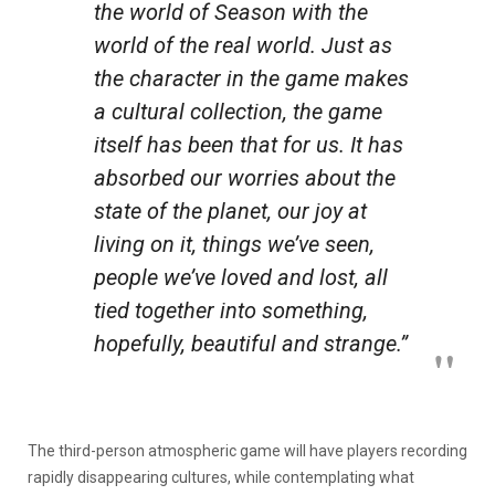
the world of
Season
with the
world of the real world. Just as
the character in the game makes
a cultural collection, the game
itself has been that for us. It has
absorbed our worries about the
state of the planet, our joy at
living on it, things we’ve seen,
people we’ve loved and lost, all
tied together into something,
hopefully, beautiful and strange.”
The third-person atmospheric game will have players recording
rapidly disappearing cultures, while contemplating what