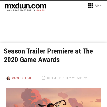
Menu
Season Trailer Premiere at The
2020 Game Awards
CASSIDY HIDALGO
DECEMBER 10TH, 2020 - 5:35 PM