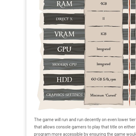
The game will run and run decently on even lower tier
that allows console gamers to play that title on eithe
program more accessible by ensuring the game woul