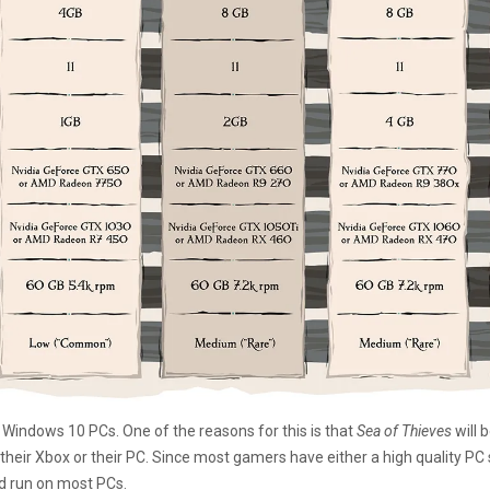
 Windows 10 PCs. One of the reasons for this is that
Sea of Thieves
will 
r their Xbox or their PC. Since most gamers have either a high quality PC
d run on most PCs.