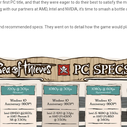
r first PC title, and that they were eager to do their best to satisfy the 
g with our partners at AMD, Intel and NVIDIA, it’s time to smash a bottle
 recommended specs. They went on to detail how the game would play o