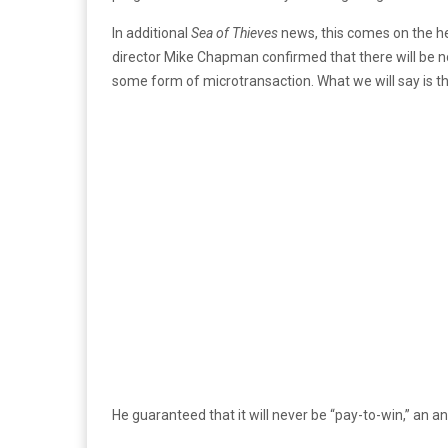
In additional
Sea of Thieves
news, this comes on the he
director Mike Chapman confirmed that there will be no 
some form of microtransaction. What we will say is the
He guaranteed that it will never be “pay-to-win,” an