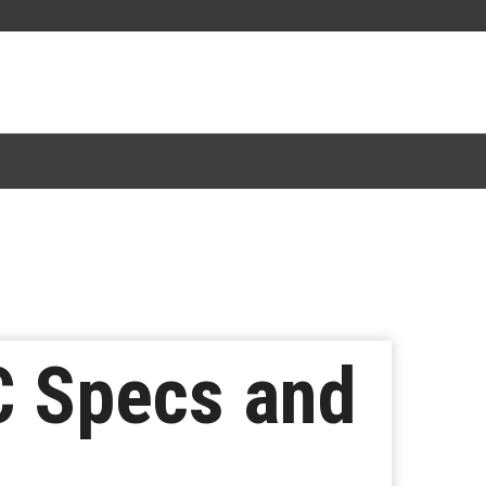
C Specs and