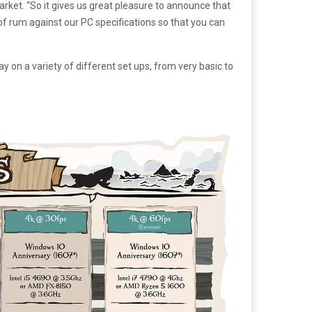
market. “So it gives us great pleasure to announce that
 of rum against our PC specifications so that you can
n a variety of different set ups, from very basic to