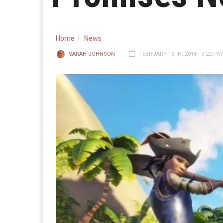
Home
News
SARAH JOHNSON
FEBRUARY 13TH, 2018 - 9:22 PM