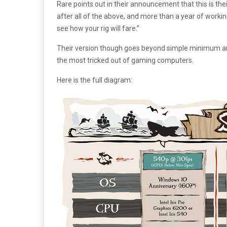
Rare points out in their announcement that this is thei
after all of the above, and more than a year of workin
see how your rig will fare.”
Their version though goes beyond simple minimum and
the most tricked out of gaming computers.
Here is the full diagram: