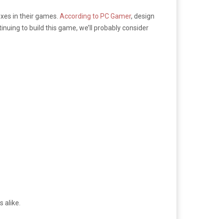
xes in their games.
According to PC Gamer
, design
nuing to build this game, we’ll probably consider
 alike.