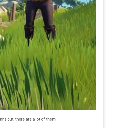
rns out, there are a lot of them.