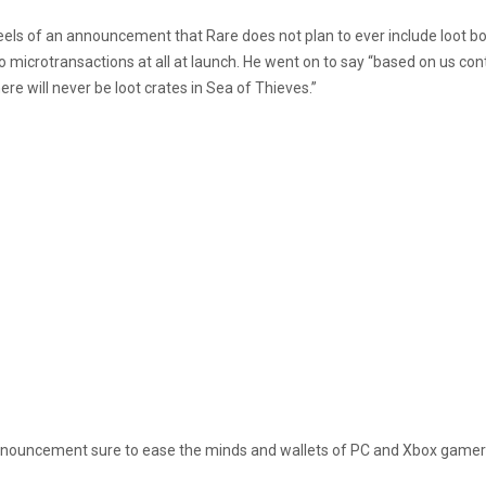
els of an announcement that Rare does not plan to ever include loot bo
microtransactions at all at launch. He went on to say “based on us conti
re will never be loot crates in Sea of Thieves.”
 announcement sure to ease the minds and wallets of PC and Xbox gamers