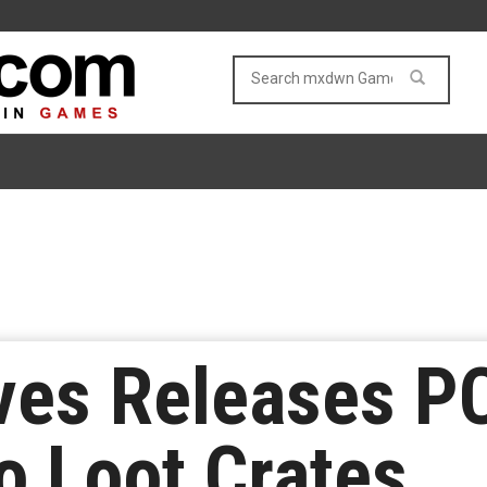
ves Releases P
 Loot Crates