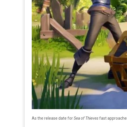
As the release date for
Sea of Thieves
fast approaches,