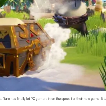
 Rare has finally let PC gamers in on the specs for their new game. It tu