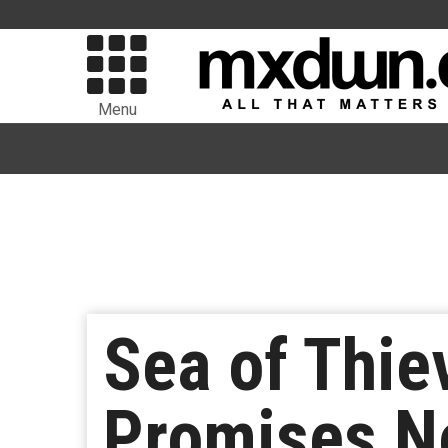
Menu
Sea of Thie
Promises No