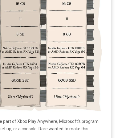
be part of Xbox Play Anywhere, Microsoft’s program
 set up, or a console, Rare wanted to make this