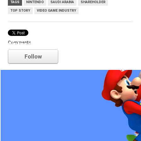
TAGS
NINTENDO
SAUDI ARABIA
SHAREHOLDER
TOP STORY
VIDEO GAME INDUSTRY
Comments
nintendo
Follow