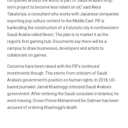
companies around the world, is part of Saudi Arabia’s long-
term project to become less reliant on oil,“ said Akira
Takatoriya, a consultant who works with Japanese companies
exporting pop culture content to the Middle East. PIF is
bankrolling the construction of a futuristic city in northwestern
Saudi Arabia called Neom. The plan is to market it as the
region’s first gaming hub. Documents say there will be a
campus to draw businesses, developers and artists to
collaborate on games.
Concerns have been raised with the PIF’s continued
investments though. This stems from criticism of Saudi
Arabia’s government’s position on human rights. In 2018, US-
based journalist Jamal Khashoggi criticized Saudi Arabia’s
government. After entering the Saudi consulate in Istanbul, he
went missing. Crown Prince Mohammed bin Salman has been
accused of ordering Khashoggi’s death.