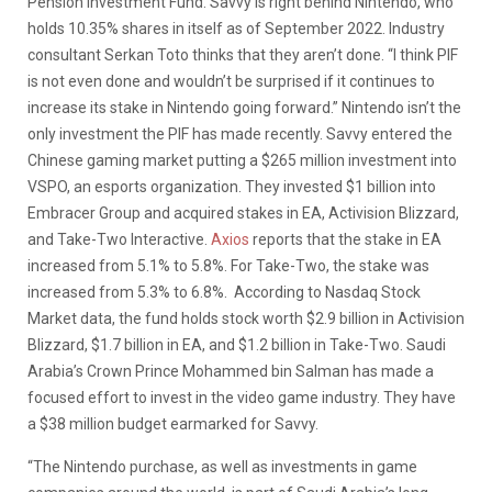
Pension Investment Fund. Savvy is right behind Nintendo, who
holds 10.35% shares in itself as of September 2022. Industry
consultant Serkan Toto thinks that they aren’t done. “I think PIF
is not even done and wouldn’t be surprised if it continues to
increase its stake in Nintendo going forward.” Nintendo isn’t the
only investment the PIF has made recently. Savvy entered the
Chinese gaming market putting a $265 million investment into
VSPO, an esports organization. They invested $1 billion into
Embracer Group and acquired stakes in EA, Activision Blizzard,
and Take-Two Interactive.
Axios
reports that the stake in EA
increased from 5.1% to 5.8%. For Take-Two, the stake was
increased from 5.3% to 6.8%. According to Nasdaq Stock
Market data, the fund holds stock worth $2.9 billion in Activision
Blizzard, $1.7 billion in EA, and $1.2 billion in Take-Two. Saudi
Arabia’s Crown Prince Mohammed bin Salman has made a
focused effort to invest in the video game industry. They have
a $38 million budget earmarked for Savvy.
“The Nintendo purchase, as well as investments in game