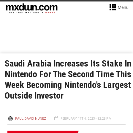
Menu
Saudi Arabia Increases Its Stake In
Nintendo For The Second Time This
Week Becoming Nintendo’s Largest
Outside Investor
PAUL DAVID NUÑEZ
FEBRUARY 17TH, 2023 - 12:28 PM