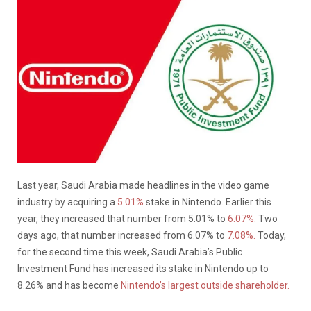
Last year, Saudi Arabia made headlines in the video game
industry by acquiring a
5.01%
stake in Nintendo. Earlier this
year, they increased that number from 5.01% to
6.07%.
Two
days ago, that number increased from 6.07% to
7.08%.
Today,
for the second time this week, Saudi Arabia’s Public
Investment Fund has increased its stake in Nintendo up to
8.26% and has become
Nintendo’s largest outside shareholder.