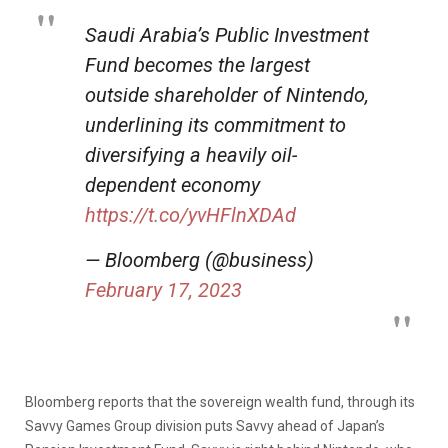
Saudi Arabia’s Public Investment
Fund becomes the largest
outside shareholder of Nintendo,
underlining its commitment to
diversifying a heavily oil-
dependent economy
https://t.co/yvHFlnXDAd
— Bloomberg (@business)
February 17, 2023
Bloomberg reports that the sovereign wealth fund, through its
Savvy Games Group division puts Savvy ahead of Japan’s