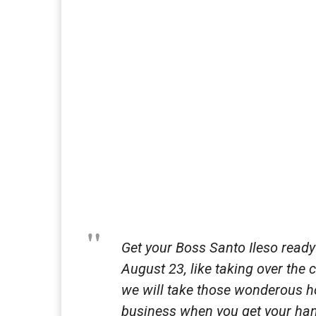
Get your Boss Santo Ileso read
August 23, like taking over the
we will take those wonderous ho
business when you get your ha