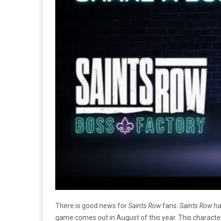
There is good news for
Saints Row
fans.
Saints Row
ha
game comes out in August of this year. This charact