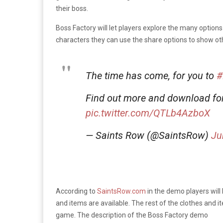
their boss.
Boss Factory will let players explore the many optio
characters they can use the share options to show othe
The time has come, for you to
#
Find out more and download fo
pic.twitter.com/QTLb4AzboX
— Saints Row (@SaintsRow)
Ju
According to
SaintsRow.com
in the demo players will
and items are available. The rest of the clothes and i
game. The description of the Boss Factory demo