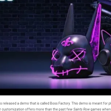
s released a demo that is called Boss Factory. This demo is meant for pl
er customization offers more than the past few
Saints Row
games when it