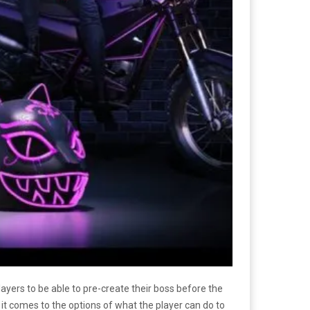
ayers to be able to pre-create their boss before the
 comes to the options of what the player can do to