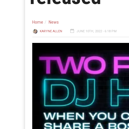
Home
News
KARYNE ALLEN
JUNE 10TH, 2022 - 6:18 PM