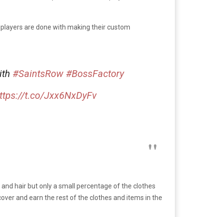
 players are done with making their custom
ith
#SaintsRow
#BossFactory
ttps://t.co/Jxx6NxDyFv
 and hair but only a small percentage of the clothes
cover and earn the rest of the clothes and items in the