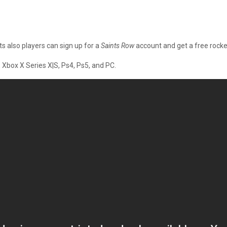
 also players can sign up for a
Saints Row
account and get a free rocke
Xbox X Series X|S, Ps4, Ps5, and PC.