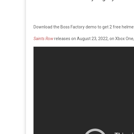
Download the Boss Factory demo to get 2 free helmets
Saints Row
releases on August 23, 2022, on Xbox One, 