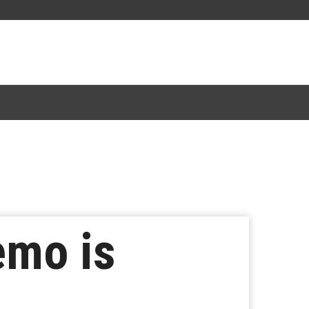
emo is