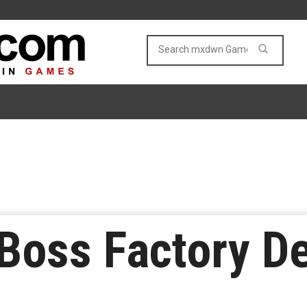
Boss Factory D