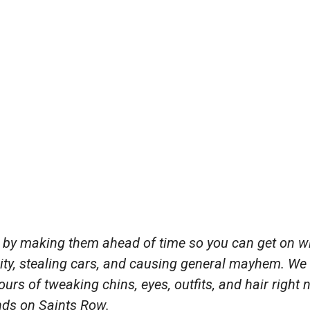
y by making them ahead of time so you can get on w
 city, stealing cars, and causing general mayhem. We
urs of tweaking chins, eyes, outfits, and hair right
nds on Saints Row.