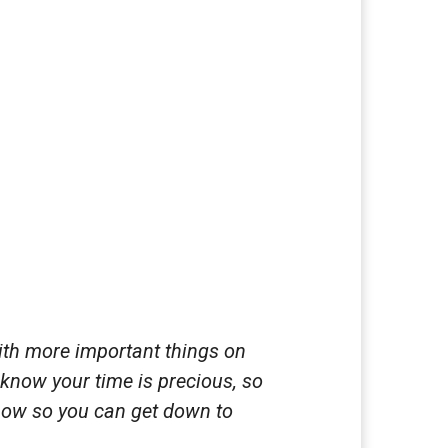
ith more important things on
 know your time is precious, so
 now so you can get down to