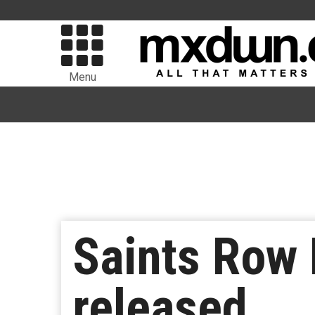
Menu
Saints Row 
released