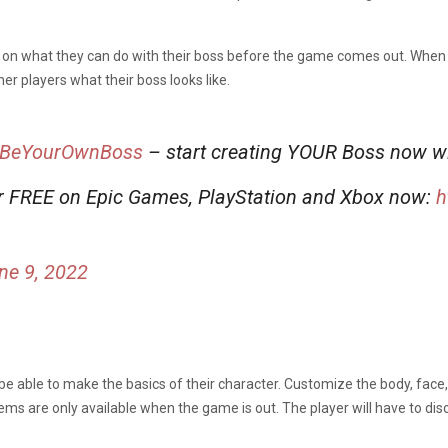
ns on what they can do with their boss before the game comes out. When
r players what their boss looks like.
BeYourOwnBoss
– start creating YOUR Boss now w
r FREE on Epic Games, PlayStation and Xbox now:
h
ne 9, 2022
 be able to make the basics of their character. Customize the body, face,
tems are only available when the game is out. The player will have to dis