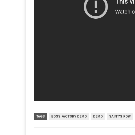
TAGS
BOSS FACTORY DEMO
DEMO
SAINT'S ROW