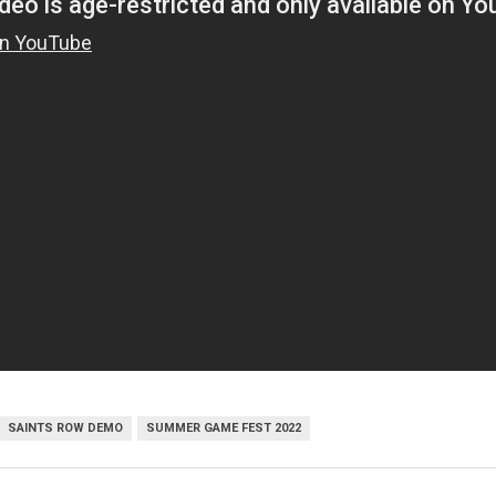
SAINTS ROW DEMO
SUMMER GAME FEST 2022