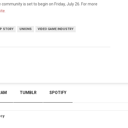
community is set to begin on Friday, July 26. For more
ite.
P STORY
UNIONS
VIDEO GAME INDUSTRY
RAM
TUMBLR
SPOTIFY
icy