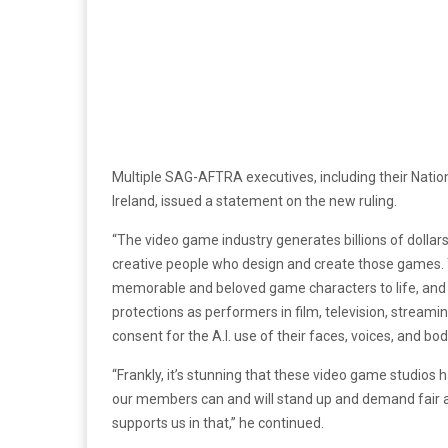
Multiple SAG-AFTRA executives, including their Natio
Ireland, issued a statement on the new ruling.
“The video game industry generates billions of dollars 
creative people who design and create those games
memorable and beloved game characters to life, an
protections as performers in film, television, stream
consent for the A.I. use of their faces, voices, and bo
“Frankly, it’s stunning that these video game studios 
our members can and will stand up and demand fair an
supports us in that,” he continued.