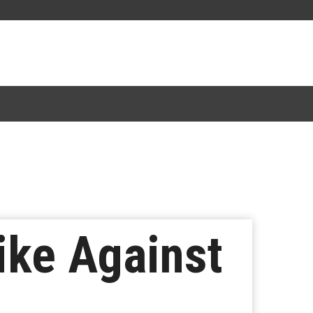
ke Against