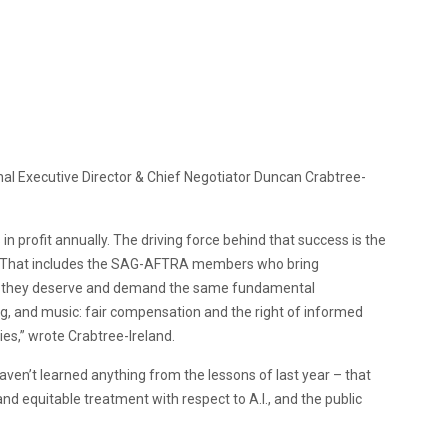
nal Executive Director & Chief Negotiator Duncan Crabtree-
in profit annually. The driving force behind that success is the
. That includes the SAG-AFTRA members who bring
d they deserve and demand the same fundamental
ing, and music: fair compensation and the right of informed
dies,” wrote Crabtree-Ireland.
haven’t learned anything from the lessons of last year – that
d equitable treatment with respect to A.I., and the public