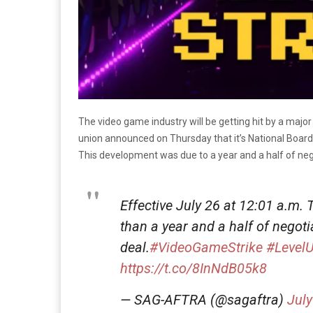
The video game industry will be getting hit by a maj
union announced on Thursday that it’s National Board a
This development was due to a year and a half of neg
Effective July 26 at 12:01 a.m. 
than a year and a half of negoti
deal.
#VideoGameStrike
#Level
https://t.co/8InNdB05k8
— SAG-AFTRA (@sagaftra)
July