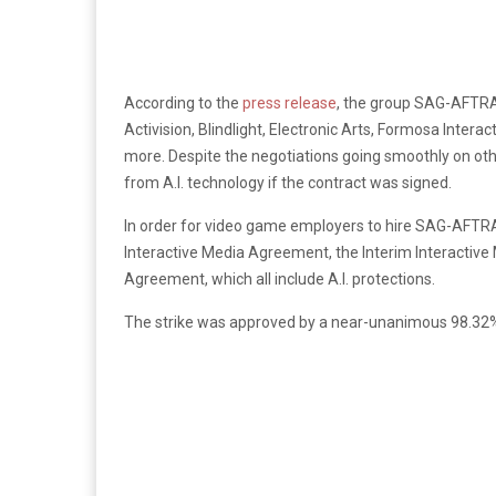
According to the
press release
, the group SAG-AFTRA
Activision, Blindlight, Electronic Arts, Formosa Inte
more. Despite the negotiations going smoothly on oth
from A.I. technology if the contract was signed.
In order for video game employers to hire SAG-AFTRA
Interactive Media Agreement, the Interim Interactive
Agreement, which all include A.I. protections.
The strike was approved by a near-unanimous 98.3