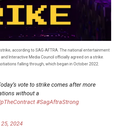
or strike, according to SAG-AFTRA. The national entertainment
nd Interactive Media Council officially agreed on a strike.
otiations falling through, which began in October 2022.
Today’s vote to strike comes after more
ations without a
UpTheContract
#SagAftraStrong
 25, 2024