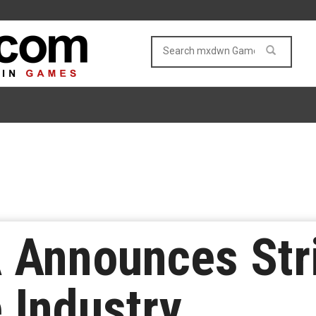
Announces Stri
 Industry