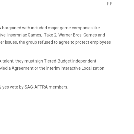
 bargained with included major game companies like
ractive, Insomniac Games, Take 2, Warner Bros. Games and
er issues, the group refused to agree to protect employees
 talent, they must sign Tiered-Budget Independent
 Media Agreement or the Interim Interactive Localization
2% yes vote by SAG-AFTRA members.