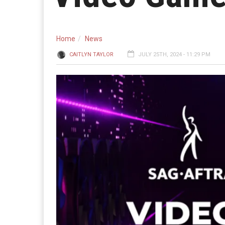
Home
News
CAITLYN TAYLOR
JULY 25TH, 2024 - 11:29 PM