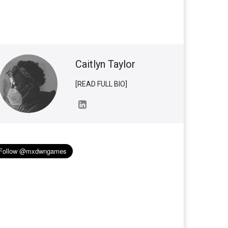
Caitlyn Taylor
[READ FULL BIO]