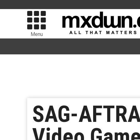
Menu
SAG-AFTRA 
Video Game