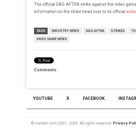
The official SAG-AFTRA strike against the video game 
information on the strike head over to its official
webs
TAGS
INDUSTRY NEWS
SAG-AFTRA
STRIKES
TO
VIDEO GAME NEWS
Comments
YOUTUBE
X
FACEBOOK
INSTAG
© mxdwn.com 2001 - 2026. All rights reserved.
Privacy Pol