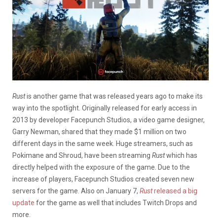
Rust
is another game that was released years ago to make its
way into the spotlight. Originally released for early access in
2013 by developer Facepunch Studios, a video game designer,
Garry Newman, shared that they made $1 million on two
different days in the same week. Huge streamers, such as
Pokimane and Shroud, have been streaming
Rust
which has
directly helped with the exposure of the game. Due to the
increase of players, Facepunch Studios created seven new
servers for the game. Also on January 7,
Rust
released a big
update
for the game as well that includes Twitch Drops and
more.