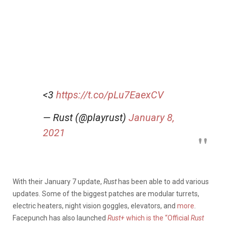
<3
https://t.co/pLu7EaexCV
— Rust (@playrust)
January 8,
2021
With their January 7 update,
Rust
has been able to add various
updates. Some of the biggest patches are modular turrets,
electric heaters, night vision goggles, elevators, and
more
.
Facepunch has also launched
Rust+
which is the “Official
Rust