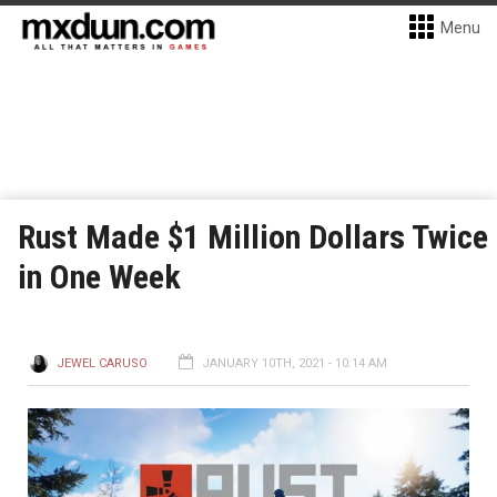
Menu
Rust Made $1 Million Dollars Twice
in One Week
JEWEL CARUSO
JANUARY 10TH, 2021 - 10:14 AM