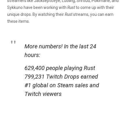
streamers like Jacksepticeye, Ludwig, Shroud, Pokimane, and
Sykkuno have been working with
Rust
to come up with their
unique drops. By watching their
Rust
streams, you can earn
these items.
More numbers! In the last 24
hours:
629,400 people playing Rust
799,231 Twitch Drops earned
#1 global on Steam sales and
Twitch viewers