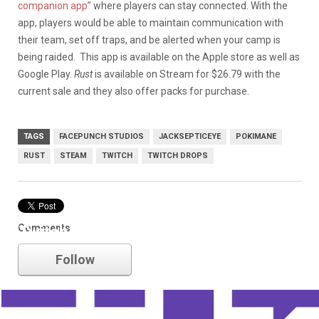
companion app”
where players can stay connected. With the
app, players would be able to maintain communication with
their team, set off traps, and be alerted when your camp is
being raided. This app is available on the Apple store as well as
Google Play.
Rust
is available on Stream for $26.79 with the
current sale and they also offer packs for purchase.
TAGS
FACEPUNCH STUDIOS
JACKSEPTICEYE
POKIMANE
RUST
STEAM
TWITCH
TWITCH DROPS
Comments
Twitch
Follow