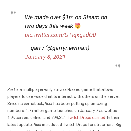
We made over $1m on Steam on
two days this week
pic.twitter.com/UTiqxgzdO0
— garry (@garrynewman)
January 8, 2021
Rust
is a multiplayer-only survival-based game that allows
players to use voice chat to interact with others on the server.
Since its comeback,
Rust
has been putting up amazing
numbers: 1.7 million game launches on January 7 as well as
4.9k servers online, and 799,321
Twitch Drops earned
. In their
latest update,
Rust
introduced Twitch Drops for streamers. Big