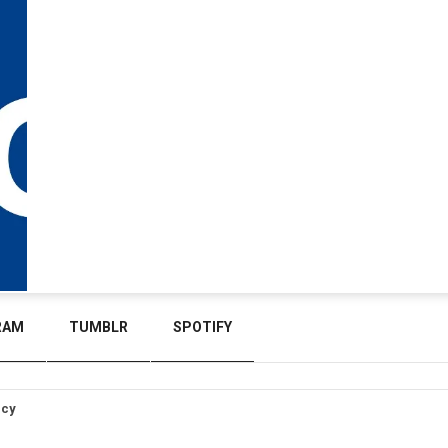
RAM
TUMBLR
SPOTIFY
icy