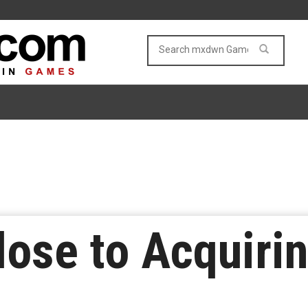
lose to Acquiri