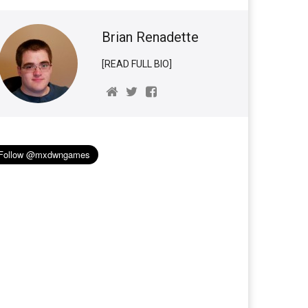
Brian Renadette
[READ FULL BIO]