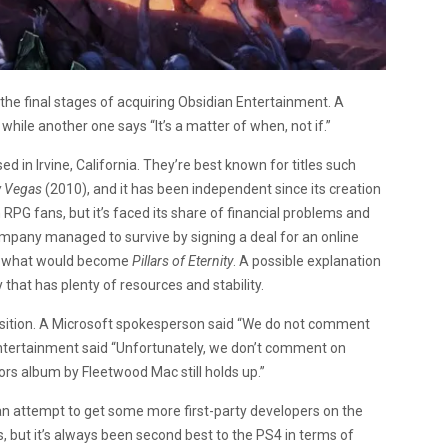
n the final stages of acquiring Obsidian Entertainment. A
 while another one says “It’s a matter of when, not if.”
in Irvine, California. They’re best known for titles such
w Vegas
(2010), and it has been independent since its creation
 RPG fans, but it’s faced its share of financial problems and
mpany managed to survive by signing a deal for an online
or what would become
Pillars of Eternity
. A possible explanation
 that has plenty of resources and stability.
isition. A Microsoft spokesperson said “We do not comment
Entertainment said “Unfortunately, we don’t comment on
rs album by Fleetwood Mac still holds up.”
 an attempt to get some more first-party developers on the
, but it’s always been second best to the PS4 in terms of