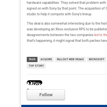
hardware capabilities. They solved that problem with
signed on with Sony by that point. The acquisition o
studio to help it compete with Sony’s lineup.
This deal is also somewhat interesting due to the his
was developing an Xbox-exclusive RPG to be publishe
disagreements between the two companies
led to t
that’s happening, it might signal that both parties ha
TAGS
ACQUIRE
FALLOUT NEW VEGAS
MICROSOFT
TOP STORY
Microsoft
Comments
Follow