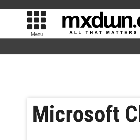
Menu
Microsoft C