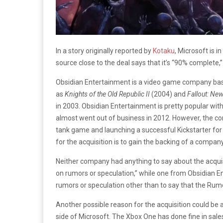
In a story originally reported by
Kotaku
, Microsoft is i
source close to the deal says that it’s “90% complete,”
Obsidian Entertainment is a video game company based 
as
Knights of the Old Republic II
(2004) and
Fallout: Ne
in 2003. Obsidian Entertainment is pretty popular with
almost went out of business in 2012. However, the co
tank game and launching a successful Kickstarter f
for the acquisition is to gain the backing of a company
Neither company had anything to say about the acqu
on rumors or speculation,” while one from Obsidian 
rumors or speculation other than to say that the Rumo
Another possible reason for the acquisition could be
side of Microsoft. The Xbox One has done fine in sales