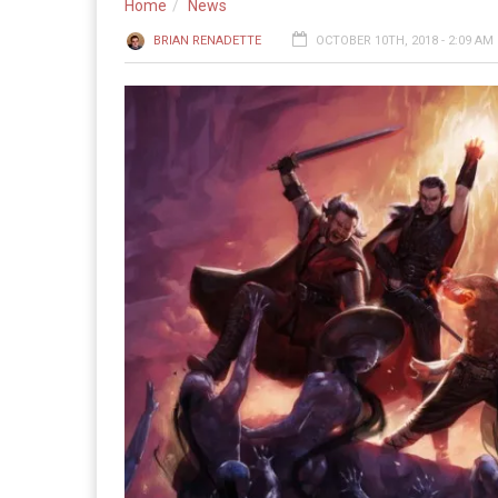
Home
News
BRIAN RENADETTE
OCTOBER 10TH, 2018 - 2:09 AM