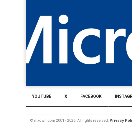
YOUTUBE
X
FACEBOOK
INSTAG
© mxdwn.com 2001 - 2026. All rights reserved.
Privacy Pol