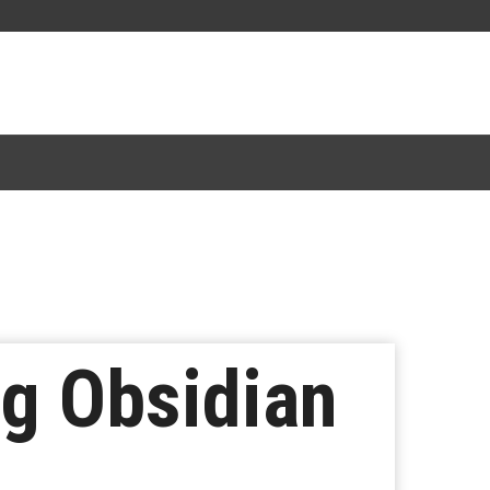
ng Obsidian