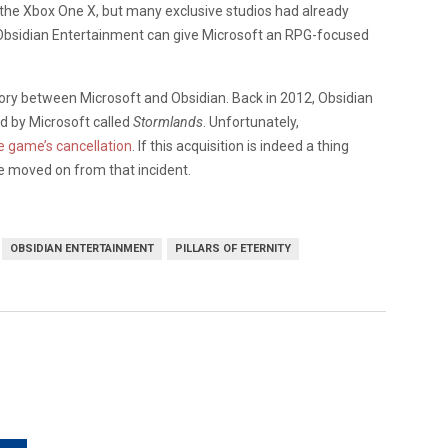
 the Xbox One X, but many exclusive studios had already
f Obsidian Entertainment can give Microsoft an RPG-focused
tory between Microsoft and Obsidian. Back in 2012, Obsidian
d by Microsoft called
Stormlands
. Unfortunately,
he game’s cancellation
. If this acquisition is indeed a thing
ve moved on from that incident.
OBSIDIAN ENTERTAINMENT
PILLARS OF ETERNITY