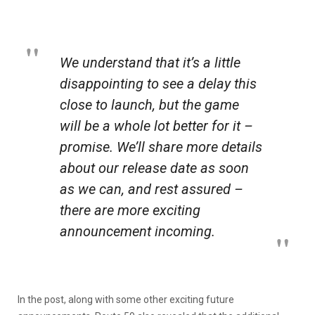
We understand that it’s a little
disappointing to see a delay this
close to launch, but the game
will be a whole lot better for it –
promise. We’ll share more details
about our release date as soon
as we can, and rest assured –
there are more exciting
announcement incoming.
In the post, along with some other exciting future