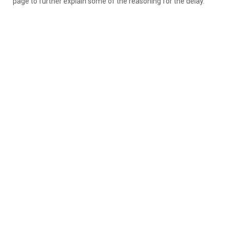
page to further explain some of the reasoning for the delay.