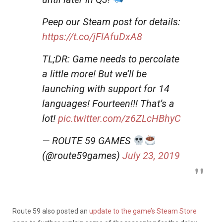
Peep our Steam post for details:
https://t.co/jFlAfuDxA8
TL;DR: Game needs to percolate
a little more! But we’ll be
launching with support for 14
languages! Fourteen!!! That’s a
lot!
pic.twitter.com/z6ZLcHBhyC
— ROUTE 59 GAMES
(@route59games)
July 23, 2019
Route 59 also posted an
update to the game’s Steam Store