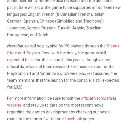
announcements, Route 59 also revealed that the additional
polish time will allow the game to be supported in fourteen new
languages: English, French (& Canadian French), Italian,
German, Spanish, Chinese (Simplified and Traditional),
Japanese, Korean, Russian, Turkish, Arabic, Brazilian
Portuguese, and Dutch.
Necrobarista
will be playable for PC players through the
Steam
Store
and
Playism
. Even with the delay, the game is still
expected to celebrate its launch this year, although a new
official date has not been revealed. For those excited for the
PlayStation 4 and Nintendo Switch versions, rest assured, the
team mentions that the launch for the console is still expected
for 2020.
For more information, be sure to visit the
official
Necrobarista
website
, and stay up to date on the most recent news
regarding the game’s development by checking out posts
made to the team’s
Twitter
and
Facebook
pages.