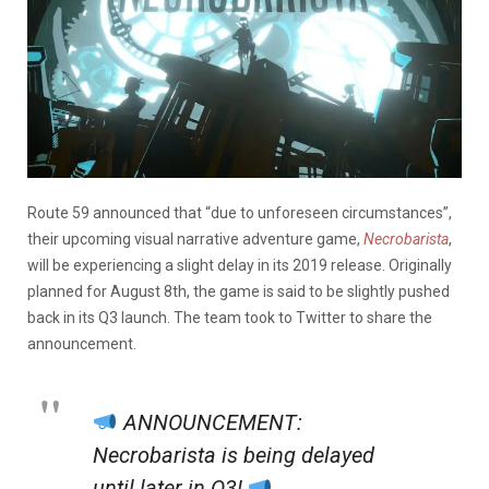
Route 59 announced that “due to unforeseen circumstances”,
their upcoming visual narrative adventure game,
Necrobarista
,
will be experiencing a slight delay in its 2019 release. Originally
planned for August 8th, the game is said to be slightly pushed
back in its Q3 launch. The team took to Twitter to share the
announcement.
ANNOUNCEMENT:
Necrobarista is being delayed
until later in Q3!