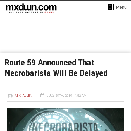
Menu
Route 59 Announced That
Necrobarista Will Be Delayed
MIKI ALLEN
JULY 25TH, 2019 - 4:52 AM