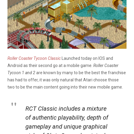
Roller Coaster Tycoon Classic
Launched today on IOS and
Android as their second go at a mobile game.
Roller Coaster
Tycoon 1 and 2
are known by many to be the best the franchise
has had to offer, it was only natural that Atari choose those
two to be the main content going into their new mobile game.
RCT Classic includes a mixture
of authentic playability, depth of
gameplay and unique graphical