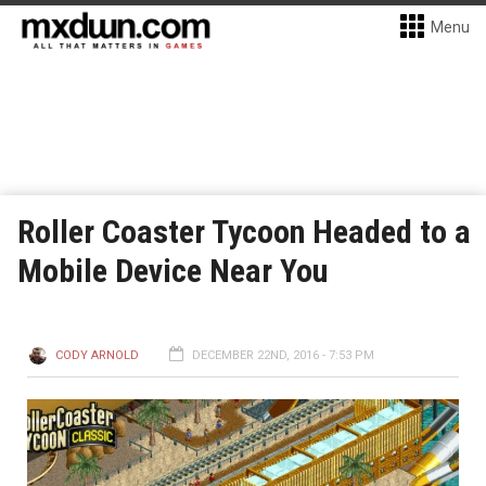
Menu
Roller Coaster Tycoon Headed to a
Mobile Device Near You
CODY ARNOLD
DECEMBER 22ND, 2016 - 7:53 PM