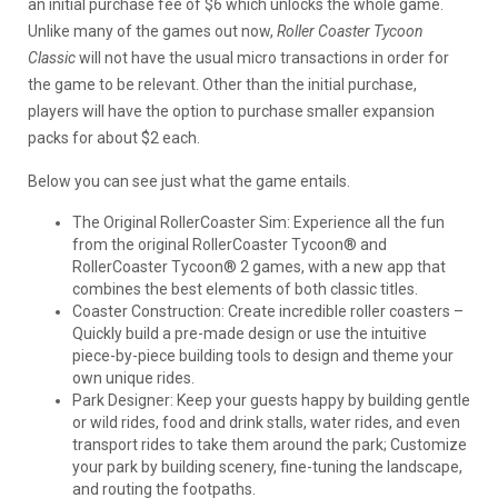
an initial purchase fee of $6 which unlocks the whole game.
Unlike many of the games out now,
Roller Coaster Tycoon
Classic
will not have the usual micro transactions in order for
the game to be relevant. Other than the initial purchase,
players will have the option to purchase smaller expansion
packs for about $2 each.
Below you can see just what the game entails.
The Original RollerCoaster Sim: Experience all the fun
from the original RollerCoaster Tycoon® and
RollerCoaster Tycoon® 2 games, with a new app that
combines the best elements of both classic titles.
Coaster Construction: Create incredible roller coasters –
Quickly build a pre-made design or use the intuitive
piece-by-piece building tools to design and theme your
own unique rides.
Park Designer: Keep your guests happy by building gentle
or wild rides, food and drink stalls, water rides, and even
transport rides to take them around the park; Customize
your park by building scenery, fine-tuning the landscape,
and routing the footpaths.