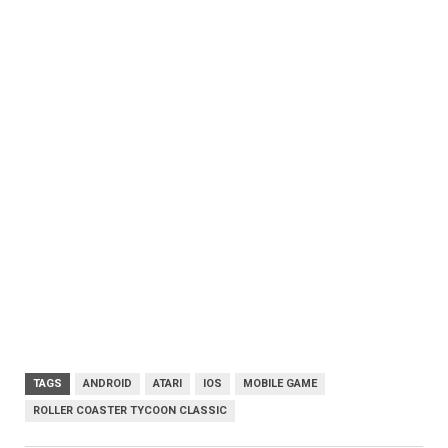
TAGS
ANDROID
ATARI
IOS
MOBILE GAME
ROLLER COASTER TYCOON CLASSIC