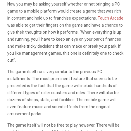
Now you may be asking yourself whether or not bringing a PC
game to a mobile platform would create a game that was rich
in content and hold up to franchise expectations.
Touch Arcade
was able to get their fingers on the game and have a chance to
give their thoughts on how it performs. “When everything is up
and running, you’ll have to keep an eye on your park’s finances
and make tricky decisions that can make or break your park. If
you like management games, this one is definitely one to check
out”.
The game itself runs very similar to the previous PC
installments. The most prominent feature that seems to be
presented is the fact that the game will include hundreds of
different types of roller coasters and rides. There will also be
dozens of shops, stalls, and facilities. The mobile game will
even feature music and sound effects from the original
amusement parks.
The game itself will not be free to play however. There will be