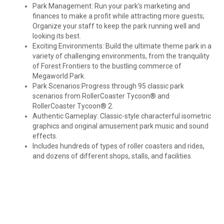
Park Management: Run your park’s marketing and
finances to make a profit while attracting more guests;
Organize your staff to keep the park running well and
looking its best.
Exciting Environments: Build the ultimate theme park in a
variety of challenging environments, from the tranquility
of Forest Frontiers to the bustling commerce of
Megaworld Park.
Park Scenarios:Progress through 95 classic park
scenarios from RollerCoaster Tycoon® and
RollerCoaster Tycoon® 2.
Authentic Gameplay: Classic-style characterful isometric
graphics and original amusement park music and sound
effects.
Includes hundreds of types of roller coasters and rides,
and dozens of different shops, stalls, and facilities.