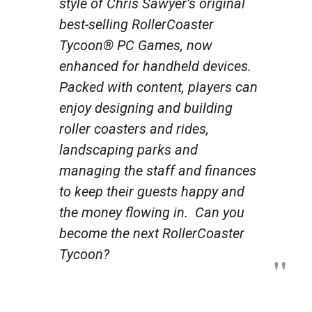
style of Chris Sawyer’s original
best-selling
RollerCoaster
Tycoon®
PC Games, now
enhanced for handheld devices.
Packed with content, players can
enjoy designing and building
roller coasters and rides,
landscaping parks and
managing the staff and finances
to keep their guests happy and
the money flowing in. Can you
become the next RollerCoaster
Tycoon?