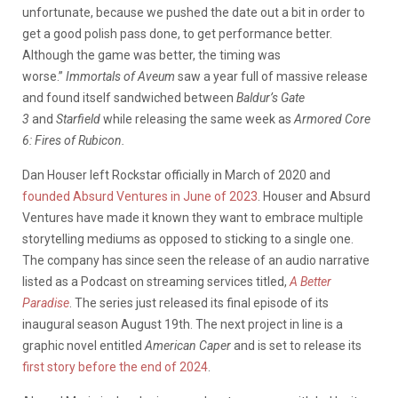
unfortunate, because we pushed the date out a bit in order to
get a good polish pass done, to get performance better.
Although the game was better, the timing was
worse.”
Immortals of
Aveum
saw a year full of massive release
and found itself sandwiched between
Baldur’s Gate
3
and
Starfield
while releasing the same week as
Armored Core
6: Fires of Rubicon.
Dan Houser left Rockstar officially in March of 2020 and
founded Absurd Ventures in June of 2023
. Houser and Absurd
Ventures have made it known they want to embrace multiple
storytelling mediums as opposed to sticking to a single one.
The company has since seen the release of an audio narrative
listed as a Podcast on streaming services titled,
A Better
Paradise
. The series just released its final episode of its
inaugural season August 19th. The next project in line is a
graphic novel entitled
American Caper
and is set to release its
first story before the end of 2024
.