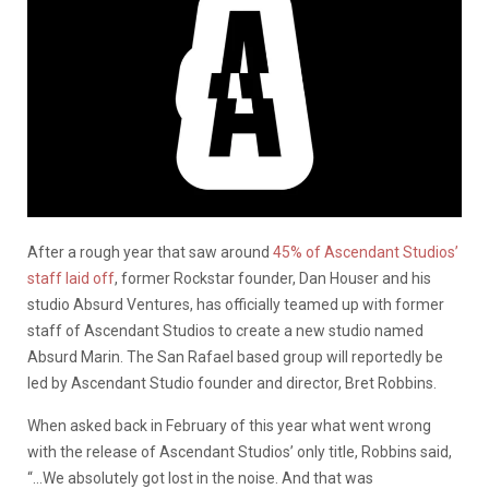
After a rough year that saw around
45% of Ascendant Studios’
staff laid off
, former Rockstar founder, Dan Houser and his
studio Absurd Ventures, has officially teamed up with former
staff of Ascendant Studios to create a new studio named
Absurd Marin. The San Rafael based group will reportedly be
led by Ascendant Studio founder and director, Bret Robbins.
When asked back in February of this year what went wrong
with the release of Ascendant Studios’ only title, Robbins said,
“…We absolutely got lost in the noise. And that was