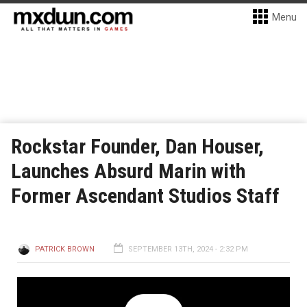
Menu
Rockstar Founder, Dan Houser,
Launches Absurd Marin with
Former Ascendant Studios Staff
PATRICK BROWN
SEPTEMBER 13TH, 2024 - 2:32 PM