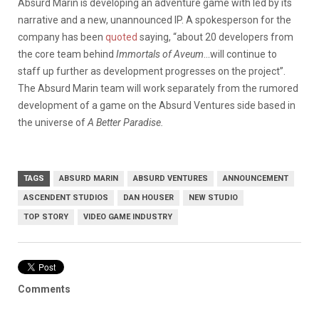
Absurd Marin is developing an adventure game with led by its
narrative and a new, unannounced IP. A spokesperson for the
company has been
quoted
saying, “about 20 developers from
the core team behind
Immortals of Aveum
…will continue to
staff up further as development progresses on the project”.
The Absurd Marin team will work separately from the rumored
development of a game on the Absurd Ventures side based in
the universe of
A Better Paradise.
TAGS
ABSURD MARIN
ABSURD VENTURES
ANNOUNCEMENT
ASCENDENT STUDIOS
DAN HOUSER
NEW STUDIO
TOP STORY
VIDEO GAME INDUSTRY
Comments