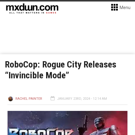
Menu
RoboCop: Rogue City Releases
“Invincible Mode”
RACHEL PAINTER
JANUARY 23RD, 2024 - 12:14 AM