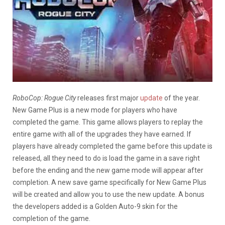
RoboCop: Rogue City
releases first major
update
of the year.
New Game Plus is a new mode for players who have
completed the game. This game allows players to replay the
entire game with all of the upgrades they have earned. If
players have already completed the game before this update is
released, all they need to do is load the game in a save right
before the ending and the new game mode will appear after
completion. A new save game specifically for New Game Plus
will be created and allow you to use the new update. A bonus
the developers added is a Golden Auto-9 skin for the
completion of the game.