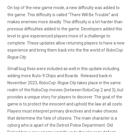
On top of the new game mode, a new difficulty was added to
the game. This difficulty is called “There Will Be Trouble” and
makes enemies more deadly. This difficulty is a lot harder than
previous difficulties added to the game. Developers added this
level to give experienced players more of a challenge to
complete. These updates allow returning players to have a new
experience and bring them back into the the world of
RoboCop:
Rogue City
.
Small bug fixes were included as well in this update including
adding more Auto-9 Chips and Boards. Released back in
November 2023,
RoboCop: Rogue City
takes place in the same
realm of the RoboCop movies (between RoboCop 2 and 3), but
provides a unique story for players to discover. The goal of the
game is to protect the innocent and uphold the law at all costs.
Players must interpret primary directives and make choices
that determine the fate of citizens. The main character is a
cyborg who is apart of the Detroit Police Department. Old