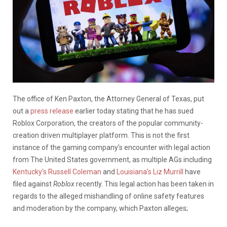
The office of Ken Paxton, the Attorney General of Texas, put
out a
press release
earlier today stating that he has sued
Roblox Corporation, the creators of the popular community-
creation driven multiplayer platform. This is not the first
instance of the gaming company’s encounter with legal action
from The United States government, as multiple AGs including
Kentucky’s Russell Coleman
and
Louisiana’s Liz Murrill
have
filed against
Roblox
recently. This legal action has been taken in
regards to the alleged mishandling of online safety features
and moderation by the company, which Paxton alleges;