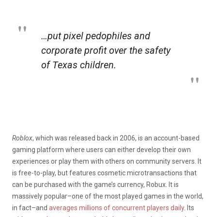
…put pixel pedophiles and
corporate profit over the safety
of Texas children.
Roblox
, which was released back in 2006, is an account-based
gaming platform where users can either develop their own
experiences or play them with others on community servers. It
is free-to-play, but features cosmetic microtransactions that
can be purchased with the game’s currency, Robux. It is
massively popular–one of the most played games in the world,
in fact–and
averages millions of concurrent players daily
. Its