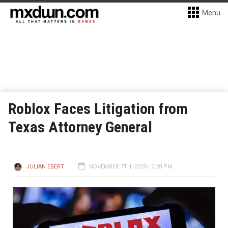
Menu
Roblox Faces Litigation from
Texas Attorney General
JULIAN EBERT
NOVEMBER 7TH, 2025 - 2:28 PM