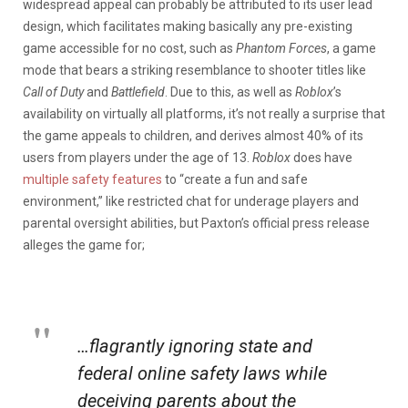
widespread appeal can probably be attributed to its user lead
design, which facilitates making basically any pre-existing
game accessible for no cost, such as
Phantom Forces
, a game
mode that bears a striking resemblance to shooter titles like
Call of Duty
and
Battlefield
. Due to this, as well as
Roblox
’s
availability on virtually all platforms, it’s not really a surprise that
the game appeals to children, and derives almost 40% of its
users from players under the age of 13.
Roblox
does have
multiple safety features
to “create a fun and safe
environment,” like restricted chat for underage players and
parental oversight abilities, but Paxton’s official press release
alleges the game for;
…flagrantly ignoring state and
federal online safety laws while
deceiving parents about the