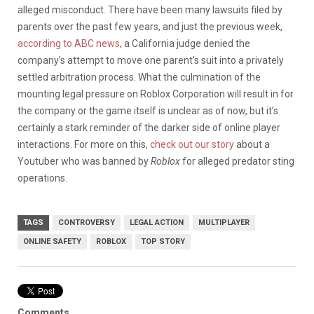
alleged misconduct. There have been many lawsuits filed by
parents over the past few years, and just the previous week,
according to ABC news
, a California judge denied the
company’s attempt to move one parent’s suit into a privately
settled arbitration process. What the culmination of the
mounting legal pressure on Roblox Corporation will result in for
the company or the game itself is unclear as of now, but it’s
certainly a stark reminder of the darker side of online player
interactions. For more on this,
check out our story
about a
Youtuber who was banned by
Roblox
for alleged predator sting
operations.
TAGS
CONTROVERSY
LEGAL ACTION
MULTIPLAYER
ONLINE SAFETY
ROBLOX
TOP STORY
Comments