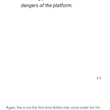
dangers of the platform.
Again, this is not the first time
Roblox
has come under fire for