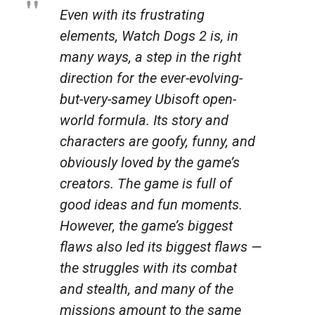
Even with its frustrating
elements,
Watch Dogs 2
is, in
many ways, a step in the right
direction for the ever-evolving-
but-very-samey Ubisoft open-
world formula. Its story and
characters are goofy, funny, and
obviously loved by the game’s
creators. The game is full of
good ideas and fun moments.
However, the game’s biggest
flaws also led its biggest flaws —
the struggles with its combat
and stealth, and many of the
missions amount to the same