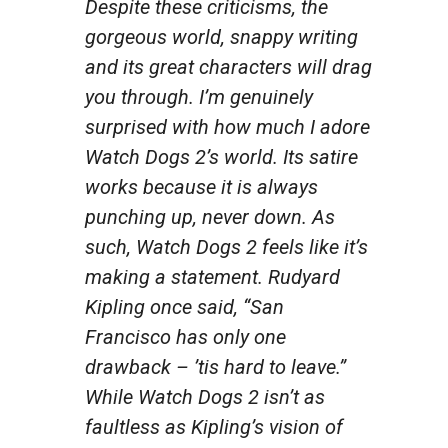
Despite these criticisms, the
gorgeous world, snappy writing
and its great characters will drag
you through. I’m genuinely
surprised with how much I adore
Watch Dogs 2’s
world. Its satire
works because it is always
punching up, never down. As
such,
Watch Dogs 2
feels like it’s
making a statement. Rudyard
Kipling once said, “San
Francisco has only one
drawback – ’tis hard to leave.”
While
Watch Dogs 2
isn’t as
faultless as Kipling’s vision of