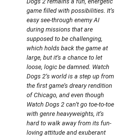
Dogs 2
remains a fun, energetic
game filled with possibilities. It’s
easy see-through enemy AI
during missions that are
supposed to be challenging,
which holds back the game at
large, but it’s a chance to let
loose, logic be damned.
Watch
Dogs 2’s
world is a step up from
the first game’s dreary rendition
of Chicago, and even though
Watch Dogs 2
can’t go toe-to-toe
with genre heavyweights, it’s
hard to walk away from its fun-
loving attitude and exuberant