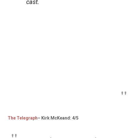
cast.
The Telegraph
– Kirk McKeand: 4/5