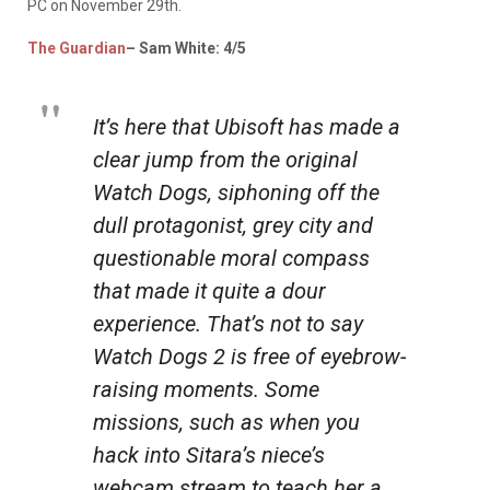
PC on November 29th.
The
Guardian
– Sam White: 4/5
It’s here that Ubisoft has made a
clear jump from the original
Watch Dogs
, siphoning off the
dull protagonist, grey city and
questionable moral compass
that made it quite a dour
experience. That’s not to say
Watch Dogs 2
is free of eyebrow-
raising moments. Some
missions, such as when you
hack into Sitara’s niece’s
webcam stream to teach her a