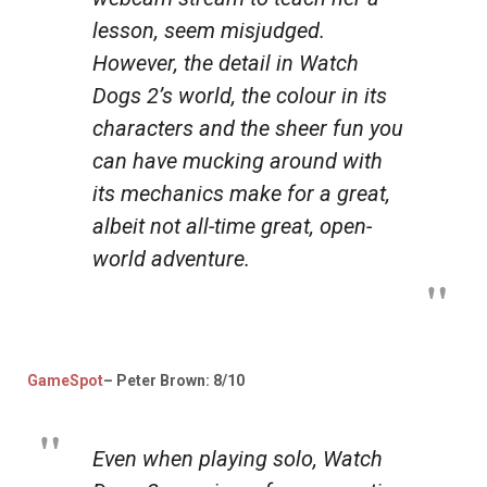
lesson, seem misjudged.
However, the detail in
Watch
Dogs 2’s
world, the colour in its
characters and the sheer fun you
can have mucking around with
its mechanics make for a great,
albeit not all-time great, open-
world adventure.
GameSpot
– Peter Brown: 8/10
Even when playing solo,
Watch