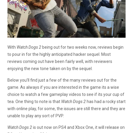
With
Watch Dogs 2
being out for two weeks now, reviews begin
to pour in for the highly anticipated hacker sequel. Most
reviews coming out have been fairly well, with reviewers
enjoying the new tone taken on by the sequel.
Below you’ll find just a few of the many reviews out for the
game. As always if you are interested in the game its a wise
choice to watch a few gameplay videos to see if its your cup of
tea. One thing to note is that
Watch Dogs 2
has had a rocky start
with online play, for some, the issues are still there and they are
unable to play any sort of PVP.
Watch Dogs 2
is out now on PS4 and Xbox One, it will release on