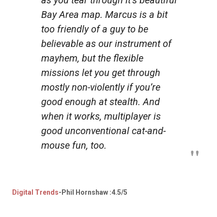
Bay Area map. Marcus is a bit
too friendly of a guy to be
believable as our instrument of
mayhem, but the flexible
missions let you get through
mostly non-violently if you’re
good enough at stealth. And
when it works, multiplayer is
good unconventional cat-and-
mouse fun, too.
Digital Trends
-Phil Hornshaw :4.5/5