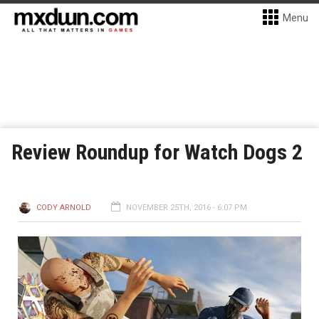
Menu
Review Roundup for Watch Dogs 2
CODY ARNOLD
NOVEMBER 25TH, 2016 - 6:07 PM