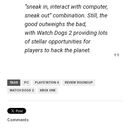
“sneak in, interact with computer,
sneak out” combination. Still, the
good outweighs the bad,
with
Watch Dogs 2
providing lots
of stellar opportunities for
players to hack the planet.
TAGS
PC
PLAYSTATION 4
REVIEW ROUNDUP
WATCH DOGS 2
XBOX ONE
Comments