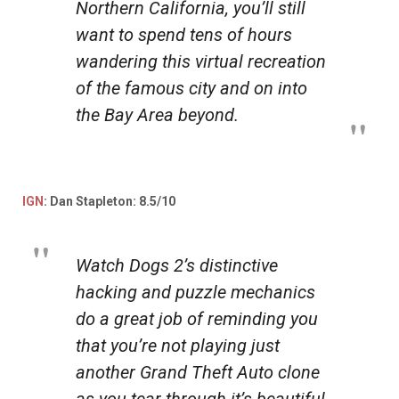
Northern California, you’ll still
want to spend tens of hours
wandering this virtual recreation
of the famous city and on into
the Bay Area beyond.
IGN
: Dan Stapleton: 8.5/10
Watch Dogs 2’s
distinctive
hacking and puzzle mechanics
do a great job of reminding you
that you’re not playing just
another Grand Theft Auto clone
as you tear through it’s beautiful