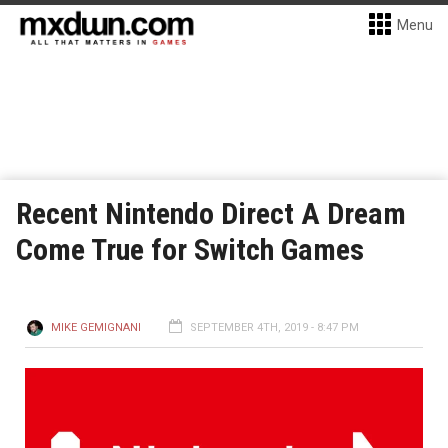
Menu
Recent Nintendo Direct A Dream
Come True for Switch Games
MIKE GEMIGNANI
SEPTEMBER 4TH, 2019 - 8:47 PM