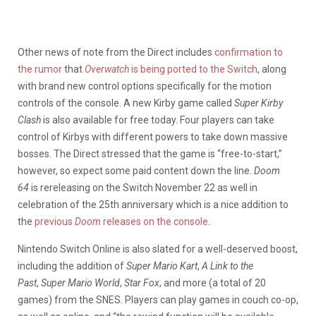
Other news of note from the Direct includes
confirmation to
the rumor
that
Overwatch
is being ported to the Switch
, along
with brand new control options specifically for the motion
controls of the console. A new Kirby game called
Super Kirby
Clash
is also available for free today. Four players can take
control of Kirbys with different powers to take down massive
bosses. The Direct stressed that the game is “free-to-start,”
however, so expect some paid content down the line.
Doom
64
is rereleasing on the Switch November 22 as well in
celebration of the 25th anniversary which is a nice addition to
the
previous
Doom
releases on the console
.
Nintendo Switch Online is also slated for a well-deserved boost,
including the addition of
Super Mario Kart
,
A Link to the
Past
,
Super Mario World
,
Star Fox
, and more (a total of 20
games) from the SNES. Players can play games in couch co-op,