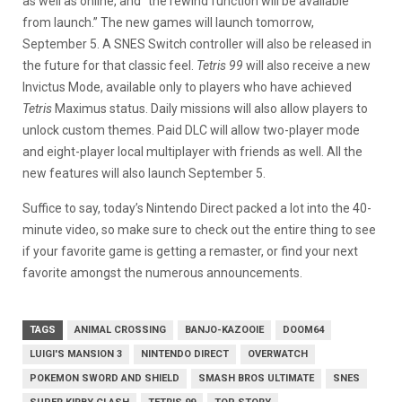
as well as online, and “the rewind function will be available
from launch.” The new games will launch tomorrow,
September 5. A SNES Switch controller will also be released in
the future for that classic feel.
Tetris 99
will also receive a new
Invictus Mode, available only to players who have achieved
Tetris
Maximus status. Daily missions will also allow players to
unlock custom themes. Paid DLC will allow two-player mode
and eight-player local multiplayer with friends as well. All the
new features will also launch September 5.
Suffice to say, today’s Nintendo Direct packed a lot into the 40-
minute video, so make sure to check out the entire thing to see
if your favorite game is getting a remaster, or find your next
favorite amongst the numerous announcements.
TAGS
ANIMAL CROSSING
BANJO-KAZOOIE
DOOM64
LUIGI'S MANSION 3
NINTENDO DIRECT
OVERWATCH
POKEMON SWORD AND SHIELD
SMASH BROS ULTIMATE
SNES