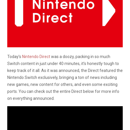
Today’s
Nintendo Direct
was a doozy, packing in so much
Switch content in just under 40 minutes, it’s honestly tough to
keep track of it all. As it was announced, the Direct featured the
Nintendo Switch exclusively, bringing a ton of news including
new games, new content for others, and even some exciting
ports. You can check out the entire Direct below for more info
on everything announced.