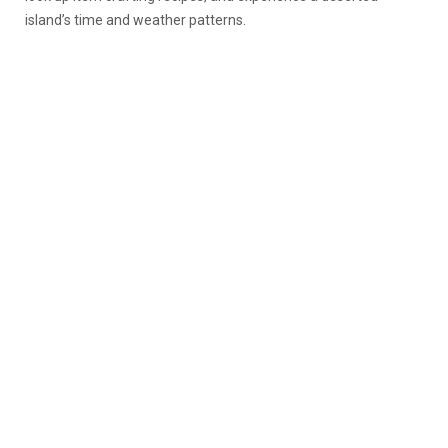
island’s time and weather patterns.