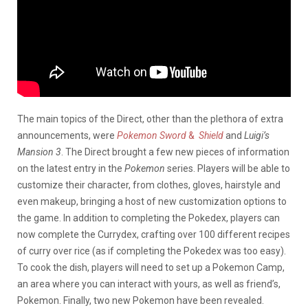
The main topics of the Direct, other than the plethora of extra
announcements, were
Pokemon Sword
&
Shield
and
Luigi’s
Mansion 3
. The Direct brought a few new pieces of information
on the latest entry in the
Pokemon
series. Players will be able to
customize their character, from clothes, gloves, hairstyle and
even makeup, bringing a host of new customization options to
the game. In addition to completing the Pokedex, players can
now complete the Currydex, crafting over 100 different recipes
of curry over rice (as if completing the Pokedex was too easy).
To cook the dish, players will need to set up a Pokemon Camp,
an area where you can interact with yours, as well as friend’s,
Pokemon. Finally, two new Pokemon have been revealed.