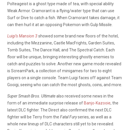
Polteageist is a ghost type made of tea, with special ability
Weak Armor. Cramorant is a flying/water type that can use
Surf or Dive to catch a fish. When Cramorant takes damage, it
can then hurl it at an opposing Pokemon with Gulp Missile.
Luigi’s Mansion 3
showed some brand new floors of the hotel,
including the Mezzanine, Castle MacFrights, Garden Suites,
Tomb Suites, The Dance Hall, and The Spectral Catch. Each
floor will be unique, bringing interesting ghostly enemies to
catch and puzzles to solve. Another new game mode revealed
is ScreamPark, a collection of minigames for two to eight
players on a single console. Team Luigi faces off against Team
Gooigi, seeing who can catch the most ghosts, coins, and more.
Super Smash Bros. Ultimate
also received some news in the
form of an immediate surprise release of
Banjo-Kazooie
, the
latest DLC fighter. The Direct also confirmed the next DLC
fighter will be Terry from the
Fatal Fury
series, as well as a
whole new lineup of DLC characters still yet to be revealed.