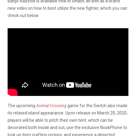
Banjo-Kazooie is available now in
Smash
, as well as a brand
new video on how to best utilize the new fighter, which you can
check out below.
The upcoming
Animal Crossing
game for the Switch also made
its relaxed island appearance. Upon release on March 20, 2020,
players will be able to pitch their own tent, which can be
decorated both inside and out, use the exclusive NookPhone to
look up item crafting recipes, and experience a deserted