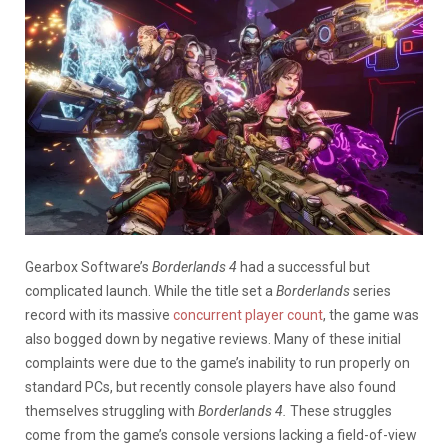
Gearbox Software’s
Borderlands
4
had a successful but
complicated launch. While the title set a
Borderlands
series
record with its massive
concurrent player count
, the game was
also bogged down by negative reviews. Many of these initial
complaints were due to the game’s inability to run properly on
standard PCs, but recently console players have also found
themselves struggling with
Borderlands 4.
These struggles
come from the game’s console versions lacking a field-of-view