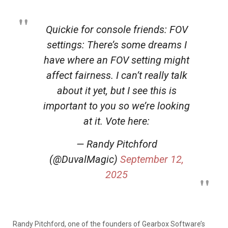
Quickie for console friends: FOV
settings: There’s some dreams I
have where an FOV setting might
affect fairness. I can’t really talk
about it yet, but I see this is
important to you so we’re looking
at it. Vote here:
— Randy Pitchford
(@DuvalMagic)
September 12,
2025
Randy Pitchford, one of the founders of Gearbox Software’s