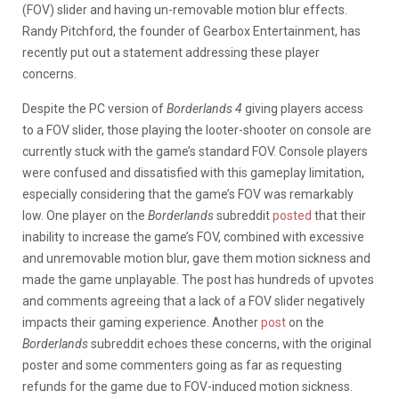
(FOV) slider and having un-removable motion blur effects.
Randy Pitchford, the founder of Gearbox Entertainment, has
recently put out a statement addressing these player
concerns.
Despite the PC version of
Borderlands 4
giving players access
to a FOV slider, those playing the looter-shooter on console are
currently stuck with the game’s standard FOV. Console players
were confused and dissatisfied with this gameplay limitation,
especially considering that the game’s FOV was remarkably
low. One player on the
Borderlands
subreddit
posted
that their
inability to increase the game’s FOV, combined with excessive
and unremovable motion blur, gave them motion sickness and
made the game unplayable. The post has hundreds of upvotes
and comments agreeing that a lack of a FOV slider negatively
impacts their gaming experience. Another
post
on the
Borderlands
subreddit echoes these concerns, with the original
poster and some commenters going as far as requesting
refunds for the game due to FOV-induced motion sickness.