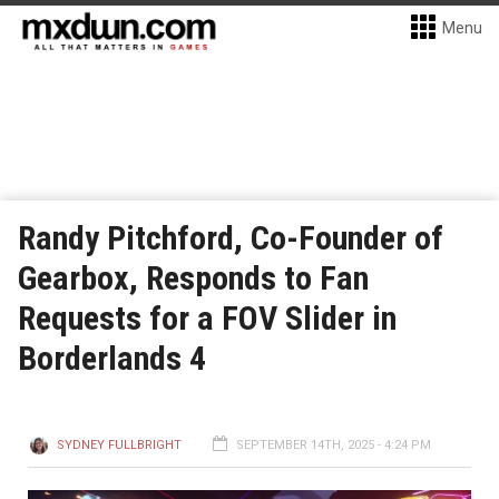
Menu
Randy Pitchford, Co-Founder of
Gearbox, Responds to Fan
Requests for a FOV Slider in
Borderlands 4
SYDNEY FULLBRIGHT
SEPTEMBER 14TH, 2025 - 4:24 PM