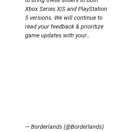
Xbox Series X|S and PlayStation
5 versions. We will continue to
read your feedback & prioritize
game updates with your…
— Borderlands (@Borderlands)