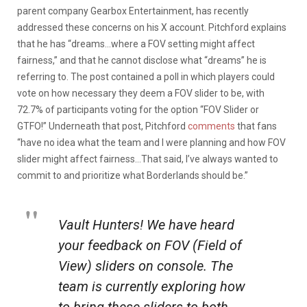
parent company Gearbox Entertainment, has recently
addressed these concerns on his X account. Pitchford explains
that he has “dreams…where a FOV setting might affect
fairness,” and that he cannot disclose what “dreams” he is
referring to. The post contained a poll in which players could
vote on how necessary they deem a FOV slider to be, with
72.7% of participants voting for the option “FOV Slider or
GTFO!” Underneath that post, Pitchford
comments
that fans
“have no idea what the team and I were planning and how FOV
slider might affect fairness…That said, I’ve always wanted to
commit to and prioritize what Borderlands should be.”
Vault Hunters! We have heard
your feedback on FOV (Field of
View) sliders on console. The
team is currently exploring how
to bring these sliders to both