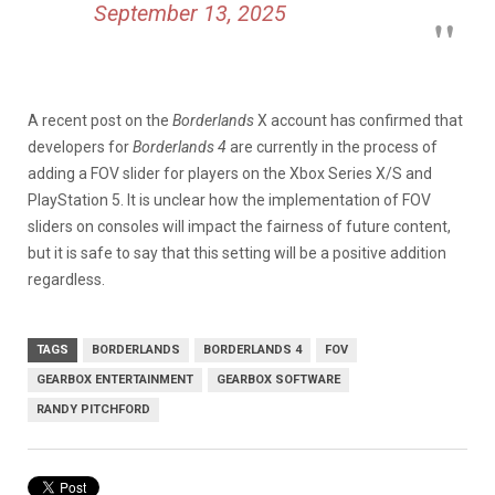
September 13, 2025
A recent
post
on the
Borderlands
X account has confirmed that
developers for
Borderlands 4
are currently in the process of
adding a FOV slider for players on the Xbox Series X/S and
PlayStation 5. It is unclear how the implementation of FOV
sliders on consoles will impact the fairness of future content,
but it is safe to say that this setting will be a positive addition
regardless.
TAGS
BORDERLANDS
BORDERLANDS 4
FOV
GEARBOX ENTERTAINMENT
GEARBOX SOFTWARE
RANDY PITCHFORD