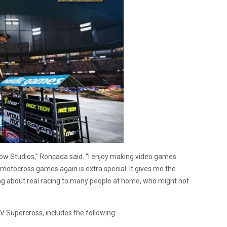
nbow Studios,” Roncada said. “I enjoy making video games
motocross games again is extra special. It gives me the
ing about real racing to many people at home, who might not
V Supercross, includes the following: