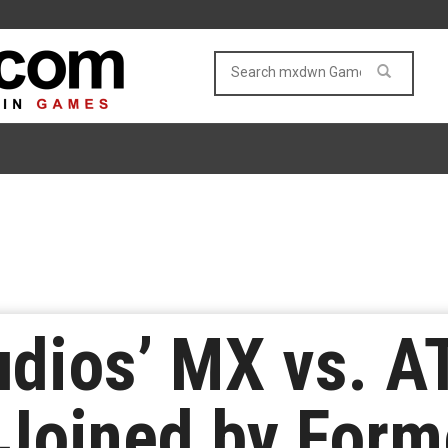
udios’ MX vs. A
Joined by Form