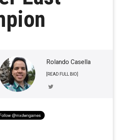
mpion
Rolando Casella
[READ FULL BIO]