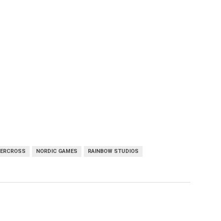
PERCROSS
NORDIC GAMES
RAINBOW STUDIOS