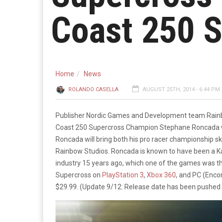
Coast 250 
Home
News
ROLANDO CASELLA
AUGUST 25TH, 2014 - 6:44 PM
Publisher Nordic Games and Development team Rainb
Coast 250 Supercross Champion Stephane Roncada wi
Roncada will bring both his pro racer championship ski
Rainbow Studios. Roncada is known to have been a Ka
industry 15 years ago, which one of the games was t
Supercross on
PlayStation 3
,
Xbox 360
, and PC (Encor
$29.99. (Update 9/12: Release date has been pushed 