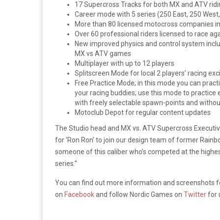
17 Supercross Tracks for both MX and ATV ridi
Career mode with 5 series (250 East, 250 West
More than 80 licensed motocross companies in
Over 60 professional riders licensed to race ag
New improved physics and control system includ
MX vs ATV games
Multiplayer with up to 12 players
Splitscreen Mode for local 2 players’ racing ex
Free Practice Mode; in this mode you can practic
your racing buddies; use this mode to practice 
with freely selectable spawn-points and with
Motoclub Depot for regular content updates
The Studio head and MX vs. ATV Supercross Executiv
for ‘Ron Ron’ to join our design team of former Rainb
someone of this caliber who’s competed at the highest 
series.”
You can find out more information and screenshots 
on
Facebook
and follow Nordic Games on
Twitter
for 