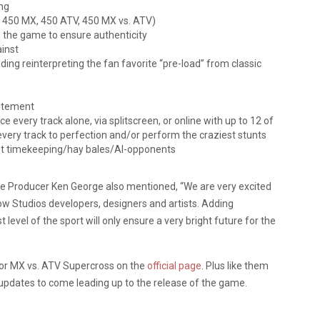
ng
, 450 MX, 450 ATV, 450 MX vs. ATV)
 the game to ensure authenticity
ainst
ing reinterpreting the fan favorite “pre-load” from classic
citement
e every track alone, via splitscreen, or online with up to 12 of
every track to perfection and/or perform the craziest stunts
out timekeeping/hay bales/AI-opponents
e Producer Ken George also mentioned, “We are very excited
ow Studios developers, designers and artists. Adding
level of the sport will only ensure a very bright future for the
for MX vs. ATV Supercross on the
official page
. Plus like them
updates to come leading up to the release of the game.