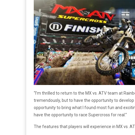
“I’m thrilled to return to the MX vs. ATV team at Rai
tremendously, but to have the opportunity to develop 
opportunity to bring what I found most fun and excit
have the opportunity to race Supercross for real.”
The features that players will experience in MX vs. AT