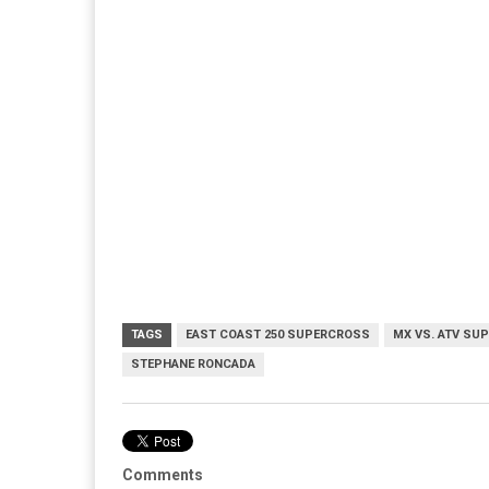
TAGS
EAST COAST 250 SUPERCROSS
MX VS. ATV SU
STEPHANE RONCADA
Comments