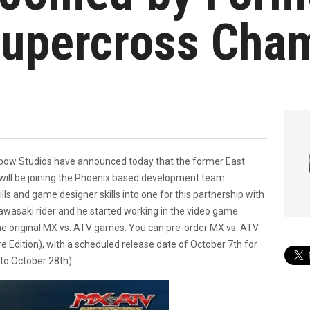
Supercross Cha
ow Studios have announced today that the former East
ll be joining the Phoenix based development team.
lls and game designer skills into one for this partnership with
wasaki rider and he started working in the video game
he original MX vs. ATV games. You can pre-order MX vs. ATV
e Edition), with a scheduled release date of October 7th for
to October 28th)