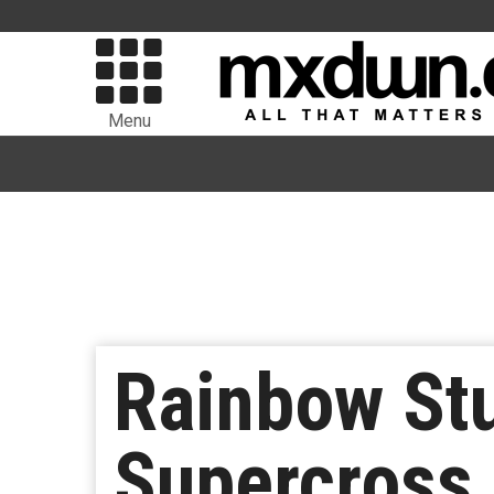
Menu
Rainbow St
Supercross 