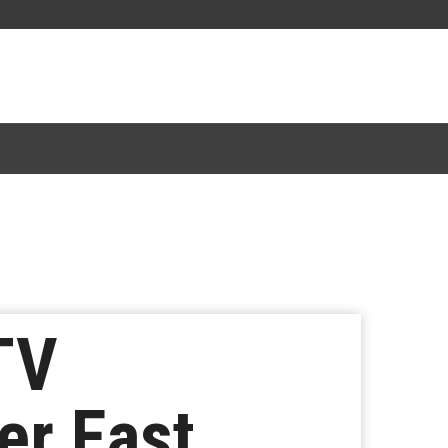
TV
er East