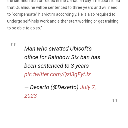
the situation that unfolded in the Canadian city. The court ruled
that Ouahioune will be sentenced to three years and will need
to “compensate” his victim accordingly. He is also required to
undergo self-help work and either start working or get training
to be able to do so.”
Man who swatted Ubisoft’s
office for Rainbow Six ban has
been sentenced to 3 years
pic.twitter.com/Qzl3gFytJz
— Dexerto (@Dexerto)
July 7,
2023