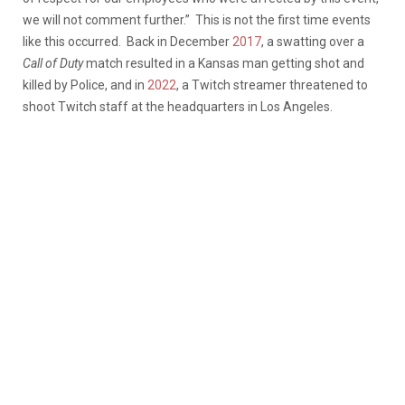
we will not comment further.” This is not the first time events
like this occurred. Back in December
2017
, a swatting over a
Call of Duty
match resulted in a Kansas man getting shot and
killed by Police, and in
2022
, a Twitch streamer threatened to
shoot Twitch staff at the headquarters in Los Angeles.