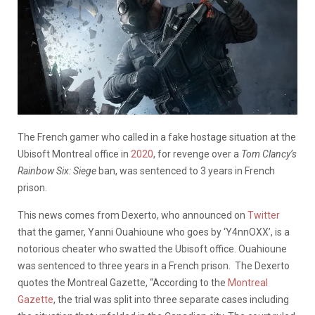
The French gamer who called in a fake hostage situation at the
Ubisoft Montreal office in
2020
, for revenge over a
Tom Clancy’s
Rainbow Six: Siege
ban, was sentenced to 3 years in French
prison.
This news comes from Dexerto, who announced on
Twitter
that the gamer, Yanni Ouahioune who goes by ‘Y4nnOXX’, is a
notorious cheater who swatted the Ubisoft office. Ouahioune
was sentenced to three years in a French prison. The Dexerto
quotes the Montreal Gazette, “According to the
Montreal
Gazette
, the trial was split into three separate cases including