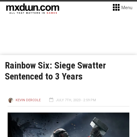
Menu
Rainbow Six: Siege Swatter
Sentenced to 3 Years
KEVIN DERCOLE
JULY 7TH, 2023 - 2:59 PM