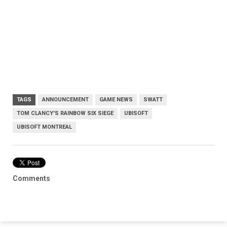
TAGS
ANNOUNCEMENT
GAME NEWS
SWATT
TOM CLANCY'S RAINBOW SIX SIEGE
UBISOFT
UBISOFT MONTREAL
Comments