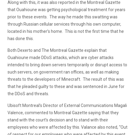
Along with this, it was also reported in the Montreal Gazette
that Ouahioune was getting psychological treatment for years
prior to these events. The way he made this swatting was
through Russian cellular services through his own computer,
located in his mother’s home. This is not the first time that he
has done this.
Both Dexerto and The Montreal Gazette explain that
Ouahioune made DDoS attacks, which are cyber attacks
intended to bring down servers temporarily or disrupt access to
such servers, on government ran offices, as well as making
threats to the developers of Minecraft. The result of this was
that he pleaded guilty to these and was sentenced in June for
the DDoS and threats.
Ubisoft Montreal’s Director of External Communications Magali
Valence, commented to Montreal Gazette saying that they
stand with the court’s decision and to stand with their
employees who were affected by this. Valance also noted, “Out
of respect for our employees who were affected by this event,