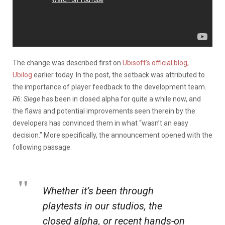
The change was described first on
Ubisoft’s official blog,
Ubilog
earlier today. In the post, the setback was attributed to
the importance of player feedback to the development team.
R6:
Siege
has been in closed alpha for quite a while now, and
the flaws and potential improvements seen therein by the
developers has convinced them in what “wasn’t an easy
decision.” More specifically, the announcement opened with the
following passage:
Whether it’s been through
playtests in our studios, the
closed alpha, or recent hands-on