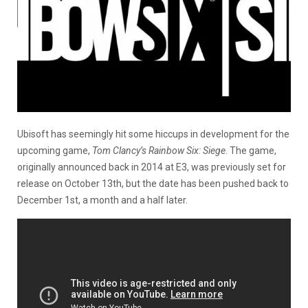
Ubisoft has seemingly hit some hiccups in development for the
upcoming game,
Tom Clancy’s Rainbow Six: Siege
. The game,
originally announced back in 2014 at E3, was previously set for
release on October 13th, but the date has been pushed back to
December 1st, a month and a half later.