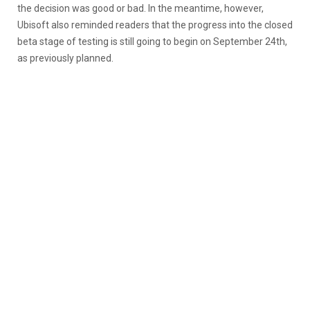
the decision was good or bad. In the meantime, however,
Ubisoft also reminded readers that the progress into the closed
beta stage of testing is still going to begin on September 24th,
as previously planned.