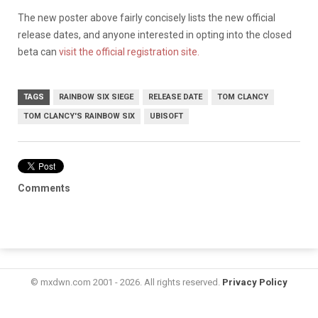
The new poster above fairly concisely lists the new official
release dates, and anyone interested in opting into the closed
beta can
visit the official registration site.
TAGS
RAINBOW SIX SIEGE
RELEASE DATE
TOM CLANCY
TOM CLANCY'S RAINBOW SIX
UBISOFT
Comments
© mxdwn.com 2001 - 2026. All rights reserved.
Privacy Policy