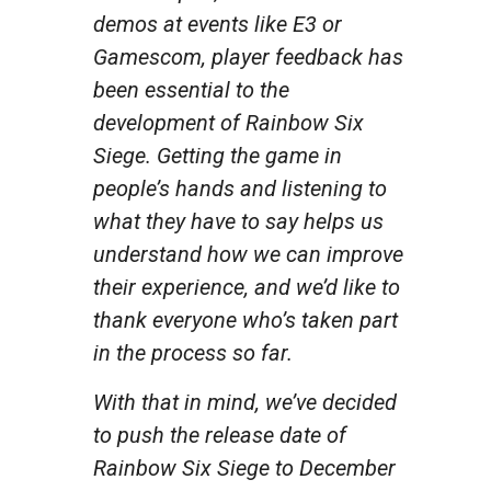
demos at events like E3 or
Gamescom, player feedback has
been essential to the
development of Rainbow Six
Siege. Getting the game in
people’s hands and listening to
what they have to say helps us
understand how we can improve
their experience, and we’d like to
thank everyone who’s taken part
in the process so far.
With that in mind, we’ve decided
to push the release date of
Rainbow Six Siege to December