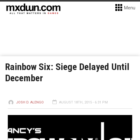
Menu
Rainbow Six: Siege Delayed Until
December
JOSH D. ALENGO
AUGUST 18TH, 2015 - 6:31 PM