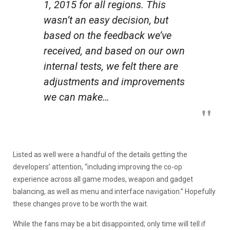
1, 2015 for all regions. This
wasn’t an easy decision, but
based on the feedback we’ve
received, and based on our own
internal tests, we felt there are
adjustments and improvements
we can make…
Listed as well were a handful of the details getting the
developers’ attention, “including improving the co-op
experience across all game modes, weapon and gadget
balancing, as well as menu and interface navigation.” Hopefully
these changes prove to be worth the wait.
While the fans may be a bit disappointed, only time will tell if